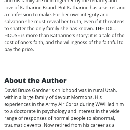
and his family are held together by the tenacity and
love of Katharine Brand. But Katharine has a secret and
a confession to make. For her own integrity and
salvation she must reveal her truth, even if it threatens
to shatter the only family she has known. THE TOLL
HOUSE is more than Katharine's story; it is a tale of the
cost of one's faith, and the willingness of the faithful to
pay the price.
About the Author
David Bruce Gardner's childhood was in rural Utah,
within a large family of devout Mormons. His
experiences in the Army Air Corps during WWII led him
to a doctorate in psychology and interest in the wide
range of responses of normal people to abnormal,
traumatic events. Now retired from his career as a