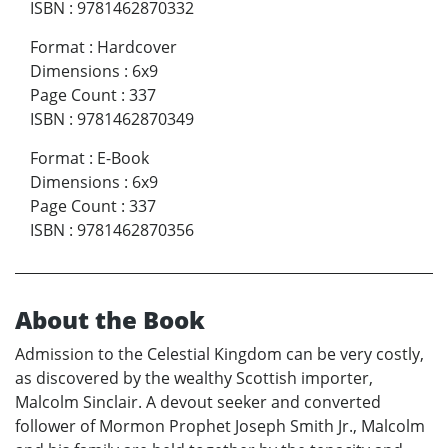
ISBN
:
9781462870332
Format
:
Hardcover
Dimensions
:
6x9
Page Count
:
337
ISBN
:
9781462870349
Format
:
E-Book
Dimensions
:
6x9
Page Count
:
337
ISBN
:
9781462870356
About the Book
Admission to the Celestial Kingdom can be very costly,
as discovered by the wealthy Scottish importer,
Malcolm Sinclair. A devout seeker and converted
follower of Mormon Prophet Joseph Smith Jr., Malcolm