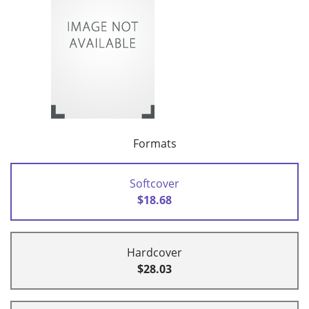
Formats
Softcover
$18.68
Hardcover
$28.03