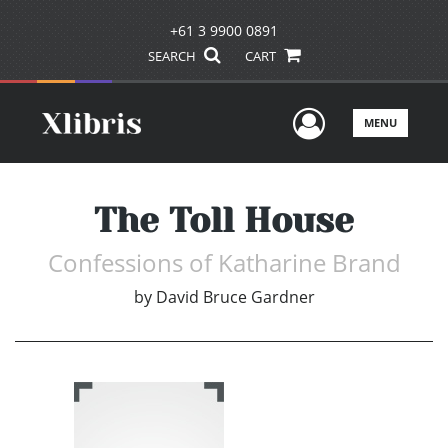
+61 3 9900 0891
SEARCH
CART
User Men
MENU
The Toll House
Confessions of Katharine Brand
by
David Bruce Gardner