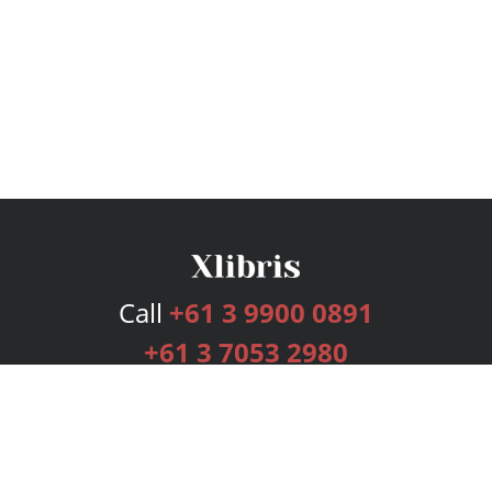
Call
+61 3 9900 0891
+61 3 7053 2980
Services
Publishing Plans
Editorial
Add-On