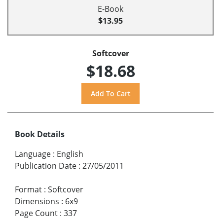
E-Book
$13.95
Softcover
$18.68
Book Details
Language
:
English
Publication Date
:
27/05/2011
Format
:
Softcover
Dimensions
:
6x9
Page Count
:
337