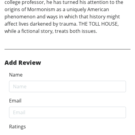
college professor, he has turned his attention to the
origins of Mormonism as a uniquely American
phenomenon and ways in which that history might
affect lives darkened by trauma. THE TOLL HOUSE,
while a fictional story, treats both issues.
Add Review
Name
Email
Ratings