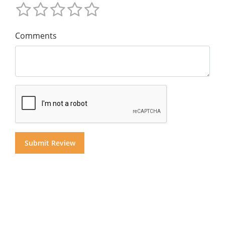
Comments