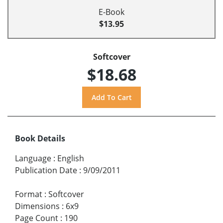
E-Book
$13.95
Softcover
$18.68
Book Details
Language
:
English
Publication Date
:
9/09/2011
Format
:
Softcover
Dimensions
:
6x9
Page Count
:
190