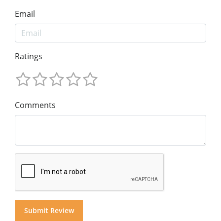
Email
Ratings
Comments