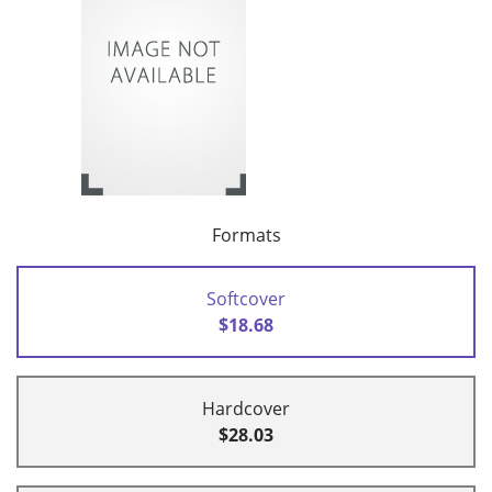
Formats
Softcover
$18.68
Hardcover
$28.03