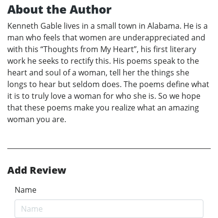
About the Author
Kenneth Gable lives in a small town in Alabama. He is a
man who feels that women are underappreciated and
with this “Thoughts from My Heart”, his first literary
work he seeks to rectify this. His poems speak to the
heart and soul of a woman, tell her the things she
longs to hear but seldom does. The poems define what
it is to truly love a woman for who she is. So we hope
that these poems make you realize what an amazing
woman you are.
Add Review
Name