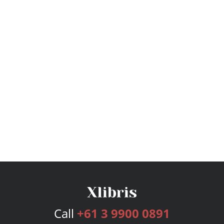
Call
+61 3 9900 0891