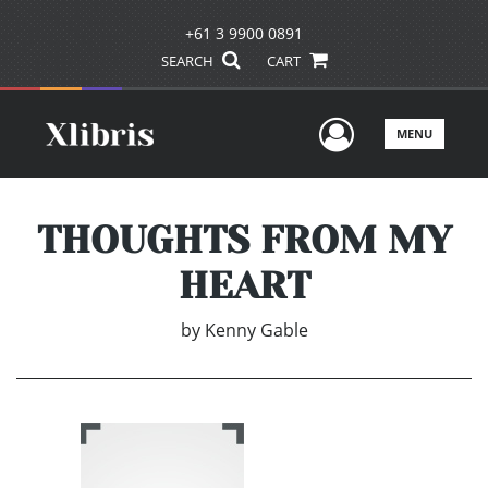
+61 3 9900 0891
SEARCH
CART
User Men
MENU
THOUGHTS FROM MY
HEART
by
Kenny Gable