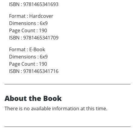
ISBN
:
9781465341693
Format
:
Hardcover
Dimensions
:
6x9
Page Count
:
190
ISBN
:
9781465341709
Format
:
E-Book
Dimensions
:
6x9
Page Count
:
190
ISBN
:
9781465341716
About the Book
There is no available information at this time.