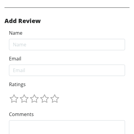
Add Review
Name
Email
Ratings
Comments