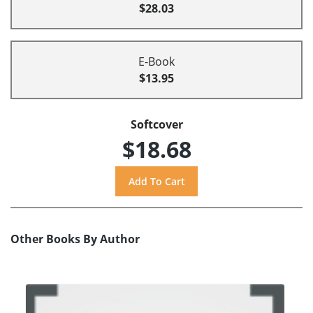
$28.03
E-Book
$13.95
Softcover
$18.68
Other Books By Author