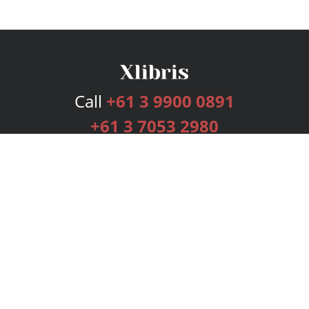
Call
+61 3 9900 0891
+61 3 7053 2980
Services
Publishing Plans
Editorial
Add-On
Marketing
Get Started
FAQs
Bookstore
New Releases