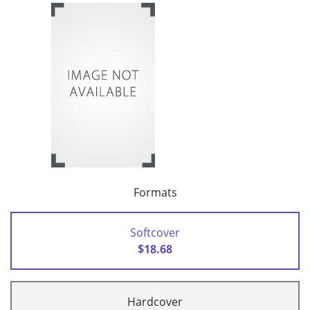
Formats
Softcover
$18.68
Hardcover