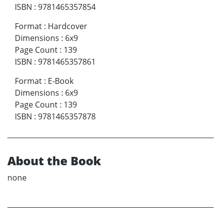
ISBN
:
9781465357854
Format
:
Hardcover
Dimensions
:
6x9
Page Count
:
139
ISBN
:
9781465357861
Format
:
E-Book
Dimensions
:
6x9
Page Count
:
139
ISBN
:
9781465357878
About the Book
none