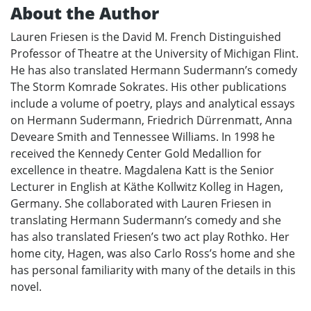
About the Author
Lauren Friesen is the David M. French Distinguished
Professor of Theatre at the University of Michigan Flint.
He has also translated Hermann Sudermann’s comedy
The Storm Komrade Sokrates. His other publications
include a volume of poetry, plays and analytical essays
on Hermann Sudermann, Friedrich Dürrenmatt, Anna
Deveare Smith and Tennessee Williams. In 1998 he
received the Kennedy Center Gold Medallion for
excellence in theatre. Magdalena Katt is the Senior
Lecturer in English at Käthe Kollwitz Kolleg in Hagen,
Germany. She collaborated with Lauren Friesen in
translating Hermann Sudermann’s comedy and she
has also translated Friesen’s two act play Rothko. Her
home city, Hagen, was also Carlo Ross’s home and she
has personal familiarity with many of the details in this
novel.