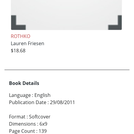
ROTHKO
Lauren Friesen
$18.68
Book Details
Language
:
English
Publication Date
:
29/08/2011
Format
:
Softcover
Dimensions
:
6x9
Page Count
:
139