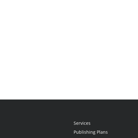
Services
Publishing Plans