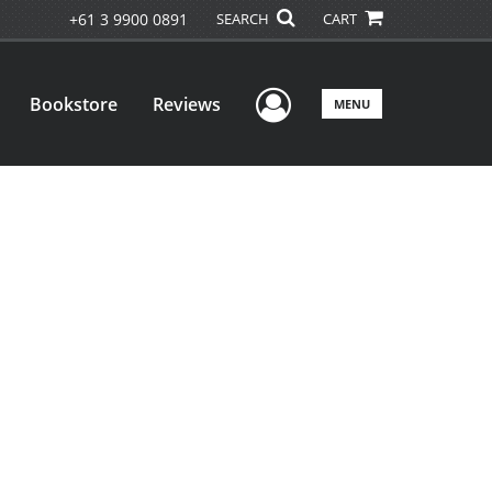
+61 3 9900 0891
SEARCH
CART
User Menu
Bookstore
Reviews
MENU