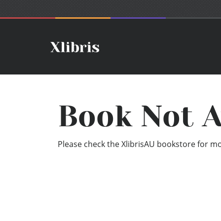
Book Not A
Please check the XlibrisAU bookstore for mor