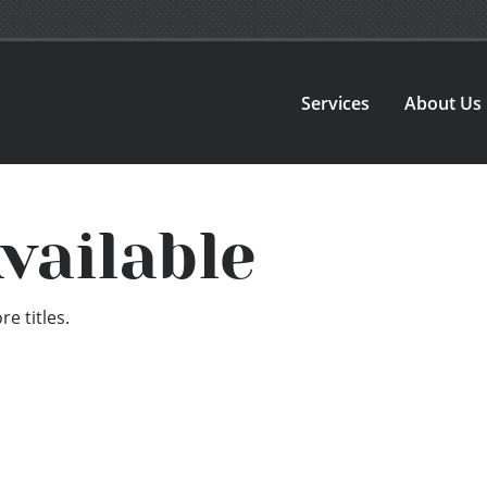
Services
About Us
vailable
e titles.