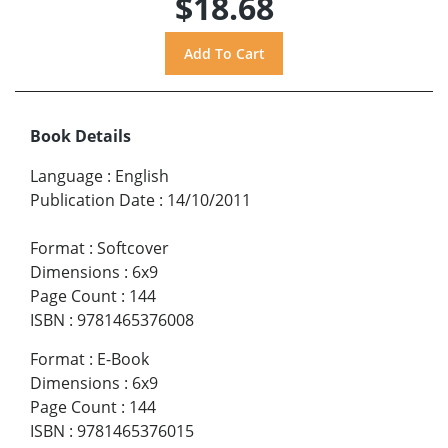
$18.68
Book Details
Language
:
English
Publication Date
:
14/10/2011
Format
:
Softcover
Dimensions
:
6x9
Page Count
:
144
ISBN
:
9781465376008
Format
:
E-Book
Dimensions
:
6x9
Page Count
:
144
ISBN
:
9781465376015