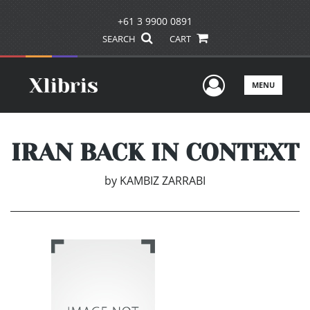
+61 3 9900 0891
SEARCH
CART
User Men
MENU
IRAN BACK IN CONTEXT
by
KAMBIZ ZARRABI