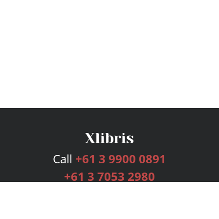
Call
+61 3 9900 0891
+61 3 7053 2980
Services
Publishing Plans