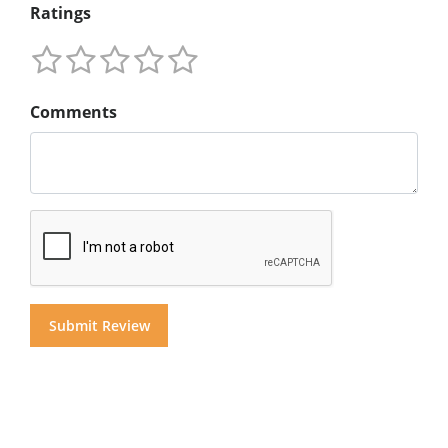
Ratings
Comments