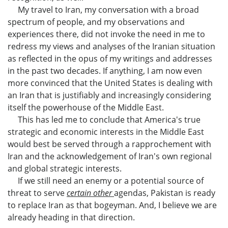
My travel to Iran, my conversation with a broad
spectrum of people, and my observations and
experiences there, did not invoke the need in me to
redress my views and analyses of the Iranian situation
as reflected in the opus of my writings and addresses
in the past two decades. If anything, I am now even
more convinced that the United States is dealing with
an Iran that is justifiably and increasingly considering
itself the powerhouse of the Middle East.
This has led me to conclude that America's true
strategic and economic interests in the Middle East
would best be served through a rapprochement with
Iran and the acknowledgement of Iran's own regional
and global strategic interests.
If we still need an enemy or a potential source of
threat to serve
certain other
agendas, Pakistan is ready
to replace Iran as that bogeyman. And, I believe we are
already heading in that direction.