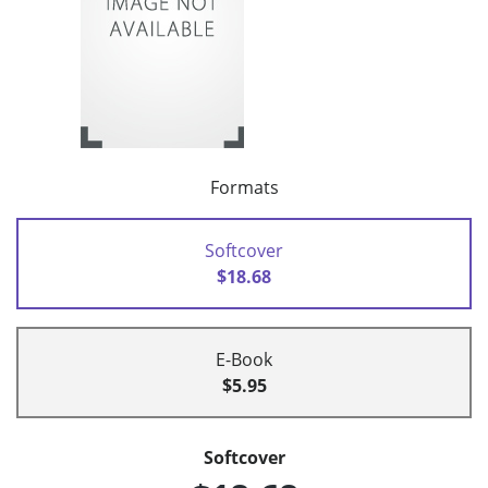
Formats
Softcover
$18.68
E-Book
$5.95
Softcover