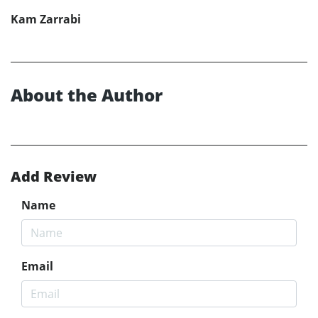
Kam Zarrabi
About the Author
Add Review
Name
Email