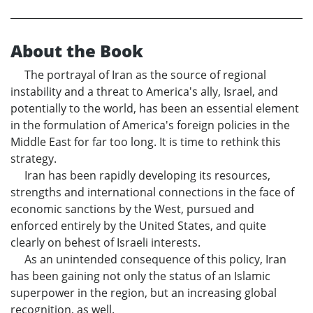
About the Book
The portrayal of Iran as the source of regional
instability and a threat to America's ally, Israel, and
potentially to the world, has been an essential element
in the formulation of America's foreign policies in the
Middle East for far too long. It is time to rethink this
strategy.
Iran has been rapidly developing its resources,
strengths and international connections in the face of
economic sanctions by the West, pursued and
enforced entirely by the United States, and quite
clearly on behest of Israeli interests.
As an unintended consequence of this policy, Iran
has been gaining not only the status of an Islamic
superpower in the region, but an increasing global
recognition, as well.