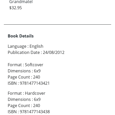
Grandmatel
$32.95
Book Details
Language
:
English
Publication Date
:
24/08/2012
Format
:
Softcover
Dimensions
:
6x9
Page Count
:
240
ISBN
:
9781477143421
Format
:
Hardcover
Dimensions
:
6x9
Page Count
:
240
ISBN
:
9781477143438