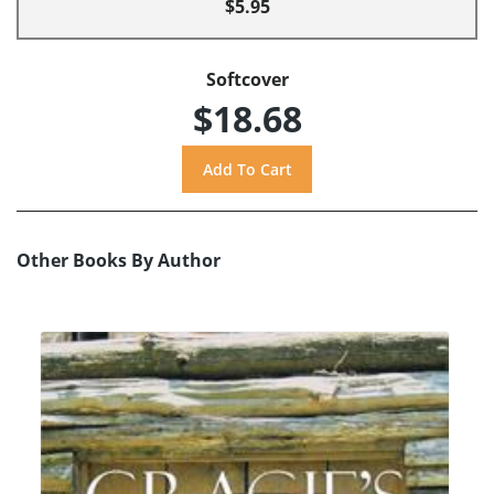
$5.95
Softcover
$18.68
Other Books By Author