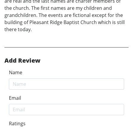
are real and the last names are charter members of
the church. The first names are my children and
grandchildren. The events are fictional except for the
building of Pleasant Ridge Baptist Church which is still
there today.
Add Review
Name
Email
Ratings