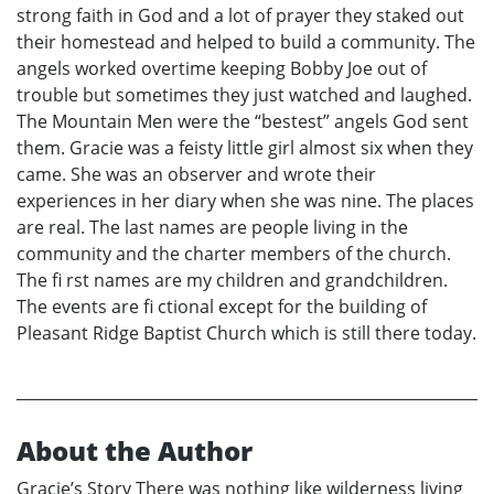
strong faith in God and a lot of prayer they staked out
their homestead and helped to build a community. The
angels worked overtime keeping Bobby Joe out of
trouble but sometimes they just watched and laughed.
The Mountain Men were the “bestest” angels God sent
them. Gracie was a feisty little girl almost six when they
came. She was an observer and wrote their
experiences in her diary when she was nine. The places
are real. The last names are people living in the
community and the charter members of the church.
The fi rst names are my children and grandchildren.
The events are fi ctional except for the building of
Pleasant Ridge Baptist Church which is still there today.
About the Author
Gracie’s Story There was nothing like wilderness living