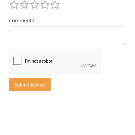
Comments