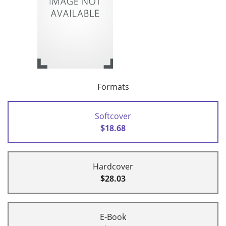
Formats
Softcover
$18.68
Hardcover
$28.03
E-Book