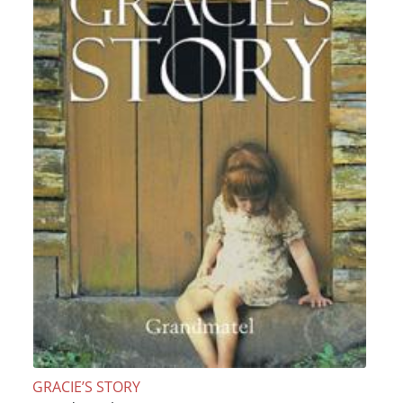
GRACIE’S STORY