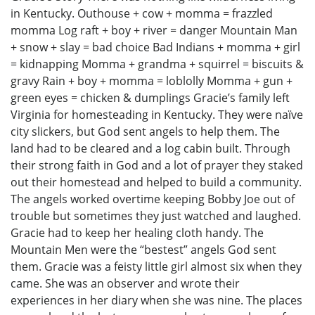
in Kentucky. Outhouse + cow + momma = frazzled
momma Log raft + boy + river = danger Mountain Man
+ snow + slay = bad choice Bad Indians + momma + girl
= kidnapping Momma + grandma + squirrel = biscuits &
gravy Rain + boy + momma = loblolly Momma + gun +
green eyes = chicken & dumplings Gracie’s family left
Virginia for homesteading in Kentucky. They were naïve
city slickers, but God sent angels to help them. The
land had to be cleared and a log cabin built. Through
their strong faith in God and a lot of prayer they staked
out their homestead and helped to build a community.
The angels worked overtime keeping Bobby Joe out of
trouble but sometimes they just watched and laughed.
Gracie had to keep her healing cloth handy. The
Mountain Men were the “bestest” angels God sent
them. Gracie was a feisty little girl almost six when they
came. She was an observer and wrote their
experiences in her diary when she was nine. The places