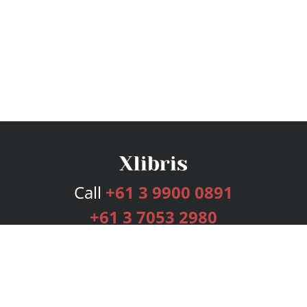
Call
+61 3 9900 0891
+61 3 7053 2980
Services
Publishing Plans
Editorial
Add-On