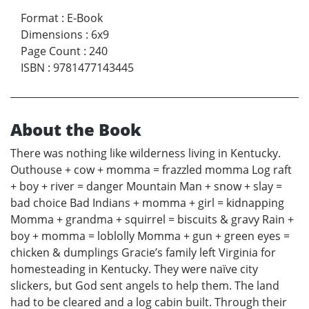
Format
:
E-Book
Dimensions
:
6x9
Page Count
:
240
ISBN
:
9781477143445
About the Book
There was nothing like wilderness living in Kentucky.
Outhouse + cow + momma = frazzled momma Log raft
+ boy + river = danger Mountain Man + snow + slay =
bad choice Bad Indians + momma + girl = kidnapping
Momma + grandma + squirrel = biscuits & gravy Rain +
boy + momma = loblolly Momma + gun + green eyes =
chicken & dumplings Gracie’s family left Virginia for
homesteading in Kentucky. They were naïve city
slickers, but God sent angels to help them. The land
had to be cleared and a log cabin built. Through their