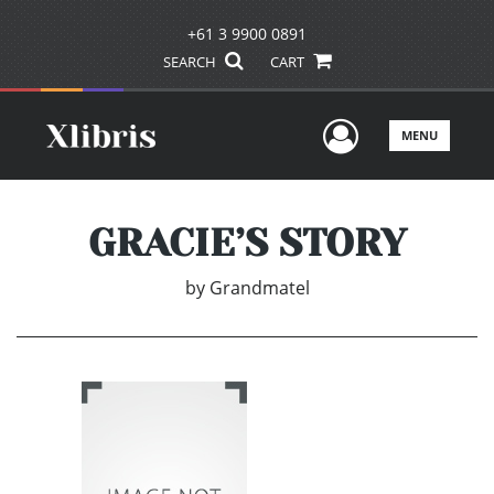
+61 3 9900 0891
SEARCH
CART
User Men
MENU
GRACIE’S STORY
by
Grandmatel