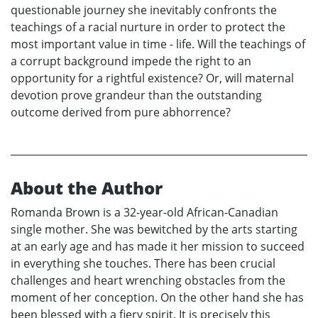
questionable journey she inevitably confronts the
teachings of a racial nurture in order to protect the
most important value in time - life. Will the teachings of
a corrupt background impede the right to an
opportunity for a rightful existence? Or, will maternal
devotion prove grandeur than the outstanding
outcome derived from pure abhorrence?
About the Author
Romanda Brown is a 32-year-old African-Canadian
single mother. She was bewitched by the arts starting
at an early age and has made it her mission to succeed
in everything she touches. There has been crucial
challenges and heart wrenching obstacles from the
moment of her conception. On the other hand she has
been blessed with a fiery spirit. It is precisely this