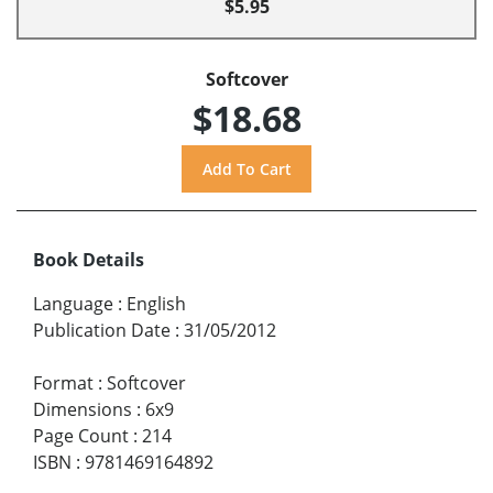
$5.95
Softcover
$18.68
Book Details
Language
:
English
Publication Date
:
31/05/2012
Format
:
Softcover
Dimensions
:
6x9
Page Count
:
214
ISBN
:
9781469164892