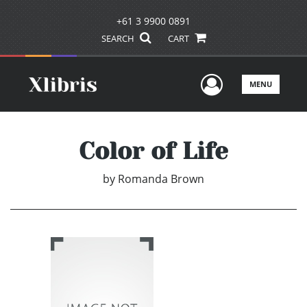
+61 3 9900 0891
SEARCH
CART
User Men
MENU
Color of Life
by
Romanda Brown