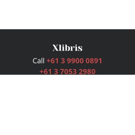
Call
+61 3 9900 0891
+61 3 7053 2980
Services
Publishing Plans
Editorial
Add-On
Marketing
Get Started
FAQs