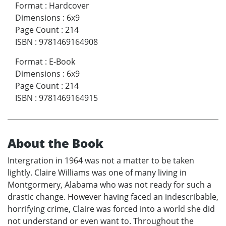
Format
:
Hardcover
Dimensions
:
6x9
Page Count
:
214
ISBN
:
9781469164908
Format
:
E-Book
Dimensions
:
6x9
Page Count
:
214
ISBN
:
9781469164915
About the Book
Intergration in 1964 was not a matter to be taken
lightly. Claire Williams was one of many living in
Montgormery, Alabama who was not ready for such a
drastic change. However having faced an indescribable,
horrifying crime, Claire was forced into a world she did
not understand or even want to. Throughout the