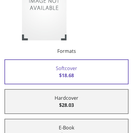
Formats
Softcover
$18.68
Hardcover
$28.03
E-Book