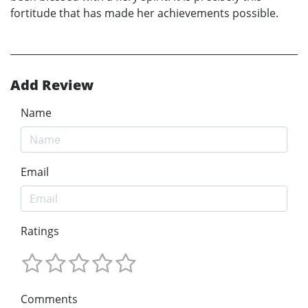
fortitude that has made her achievements possible.
Add Review
Name
Email
Ratings
Comments