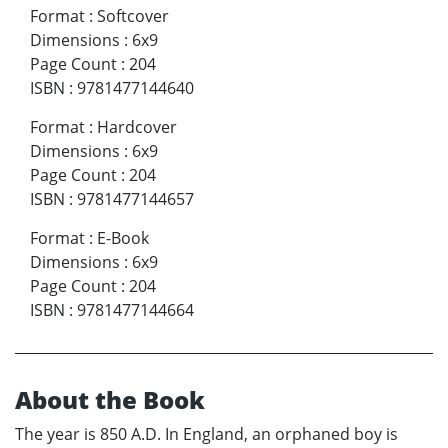
Format
:
Softcover
Dimensions
:
6x9
Page Count
:
204
ISBN
:
9781477144640
Format
:
Hardcover
Dimensions
:
6x9
Page Count
:
204
ISBN
:
9781477144657
Format
:
E-Book
Dimensions
:
6x9
Page Count
:
204
ISBN
:
9781477144664
About the Book
The year is 850 A.D. In England, an orphaned boy is