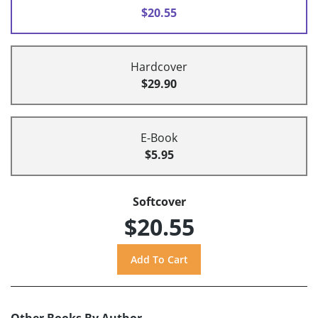
$20.55
Hardcover
$29.90
E-Book
$5.95
Softcover
$20.55
Other Books By Author