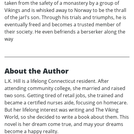
taken from the safety of a monastery by a group of
Vikings and is whisked away to Norway to be the thrall
of the jarl's son. Through his trials and triumphs, he is
eventually freed and becomes a trusted member of
their society. He even befriends a berserker along the
way
About the Author
L.K. Hill is a lifelong Connecticut resident. After
attending community college, she married and raised
two sons. Getting tired of retail jobs, she trained and
became a certified nurses aide, focusing on homecare.
But her lifelong interest was writing and The Viking
World, so she decided to write a book about them. This
novel is her dream come true, and may your dreams
become a happy reality.