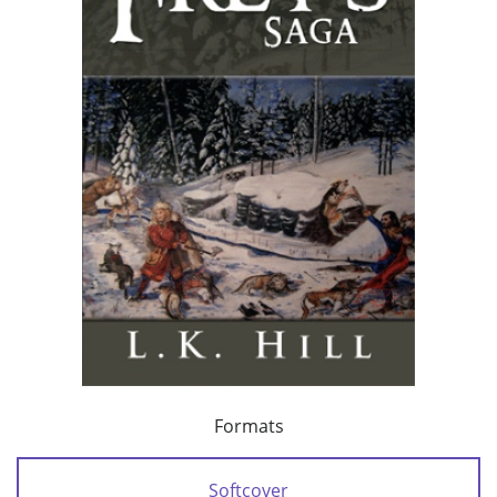
Formats
Softcover