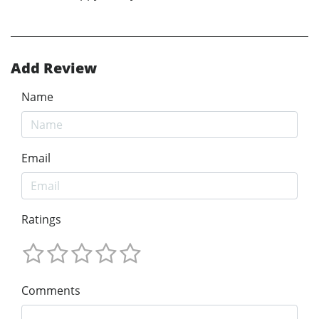
Add Review
Name
Email
Ratings
Comments