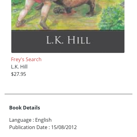
Frey's Search
L.K. Hill
$27.95
Book Details
Language
:
English
Publication Date
:
15/08/2012