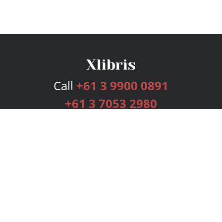
Call
+61 3 9900 0891
+61 3 7053 2980
Services
Publishing Plans
Editorial
Add-On
Marketing
Get Started
FAQs
Bookstore