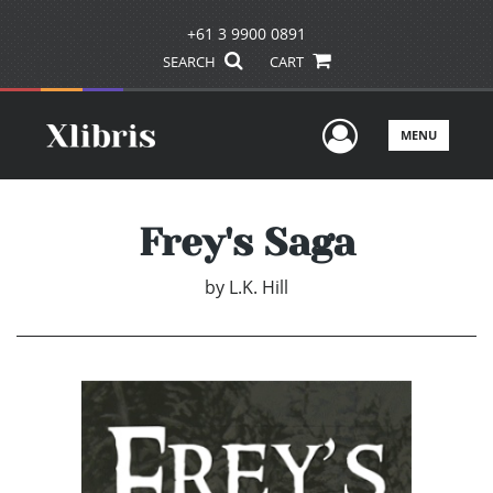
+61 3 9900 0891
SEARCH
CART
User Men
MENU
Frey's Saga
by
L.K. Hill