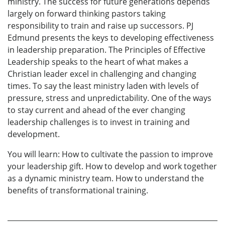
ministry. The success for future generations depends
largely on forward thinking pastors taking
responsibility to train and raise up successors. PJ
Edmund presents the keys to developing effectiveness
in leadership preparation. The Principles of Effective
Leadership speaks to the heart of what makes a
Christian leader excel in challenging and changing
times. To say the least ministry laden with levels of
pressure, stress and unpredictability. One of the ways
to stay current and ahead of the ever changing
leadership challenges is to invest in training and
development.
You will learn: How to cultivate the passion to improve
your leadership gift. How to develop and work together
as a dynamic ministry team. How to understand the
benefits of transformational training.