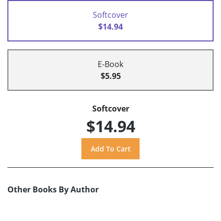
Softcover
$14.94
E-Book
$5.95
Softcover
$14.94
Other Books By Author