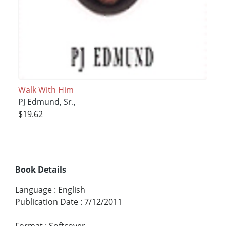
Walk With Him
PJ Edmund, Sr.,
$19.62
Book Details
Language
:
English
Publication Date
:
7/12/2011