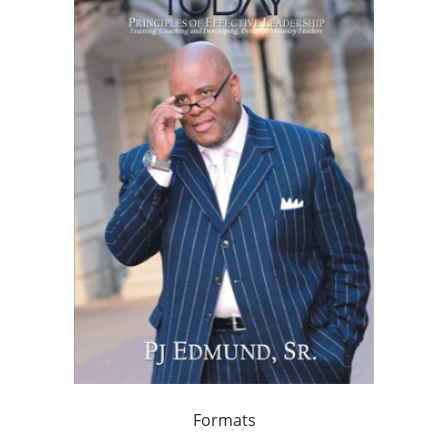
Formats