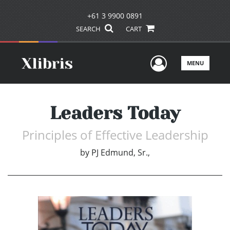
+61 3 9900 0891
SEARCH
CART
User Men
MENU
Leaders Today
Principles of Effective Leadership
by
PJ Edmund, Sr.,