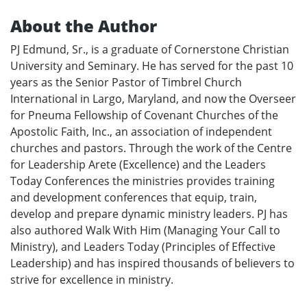
About the Author
PJ Edmund, Sr., is a graduate of Cornerstone Christian
University and Seminary. He has served for the past 10
years as the Senior Pastor of Timbrel Church
International in Largo, Maryland, and now the Overseer
for Pneuma Fellowship of Covenant Churches of the
Apostolic Faith, Inc., an association of independent
churches and pastors. Through the work of the Centre
for Leadership Arete (Excellence) and the Leaders
Today Conferences the ministries provides training
and development conferences that equip, train,
develop and prepare dynamic ministry leaders. PJ has
also authored Walk With Him (Managing Your Call to
Ministry), and Leaders Today (Principles of Effective
Leadership) and has inspired thousands of believers to
strive for excellence in ministry.