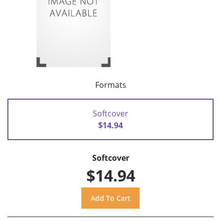
Formats
Softcover
$14.94
Softcover
$14.94