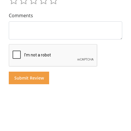
Comments