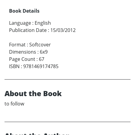
Book Details
Language
:
English
Publication Date
:
15/03/2012
Format
:
Softcover
Dimensions
:
6x9
Page Count
:
67
ISBN
:
9781469174785
About the Book
to follow