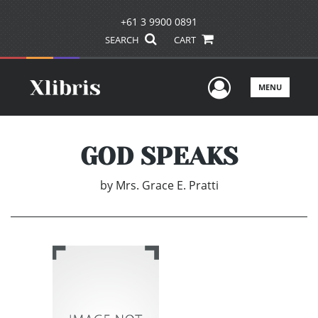
+61 3 9900 0891
SEARCH
CART
User Men
MENU
GOD SPEAKS
by
Mrs. Grace E. Pratti