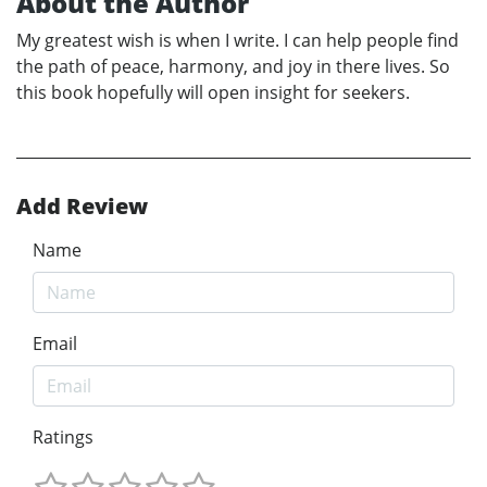
About the Author
My greatest wish is when I write. I can help people find
the path of peace, harmony, and joy in there lives. So
this book hopefully will open insight for seekers.
Add Review
Name
Email
Ratings