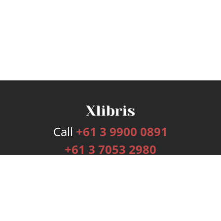
Call
+61 3 9900 0891
+61 3 7053 2980
Services
Publishing Plans
Editorial
Add-On