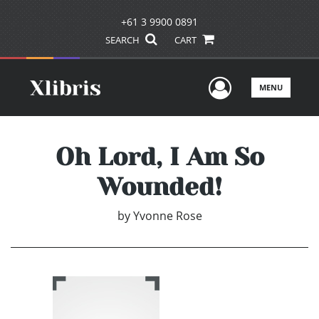
+61 3 9900 0891
SEARCH
CART
User Men
MENU
Oh Lord, I Am So
Wounded!
by
Yvonne Rose