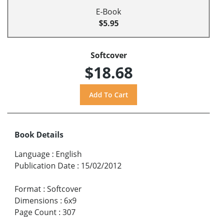
E-Book
$5.95
Softcover
$18.68
Book Details
Language
:
English
Publication Date
:
15/02/2012
Format
:
Softcover
Dimensions
:
6x9
Page Count
:
307