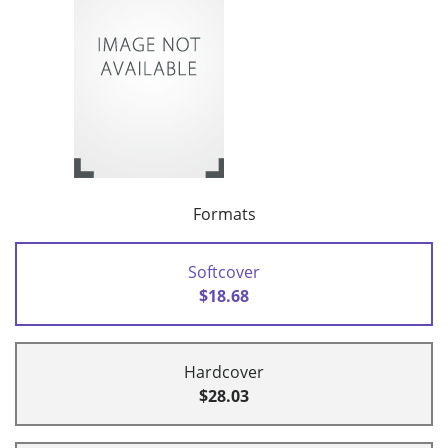
Formats
Softcover
$18.68
Hardcover
$28.03