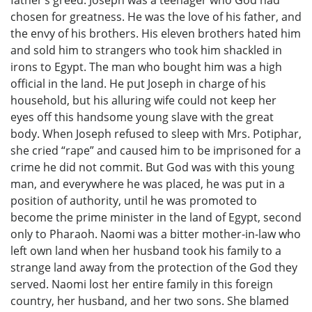
chosen for greatness. He was the love of his father, and
the envy of his brothers. His eleven brothers hated him
and sold him to strangers who took him shackled in
irons to Egypt. The man who bought him was a high
official in the land. He put Joseph in charge of his
household, but his alluring wife could not keep her
eyes off this handsome young slave with the great
body. When Joseph refused to sleep with Mrs. Potiphar,
she cried “rape” and caused him to be imprisoned for a
crime he did not commit. But God was with this young
man, and everywhere he was placed, he was put in a
position of authority, until he was promoted to
become the prime minister in the land of Egypt, second
only to Pharaoh. Naomi was a bitter mother-in-law who
left own land when her husband took his family to a
strange land away from the protection of the God they
served. Naomi lost her entire family in this foreign
country, her husband, and her two sons. She blamed