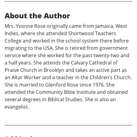
About the Author
Mrs. Yvonne Rose originally came from Jamaica, West
Indies, where she attended Shortwood Teachers
College and worked in the school system there before
migrating to the USA. She is retired from government
service where she worked for the past twenty-two and
a half years. She attends the Calvary Cathedral of
Praise Church in Brooklyn and takes an active part as
an Altar Worker and a teacher in the Children’s Church.
She is married to Glenford Rose since 1976. She
attended the Community Bible Institute and obtained
several degrees in Biblical Studies. She is also an
evangelist.