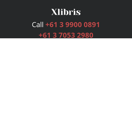
Call
+61 3 9900 0891
+61 3 7053 2980
Services
Publishing Plans
Editorial
Add-On
Marketing
Get Started
FAQs
Bookstore
New Releases
BookStub™ Redemption
Login