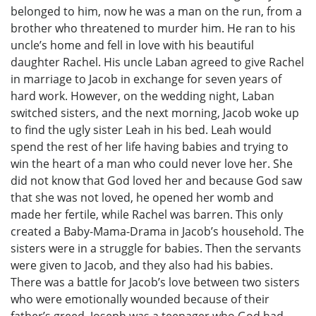
belonged to him, now he was a man on the run, from a
brother who threatened to murder him. He ran to his
uncle’s home and fell in love with his beautiful
daughter Rachel. His uncle Laban agreed to give Rachel
in marriage to Jacob in exchange for seven years of
hard work. However, on the wedding night, Laban
switched sisters, and the next morning, Jacob woke up
to find the ugly sister Leah in his bed. Leah would
spend the rest of her life having babies and trying to
win the heart of a man who could never love her. She
did not know that God loved her and because God saw
that she was not loved, he opened her womb and
made her fertile, while Rachel was barren. This only
created a Baby-Mama-Drama in Jacob’s household. The
sisters were in a struggle for babies. Then the servants
were given to Jacob, and they also had his babies.
There was a battle for Jacob’s love between two sisters
who were emotionally wounded because of their
father’s greed. Joseph was a teenager who God had