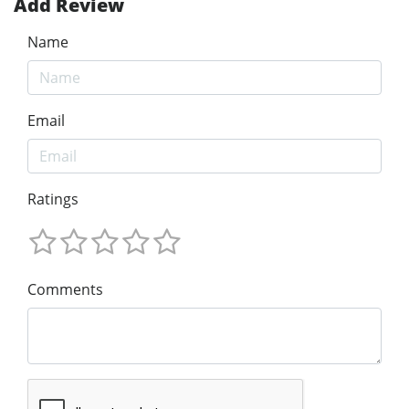
Add Review
Name
Email
Ratings
Comments