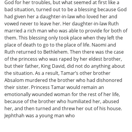
God for her troubles, but what seemed at first like a
bad situation, turned out to be a blessing because God
had given her a daughter-in-law who loved her and
vowed never to leave her. Her daughter-in-law Ruth
married a rich man who was able to provide for both of
them. This blessing only took place when they left the
place of death to go to the place of life. Naomi and
Ruth returned to Bethlehem. Then there was the case
of the princess who was raped by her eldest brother,
but their father, King David, did not do anything about
the situation. As a result, Tamar’s other brother
Absalom murdered the brother who had dishonored
their sister. Princess Tamar would remain an
emotionally wounded woman for the rest of her life,
because of the brother who humiliated her, abused
her, and then turned and threw her out of his house.
Jephthah was a young man who