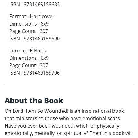
ISBN
:
9781469159683
Format
:
Hardcover
Dimensions
:
6x9
Page Count
:
307
ISBN
:
9781469159690
Format
:
E-Book
Dimensions
:
6x9
Page Count
:
307
ISBN
:
9781469159706
About the Book
Oh Lord, I Am So Wounded! is an inspirational book
that ministers to those who have emotional scars.
Have you ever been wounded, whether physically,
emotionally, mentally, or spiritually? Then this book will