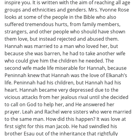
inspire you. It is written with the aim of reaching all age
groups and ethnicities and genders. Mrs. Yvonne Rose
looks at some of the people in the Bible who also
suffered tremendous hurts, from family members,
strangers, and other people who should have shown
them love, but instead rejected and abused them.
Hannah was married to a man who loved her, but
because she was barren, he had to take another wife
who could give him the children he needed. The
second wife made life miserable for Hannah, because
Peninnah knew that Hannah was the love of Elkanah’s
life. Peninnah had his children, but Hannah had his
heart. Hannah became very depressed due to the
vicious attacks from her jealous rival until she decided
to call on God to help her, and He answered her
prayer. Leah and Rachel were sisters who were married
to the same man. How did this happen? It was love at
first sight for this man Jacob. He had swindled his
brother Esau out of the inheritance that rightfully