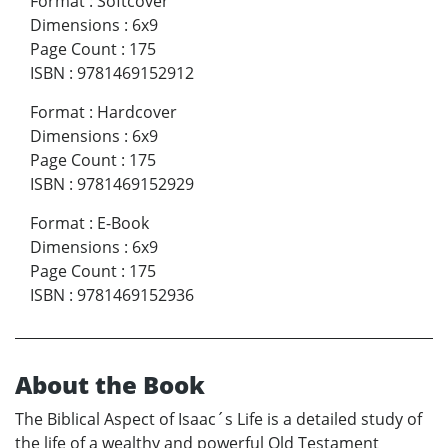
Format
:
Softcover
Dimensions
:
6x9
Page Count
:
175
ISBN
:
9781469152912
Format
:
Hardcover
Dimensions
:
6x9
Page Count
:
175
ISBN
:
9781469152929
Format
:
E-Book
Dimensions
:
6x9
Page Count
:
175
ISBN
:
9781469152936
About the Book
The Biblical Aspect of Isaac´s Life is a detailed study of
the life of a wealthy and powerful Old Testament