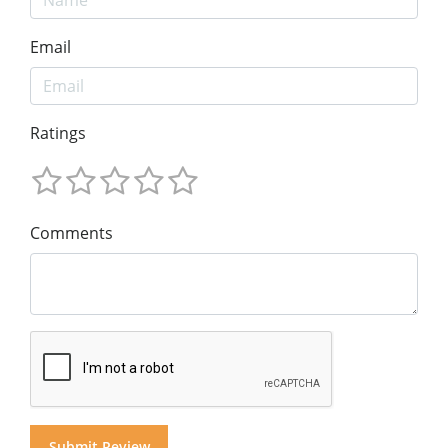
Email
Ratings
Comments