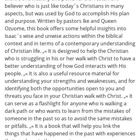
believer who is just like today´s Christians in many
aspects, but was used by God to accomplish His plan
and purpose. Written by pastors Ike and Queen
Ozuome, this book offers some helpful insights into
Isaac´s wise and unwise actions within the biblical
context and in terms of a contemporary understanding
of Christian life. „« It is designed to help the Christian
who is struggling in his or her walk with Christ to have a
better understanding of how God interacts with His
people. „« It is also a useful resource material for
understanding your strengths and weaknesses, and for
identifying both the opportunities open to you and
threats you face in your Christian walk with Christ. „« It
can serve as a flashlight for anyone who is walking a
dark path or who wants to learn from the mistakes of
someone in the past so as to avoid the same mistakes
or pitfalls. „« It is a book that will help you link the
things that have happened in the past with experiences