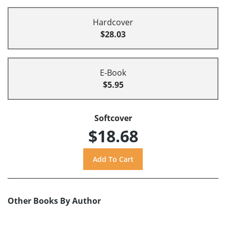
Hardcover
$28.03
E-Book
$5.95
Softcover
$18.68
Other Books By Author