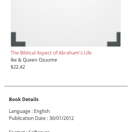
The Biblical Aspect of Abraham's Life
Ike & Queen Ozuome
$22.42
Book Details
Language
:
English
Publication Date
:
30/01/2012