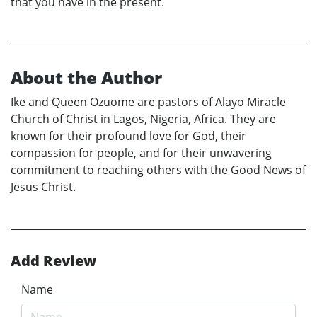
that you have in the present.
About the Author
Ike and Queen Ozuome are pastors of Alayo Miracle
Church of Christ in Lagos, Nigeria, Africa. They are
known for their profound love for God, their
compassion for people, and for their unwavering
commitment to reaching others with the Good News of
Jesus Christ.
Add Review
Name