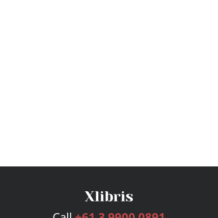
Call
+61 3 9900 0891