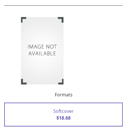
Formats
Softcover
$18.68