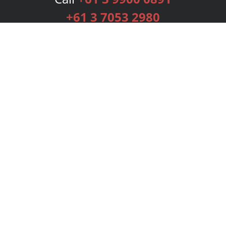
+61 3 7053 2980
Services
Publishing Plans
Editorial
Add-On
Marketing
Get Started
FAQs
Bookstore
New Releases
BookStub™ Redemption
Login
Register
Contact Us
Referral Programme