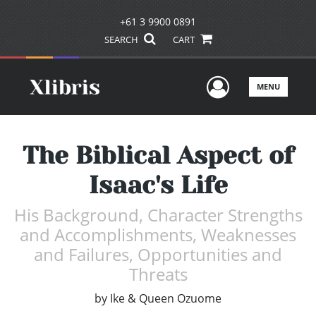
+61 3 9900 0891
SEARCH
CART
User Men
MENU
The Biblical Aspect of
Isaac's Life
His Background, Character Strengths
and Accomplishments, Weaknesses
and Failures, Opportunities and
Threats
by
Ike & Queen Ozuome