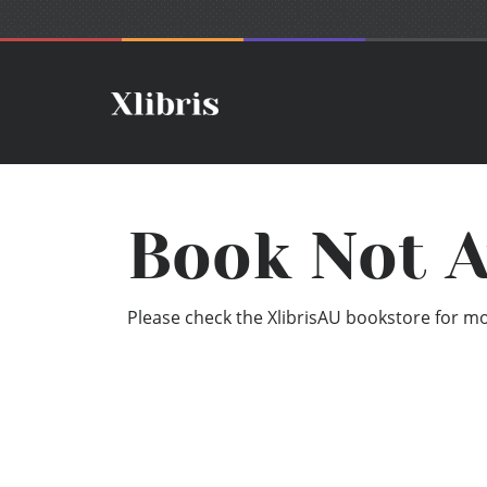
Book Not A
Please check the XlibrisAU bookstore for mor