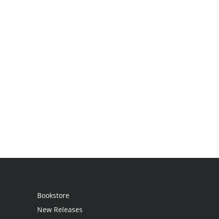
Bookstore
New Releases