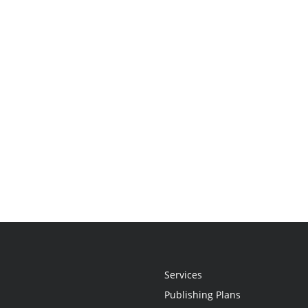
Services
Publishing Plans