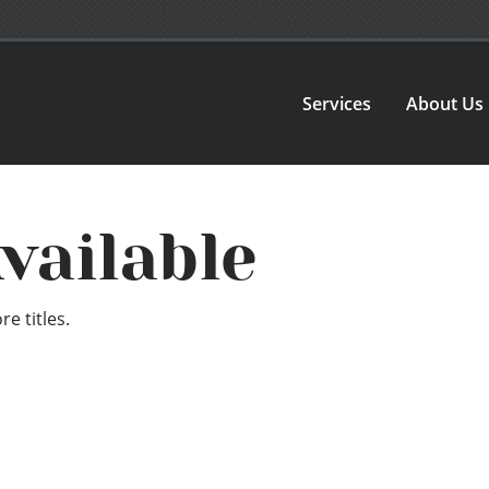
Services
About Us
vailable
e titles.