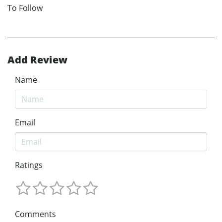
To Follow
Add Review
Name
Email
Ratings
Comments