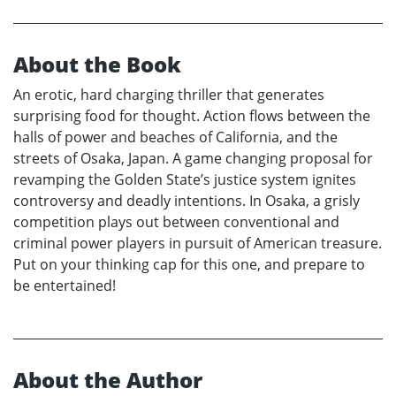
About the Book
An erotic, hard charging thriller that generates
surprising food for thought. Action flows between the
halls of power and beaches of California, and the
streets of Osaka, Japan. A game changing proposal for
revamping the Golden State’s justice system ignites
controversy and deadly intentions. In Osaka, a grisly
competition plays out between conventional and
criminal power players in pursuit of American treasure.
Put on your thinking cap for this one, and prepare to
be entertained!
About the Author