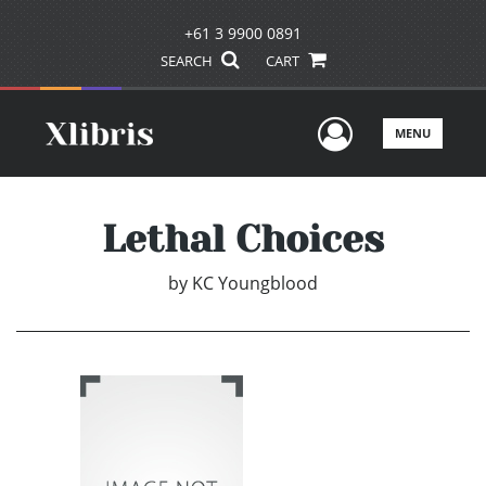
+61 3 9900 0891
SEARCH
CART
User Men
MENU
Lethal Choices
by
KC Youngblood