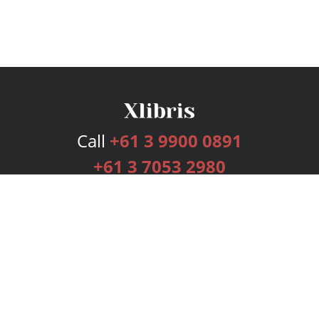
Call
+61 3 9900 0891
+61 3 7053 2980
Services
Publishing Plans
Editorial
Add-On
Marketing
Get Started
FAQs