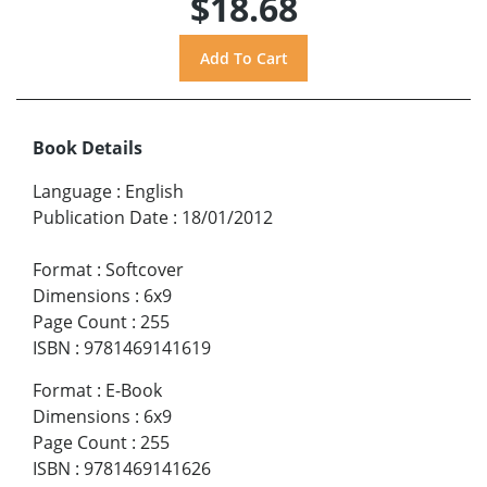
$18.68
Book Details
Language
:
English
Publication Date
:
18/01/2012
Format
:
Softcover
Dimensions
:
6x9
Page Count
:
255
ISBN
:
9781469141619
Format
:
E-Book
Dimensions
:
6x9
Page Count
:
255
ISBN
:
9781469141626