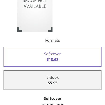
Formats
Softcover
$18.68
E-Book
$5.95
Softcover