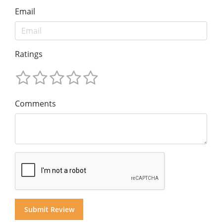
Email
Ratings
Comments