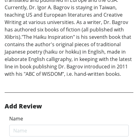
translated and published in Europe and the USA.
Currently, Dr. Igor A. Bagrov is staying in Taiwan,
teaching US and European literatures and Creative
Writing at various universities. As a writer, Dr. Bagrov
has authored six books of fiction (all published with
Xlibris)."The Haiku Inspiration" is his seventh book that
contains the author's original pieces of traditional
Japanese poetry (haiku or hokku) in English, made in
elaborate English calligraphy, in keeping with the latest
line in book publishing Dr. Bagrov introduced in 2011
with his "ABC of WISDOM”, i.e. hand-written books.
Add Review
Name