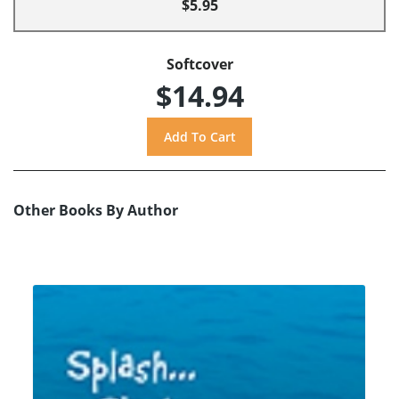
$5.95
Softcover
$14.94
Other Books By Author