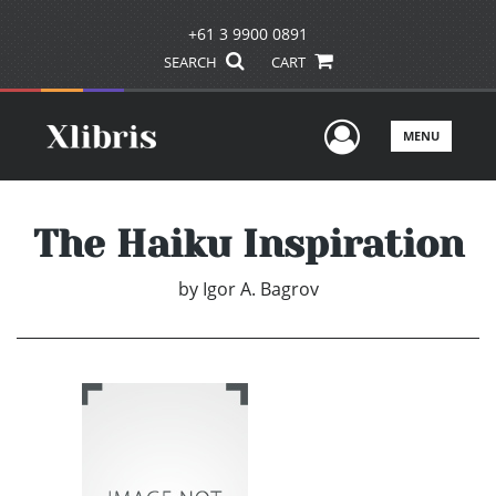
+61 3 9900 0891
SEARCH
CART
User Men
MENU
The Haiku Inspiration
by
Igor A. Bagrov