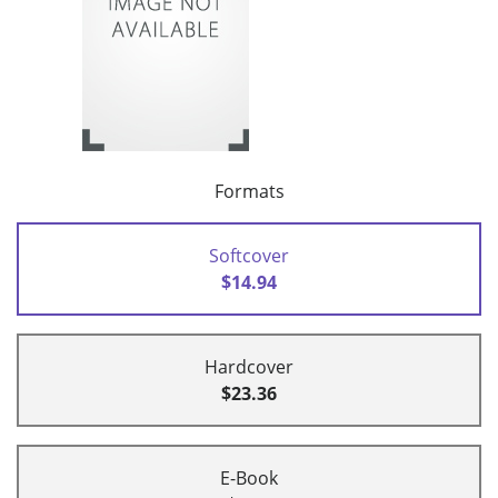
Formats
Softcover
$14.94
Hardcover
$23.36
E-Book