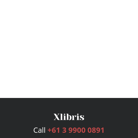
Call
+61 3 9900 0891