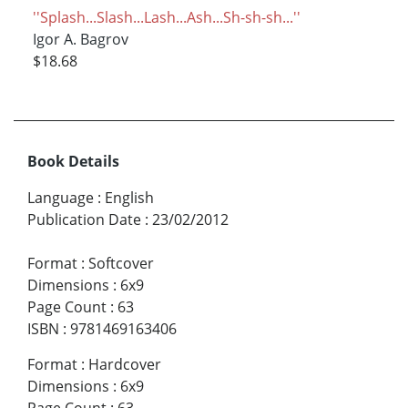
''Splash...Slash...Lash...Ash...Sh-sh-sh...''
Igor A. Bagrov
$18.68
Book Details
Language
:
English
Publication Date
:
23/02/2012
Format
:
Softcover
Dimensions
:
6x9
Page Count
:
63
ISBN
:
9781469163406
Format
:
Hardcover
Dimensions
:
6x9