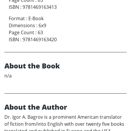
Page Count
:
63
ISBN
:
9781469163413
Format
:
E-Book
Dimensions
:
6x9
Page Count
:
63
ISBN
:
9781469163420
About the Book
n/a
About the Author
Dr. Igor A. Bagrov is a prominent American translator
of fiction from/into English with over twenty five books