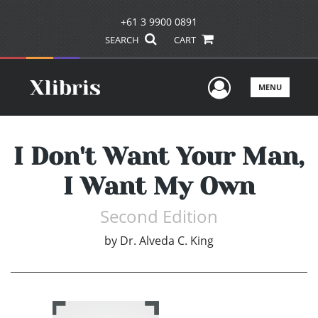
+61 3 9900 0891
SEARCH
CART
User Men
MENU
I Don't Want Your Man,
I Want My Own
Second Edition
by
Dr. Alveda C. King