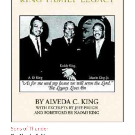
Sons of Thunder