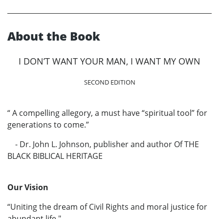
About the Book
I DON’T WANT YOUR MAN, I WANT MY OWN
SECOND EDITION
“ A compelling allegory, a must have “spiritual tool” for
generations to come.”
- Dr. John L. Johnson, publisher and author Of THE
BLACK BIBLICAL HERITAGE
Our Vision
“Uniting the dream of Civil Rights and moral justice for
abundant life."