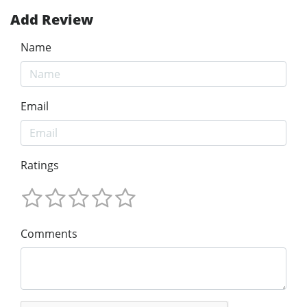
Add Review
Name
Email
Ratings
Comments