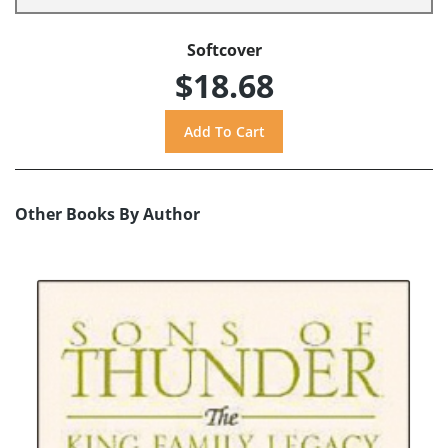
Softcover
$18.68
Other Books By Author