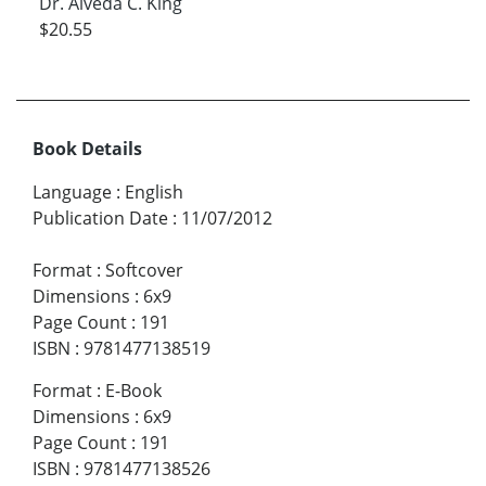
Dr. Alveda C. King
$20.55
Book Details
Language
:
English
Publication Date
:
11/07/2012
Format
:
Softcover
Dimensions
:
6x9
Page Count
:
191
ISBN
:
9781477138519
Format
:
E-Book
Dimensions
:
6x9
Page Count
:
191
ISBN
:
9781477138526