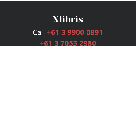
Call
+61 3 9900 0891
+61 3 7053 2980
Services
Publishing Plans
Editorial
Add-On
Marketing
Get Started
FAQs
Bookstore
New Releases
BookStub™ Redemption