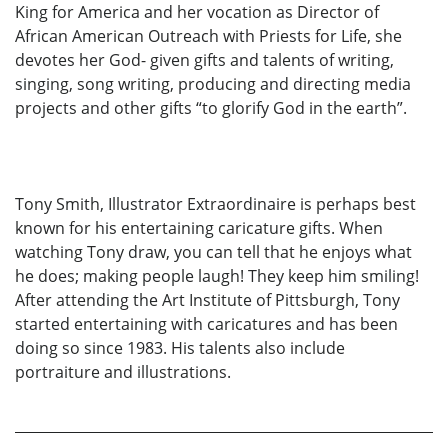
King for America and her vocation as Director of
African American Outreach with Priests for Life, she
devotes her God- given gifts and talents of writing,
singing, song writing, producing and directing media
projects and other gifts “to glorify God in the earth”.
Tony Smith, Illustrator Extraordinaire is perhaps best
known for his entertaining caricature gifts. When
watching Tony draw, you can tell that he enjoys what
he does; making people laugh! They keep him smiling!
After attending the Art Institute of Pittsburgh, Tony
started entertaining with caricatures and has been
doing so since 1983. His talents also include
portraiture and illustrations.