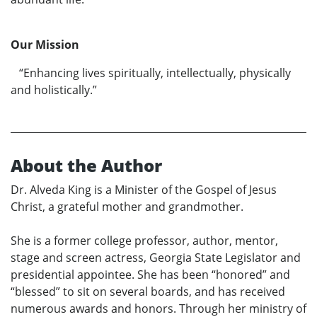
Our Mission
“Enhancing lives spiritually, intellectually, physically
and holistically.”
About the Author
Dr. Alveda King is a Minister of the Gospel of Jesus
Christ, a grateful mother and grandmother.
She is a former college professor, author, mentor,
stage and screen actress, Georgia State Legislator and
presidential appointee. She has been “honored” and
“blessed” to sit on several boards, and has received
numerous awards and honors. Through her ministry of