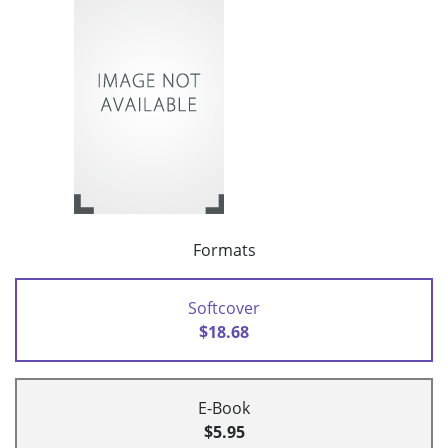
Formats
Softcover
$18.68
E-Book
$5.95