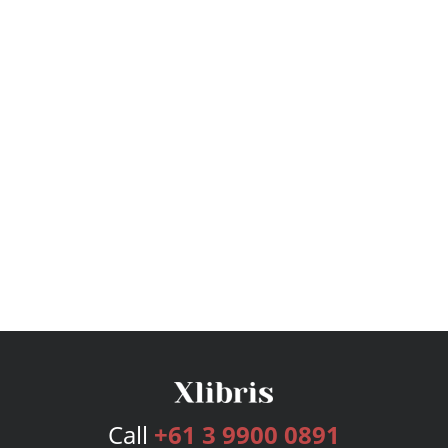
Call
+61 3 9900 0891