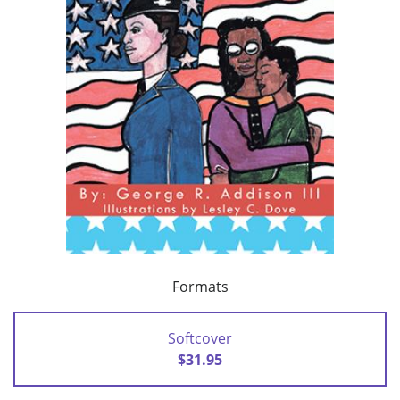
Formats
Softcover
$31.95