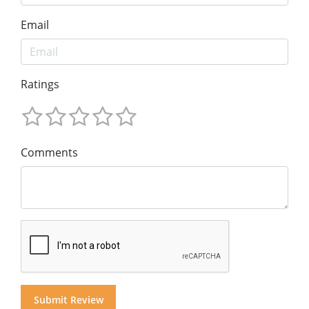
Email
Ratings
Comments