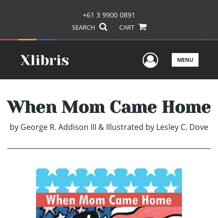
+61 3 9900 0891
SEARCH
CART
User Men
MENU
When Mom Came Home
by
George R. Addison III & Illustrated by Lesley C. Dove