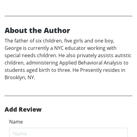
About the Author
The father of six children, five girls and one boy,
George is currently a NYC educator working with
special needs children. He also privately assists autistic
children, administering Applied Behavioral Analysis to
students aged birth to three. He Presently resides in
Brooklyn, NY.
Add Review
Name