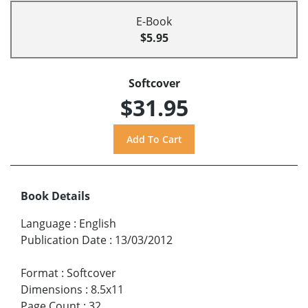
E-Book
$5.95
Softcover
$31.95
Book Details
Language
:
English
Publication Date
:
13/03/2012
Format
:
Softcover
Dimensions
:
8.5x11
Page Count
:
32