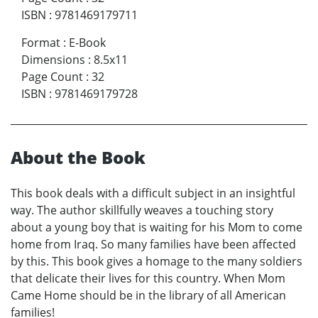
ISBN
:
9781469179711
Format
:
E-Book
Dimensions
:
8.5x11
Page Count
:
32
ISBN
:
9781469179728
About the Book
This book deals with a difficult subject in an insightful
way. The author skillfully weaves a touching story
about a young boy that is waiting for his Mom to come
home from Iraq. So many families have been affected
by this. This book gives a homage to the many soldiers
that delicate their lives for this country. When Mom
Came Home should be in the library of all American
families!