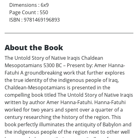
Dimensions
:
6x9
Page Count
:
550
ISBN
:
9781469196893
About the Book
The Untold Story of Native Iraqis Chaldean
Mesopotamians 5300 BC – Present by: Amer Hanna-
Fatuhi A groundbreaking work that further explores
the true identity of the indigenous people of Iraq,
Chaldean-Mesopotamians is presented in the
compelling book titled The Untold Story of Native Iraqis
written by author Amer Hanna-Fatuhi. Hanna-Fatuhi
worked for two years and spent over a quarter of a
century researching the history of the region. This
book perfectly illuminates the antiquity of Babylon and
the indigenous people of the region next to other well