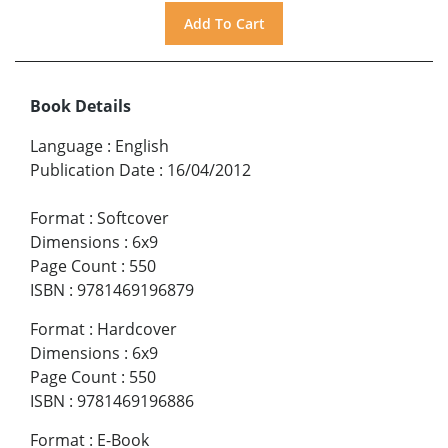
Book Details
Language
:
English
Publication Date
:
16/04/2012
Format
:
Softcover
Dimensions
:
6x9
Page Count
:
550
ISBN
:
9781469196879
Format
:
Hardcover
Dimensions
:
6x9
Page Count
:
550
ISBN
:
9781469196886
Format
:
E-Book