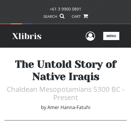
+61 3 9900 0891
SEARCH
CART
User Men
MENU
The Untold Story of
Native Iraqis
Chaldean Mesopotamians 5300 BC -
Present
by
Amer Hanna-Fatuhi