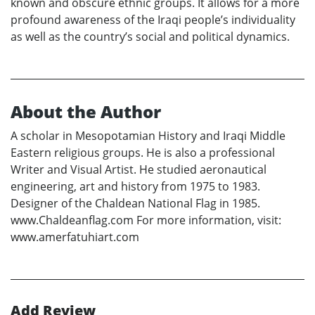
known and obscure ethnic groups. It allows for a more
profound awareness of the Iraqi people’s individuality
as well as the country’s social and political dynamics.
About the Author
A scholar in Mesopotamian History and Iraqi Middle
Eastern religious groups. He is also a professional
Writer and Visual Artist. He studied aeronautical
engineering, art and history from 1975 to 1983.
Designer of the Chaldean National Flag in 1985.
www.Chaldeanflag.com For more information, visit:
www.amerfatuhiart.com
Add Review