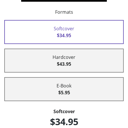
Formats
Softcover
$34.95
Hardcover
$43.95
E-Book
$5.95
Softcover
$34.95