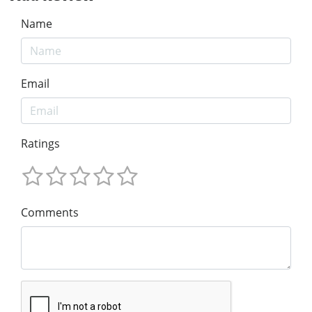
Name
Email
Ratings
Comments