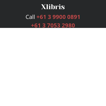
Call
+61 3 9900 0891
+61 3 7053 2980
Services
Publishing Plans
Editorial
Add-On
Marketing
Get Started
FAQs
Bookstore
New Releases
BookStub™ Redemption
Login
Register