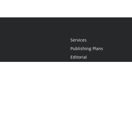
Services
Publishing Plans
Editorial
Add-On
Marketing
Get Started
FAQs
Statement
•
Do Not Sell My Info - CA Resident Only