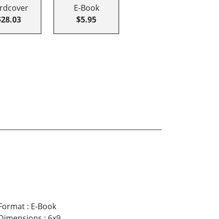
rdcover
E-Book
$28.03
$5.95
Format
:
E-Book
Dimensions
:
6x9