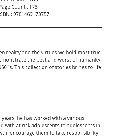
Page Count
:
173
ISBN
:
9781469173757
n reality and the virtues we hold most true.
 demonstrate the best and worst of humanity.
60´s. This collection of stories brings to life
n years, he has worked with a various
 with at risk adolescents to adolescents in
wth; encourage them to take responsibility