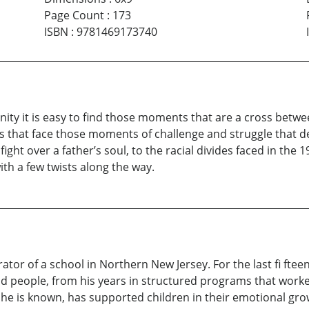
Page Count
:
173
ISBN
:
9781469173740
ity it is easy to find those moments that are a cross betwee
ters that face those moments of challenge and struggle that
ight over a father’s soul, to the racial divides faced in the 19
ith a few twists along the way.
or of a school in Northern New Jersey. For the last fi ftee
d people, from his years in structured programs that worked
 he is known, has supported children in their emotional gro