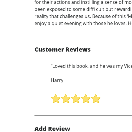
for their actions and instilling a sense of 
been exposed to some diffi cult but rewarding
reality that challenges us. Because of this ‘
enjoy a quiet evening with those he loves. H
Customer Reviews
"Loved this book, and he was my Vice
Harry
Add Review