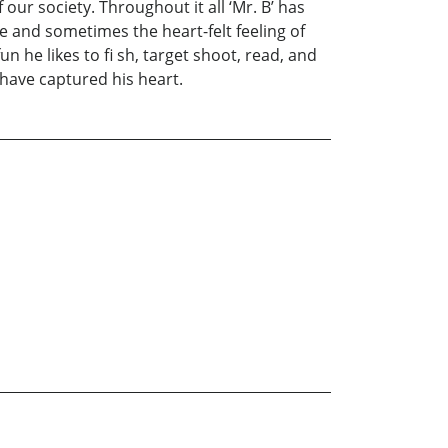
our society. Throughout it all ‘Mr. B’ has
ce and sometimes the heart-felt feeling of
n he likes to fi sh, target shoot, read, and
 have captured his heart.