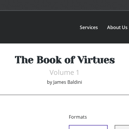
Services
About Us
The Book of Virtues
Volume 1
by
James Baldini
Formats