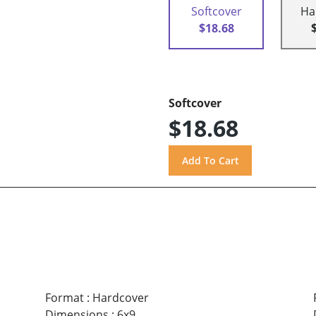
Softcover
Ha
$18.68
Softcover
$18.68
Format
:
Hardcover
Dimensions
:
6x9