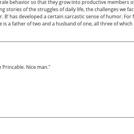
morale behavior so that they grow into productive members of 
 stories of the struggles of daily life, the challenges we fa
Mr. B’ has developed a certain sarcastic sense of humor. For fu
e is a father of two and a husband of one, all three of which
 Princable. Nice man."