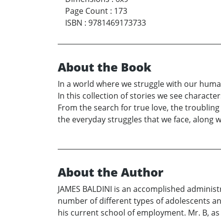
Page Count
:
173
ISBN
:
9781469173733
About the Book
In a world where we struggle with our human
In this collection of stories we see charac
From the search for true love, the troubling f
the everyday struggles that we face, along w
About the Author
JAMES BALDINI is an accomplished administrat
number of different types of adolescents an
his current school of employment. Mr. B, as