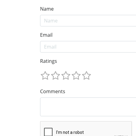
Name
Email
Ratings
Comments