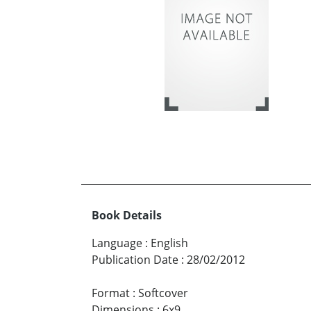
Book Details
Language
:
English
Publication Date
:
28/02/2012
Format
:
Softcover
Dimensions
:
6x9