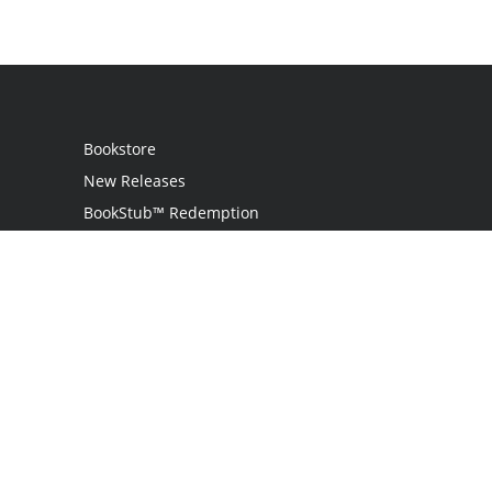
Bookstore
New Releases
BookStub™ Redemption
Login
Register
Contact Us
Referral Programme