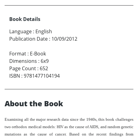
Book Details
Language
:
English
Publication Date
:
10/09/2012
Format
:
E-Book
Dimensions
:
6x9
Page Count
:
652
ISBN
:
9781477104194
About the Book
Examining all the major research data since the 1940s, this book challenges
two orthodox medical models: HIV as the cause of AIDS, and random genetic
mutations as the cause of cancer. Based on the recent findings from