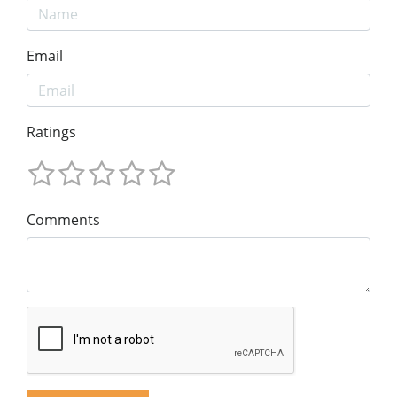
Email
Ratings
Comments