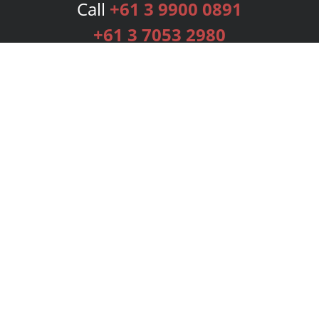
Call
+61 3 9900 0891
+61 3 7053 2980
Services
Publishing Plans
Editorial
Add-On
Marketing
Get Started
FAQs
Bookstore
New Releases
BookStub™ Redemption
Login
Register
Contact Us
Referral Programme