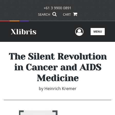
+61 3 9900 0891
SEARCH
CART
User Men
MENU
The Silent Revolution
in Cancer and AIDS
Medicine
by
Heinrich Kremer