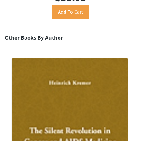
Other Books By Author