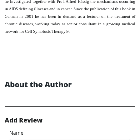
he investigated together with Prof. Alfred Hässig the mechanisms occurring
in AIDS defining illnesses and in cancer. Since the publication of this book in
German in 2001 he has been in demand as a lecturer on the treatment of
chronic diseases, working today as senior consultant in a growing medical
network for Cell Symbiosis Therapy®.
About the Author
Add Review
Name