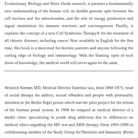
Evolutionary Biology and Nitric Oxide research, it presents a fundamentally
new understanding of the human cell, its double genome split between the
cell nucleus and the mitochondria, and the role of energy production and
signal modulation for immune reactions and carcinogenesis. Finally, it
explains the concept of a new Cell Symbiosis Therapy® for the treatment of
all chronic diseases, including cancer. Now available in English for the first
time, this book is a must-read for doctors, patients and anyone following the
cutting edge of biology and immunology. With the blasting open of such
doors of knowledge, the medical world will never again be the same.
Heinrich Kremer, MD, Medical Director Emeritus was, from 1968-1975, head
of social therapy for addicts, sexual offenders and people with personality
disorders at the Berlin Tegel prison which was the pilot project for the reform
of the German penal system. In 1988 he resigned as medical director of a
model clinic specializing in youth drug addiction due to differences on
medical ethics regarding the HIV test and AIDS therapy. From 1993-1999 as
collaborating member of the Study Group for Nutrition and Immunity (Bern)