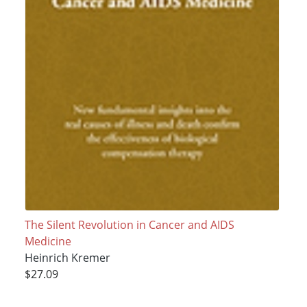
The Silent Revolution in Cancer and AIDS
Medicine
Heinrich Kremer
$27.09