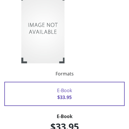
Formats
E-Book
$33.95
E-Book
$33.95