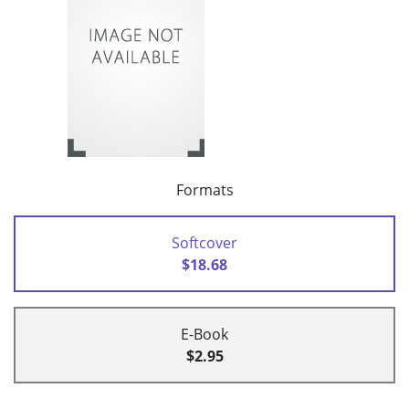
Formats
Softcover
$18.68
E-Book
$2.95