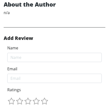
About the Author
n/a
Add Review
Name
Email
Ratings