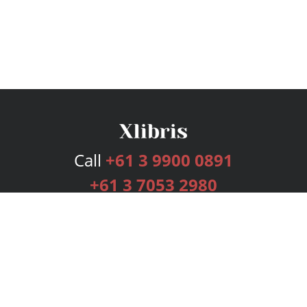
Call
+61 3 9900 0891
+61 3 7053 2980
Services
Publishing Plans
Editorial
Add-On
Marketing
Get Started