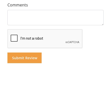
Comments