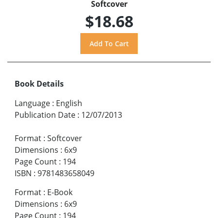
Softcover
$18.68
Book Details
Language
:
English
Publication Date
:
12/07/2013
Format
:
Softcover
Dimensions
:
6x9
Page Count
:
194
ISBN
:
9781483658049
Format
:
E-Book
Dimensions
:
6x9
Page Count
:
194