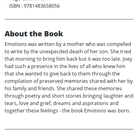
ISBN
:
9781483658056
About the Book
Emotions was written by a mother who was compelled
to write by the unexpecded death of her son. She tried
that morning to bring him back but it was too late. Joey
had such a presence in the lives of all who knew him
that she wanted to give back to them through the
compilation of preserved memories shared with her by
his family and friends. She shared these memories
through poetry and short stories bringing laughter and
tears, love and grief, dreams and aspirations and
together these feelings - the book Emotions was born.