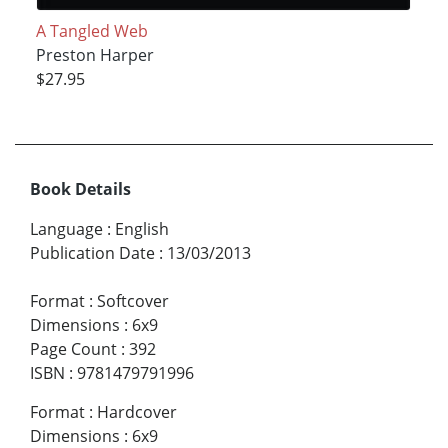
A Tangled Web
Preston Harper
$27.95
Book Details
Language
:
English
Publication Date
:
13/03/2013
Format
:
Softcover
Dimensions
:
6x9
Page Count
:
392
ISBN
:
9781479791996
Format
:
Hardcover
Dimensions
:
6x9