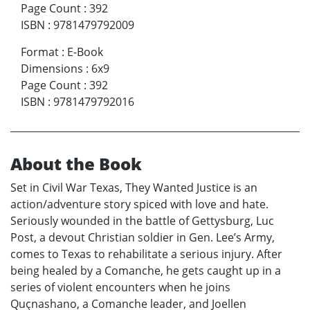
Page Count
:
392
ISBN
:
9781479792009
Format
:
E-Book
Dimensions
:
6x9
Page Count
:
392
ISBN
:
9781479792016
About the Book
Set in Civil War Texas, They Wanted Justice is an
action/adventure story spiced with love and hate.
Seriously wounded in the battle of Gettysburg, Luc
Post, a devout Christian soldier in Gen. Lee’s Army,
comes to Texas to rehabilitate a serious injury. After
being healed by a Comanche, he gets caught up in a
series of violent encounters when he joins
Quçnashano, a Comanche leader, and Joellen