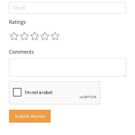
Ratings
Comments