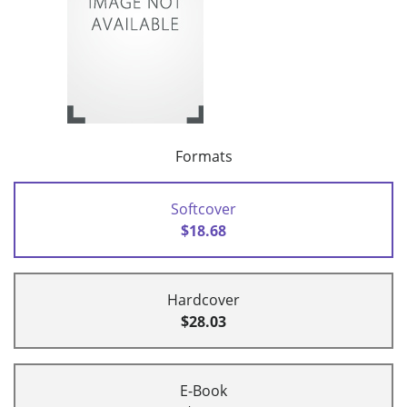
Formats
Softcover
$18.68
Hardcover
$28.03
E-Book