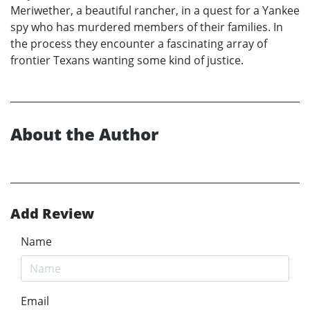
Meriwether, a beautiful rancher, in a quest for a Yankee
spy who has murdered members of their families. In
the process they encounter a fascinating array of
frontier Texans wanting some kind of justice.
About the Author
Add Review
Name
Email