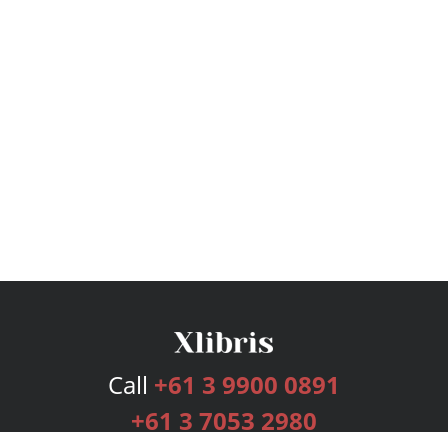
Call
+61 3 9900 0891
+61 3 7053 2980