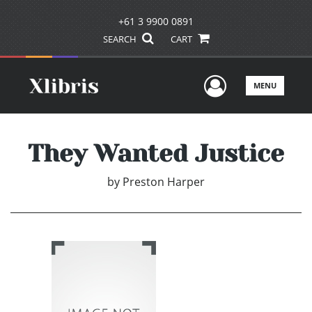
+61 3 9900 0891
SEARCH
CART
User Men
MENU
They Wanted Justice
by
Preston Harper