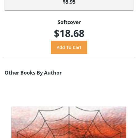
$5.95
Softcover
$18.68
Other Books By Author