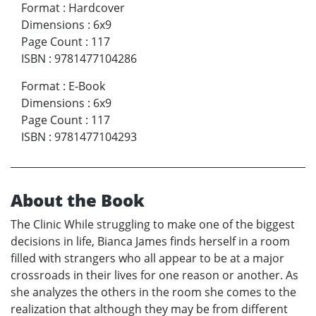
Format
:
Hardcover
Dimensions
:
6x9
Page Count
:
117
ISBN
:
9781477104286
Format
:
E-Book
Dimensions
:
6x9
Page Count
:
117
ISBN
:
9781477104293
About the Book
The Clinic While struggling to make one of the biggest
decisions in life, Bianca James finds herself in a room
filled with strangers who all appear to be at a major
crossroads in their lives for one reason or another. As
she analyzes the others in the room she comes to the
realization that although they may be from different