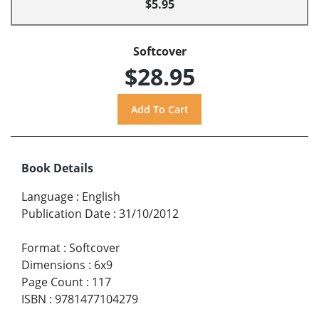
$5.95
Softcover
$28.95
Book Details
Language
:
English
Publication Date
:
31/10/2012
Format
:
Softcover
Dimensions
:
6x9
Page Count
:
117
ISBN
:
9781477104279