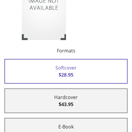
Formats
Softcover
$28.95
Hardcover
$43.95
E-Book