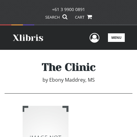
+61 3 9900 0891
SEARCH
CART
User Men
MENU
The Clinic
by
Ebony Maddrey, MS