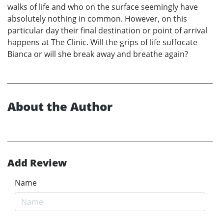
walks of life and who on the surface seemingly have
absolutely nothing in common. However, on this
particular day their final destination or point of arrival
happens at The Clinic. Will the grips of life suffocate
Bianca or will she break away and breathe again?
About the Author
Add Review
Name