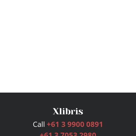
Call
+61 3 9900 0891
+61 3 7053 2980