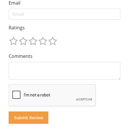
Email
Ratings
Comments