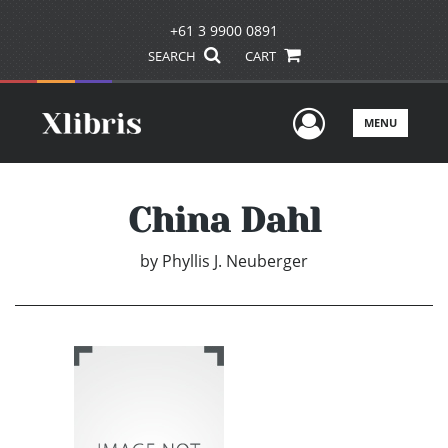
+61 3 9900 0891
SEARCH
CART
User Men
MENU
China Dahl
by
Phyllis J. Neuberger