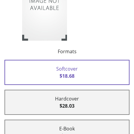
Formats
Softcover
$18.68
Hardcover
$28.03
E-Book