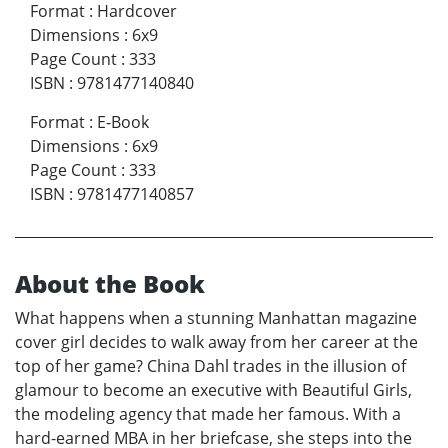
Format
:
Hardcover
Dimensions
:
6x9
Page Count
:
333
ISBN
:
9781477140840
Format
:
E-Book
Dimensions
:
6x9
Page Count
:
333
ISBN
:
9781477140857
About the Book
What happens when a stunning Manhattan magazine
cover girl decides to walk away from her career at the
top of her game? China Dahl trades in the illusion of
glamour to become an executive with Beautiful Girls,
the modeling agency that made her famous. With a
hard-earned MBA in her briefcase, she steps into the