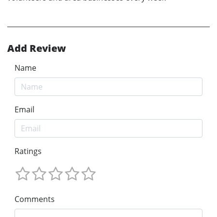
Add Review
Name
Email
Ratings
Comments