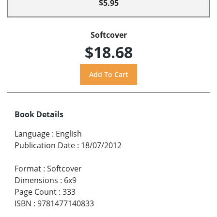
$5.95
Softcover
$18.68
Book Details
Language
:
English
Publication Date
:
18/07/2012
Format
:
Softcover
Dimensions
:
6x9
Page Count
:
333
ISBN
:
9781477140833