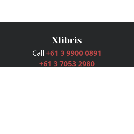
Call
+61 3 9900 0891
+61 3 7053 2980
Services
Publishing Plans
Editorial
Add-On
Marketing
Get Started
FAQs
Bookstore