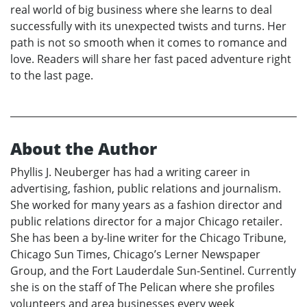
real world of big business where she learns to deal
successfully with its unexpected twists and turns. Her
path is not so smooth when it comes to romance and
love. Readers will share her fast paced adventure right
to the last page.
About the Author
Phyllis J. Neuberger has had a writing career in
advertising, fashion, public relations and journalism.
She worked for many years as a fashion director and
public relations director for a major Chicago retailer.
She has been a by-line writer for the Chicago Tribune,
Chicago Sun Times, Chicago’s Lerner Newspaper
Group, and the Fort Lauderdale Sun-Sentinel. Currently
she is on the staff of The Pelican where she profiles
volunteers and area businesses every week