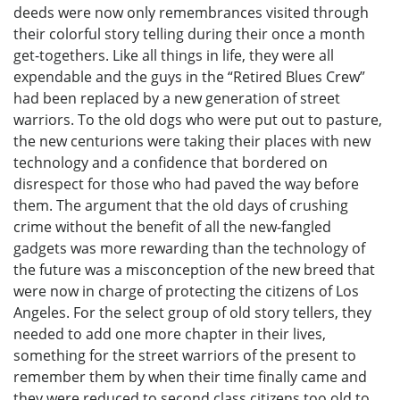
deeds were now only remembrances visited through
their colorful story telling during their once a month
get-togethers. Like all things in life, they were all
expendable and the guys in the “Retired Blues Crew”
had been replaced by a new generation of street
warriors. To the old dogs who were put out to pasture,
the new centurions were taking their places with new
technology and a confidence that bordered on
disrespect for those who had paved the way before
them. The argument that the old days of crushing
crime without the benefit of all the new-fangled
gadgets was more rewarding than the technology of
the future was a misconception of the new breed that
were now in charge of protecting the citizens of Los
Angeles. For the select group of old story tellers, they
needed to add one more chapter in their lives,
something for the street warriors of the present to
remember them by when their time finally came and
they were reduced to second class citizens too old to