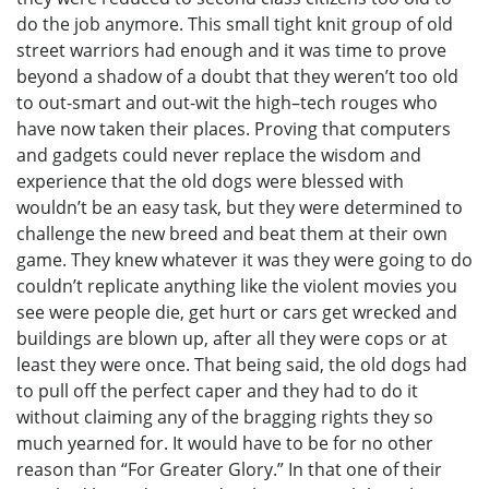
do the job anymore. This small tight knit group of old
street warriors had enough and it was time to prove
beyond a shadow of a doubt that they weren’t too old
to out-smart and out-wit the high–tech rouges who
have now taken their places. Proving that computers
and gadgets could never replace the wisdom and
experience that the old dogs were blessed with
wouldn’t be an easy task, but they were determined to
challenge the new breed and beat them at their own
game. They knew whatever it was they were going to do
couldn’t replicate anything like the violent movies you
see were people die, get hurt or cars get wrecked and
buildings are blown up, after all they were cops or at
least they were once. That being said, the old dogs had
to pull off the perfect caper and they had to do it
without claiming any of the bragging rights they so
much yearned for. It would have to be for no other
reason than “For Greater Glory.” In that one of their