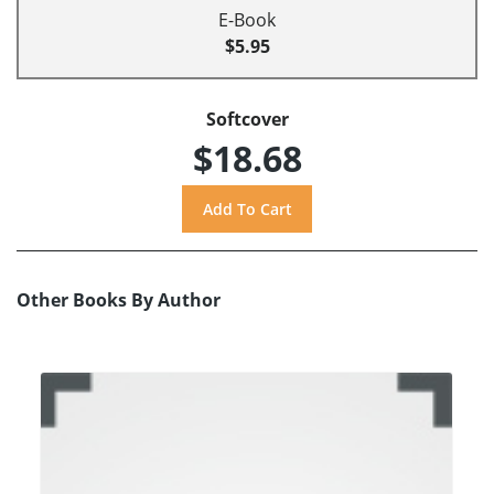
E-Book
$5.95
Softcover
$18.68
Other Books By Author