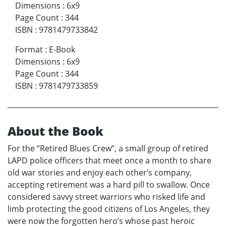
Dimensions
:
6x9
Page Count
:
344
ISBN
:
9781479733842
Format
:
E-Book
Dimensions
:
6x9
Page Count
:
344
ISBN
:
9781479733859
About the Book
For the “Retired Blues Crew”, a small group of retired
LAPD police officers that meet once a month to share
old war stories and enjoy each other’s company,
accepting retirement was a hard pill to swallow. Once
considered savvy street warriors who risked life and
limb protecting the good citizens of Los Angeles, they
were now the forgotten hero’s whose past heroic