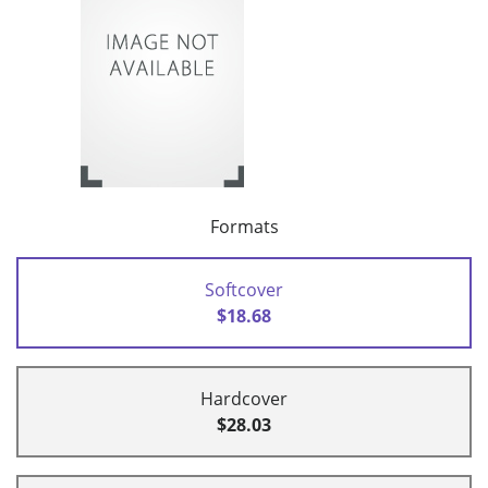
Formats
Softcover
$18.68
Hardcover
$28.03