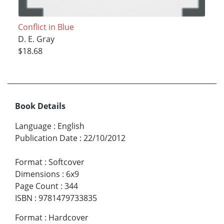
Conflict in Blue
D. E. Gray
$18.68
Book Details
Language
:
English
Publication Date
:
22/10/2012
Format
:
Softcover
Dimensions
:
6x9
Page Count
:
344
ISBN
:
9781479733835
Format
:
Hardcover