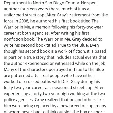
Department in North San Diego County. He spent
another fourteen years there, much of it as a
uniformed street cop. After Gray’s retirement from the
force in 2008, he authored his first book titled The
Warrior in Me, a memoir following his forty-two-year
career at both agencies. After writing his first
nonfiction book, The Warrior in Me, Gray decided to
write his second book titled True to the Blue. Even
though his second book is a work of fiction, it is based
in part on a true story that includes actual events that
the author experienced or witnessed while on the job.
Many of the characters portrayed in True to the Blue
are patterned after real people who have either
worked or crossed paths with D. E. Gray during his
forty-two-year career as a seasoned street cop. After
experiencing a forty-two-year high working at the two
police agencies, Gray realized that he and others like
him were being replaced by a new breed of cop, many
of whom never had to think outside the box or, more