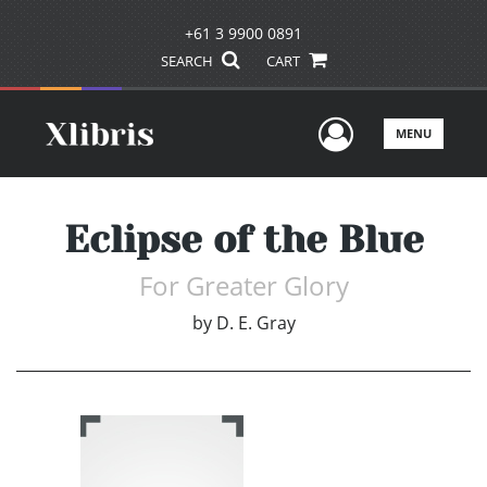
+61 3 9900 0891
SEARCH
CART
User Men
MENU
Eclipse of the Blue
For Greater Glory
by
D. E. Gray