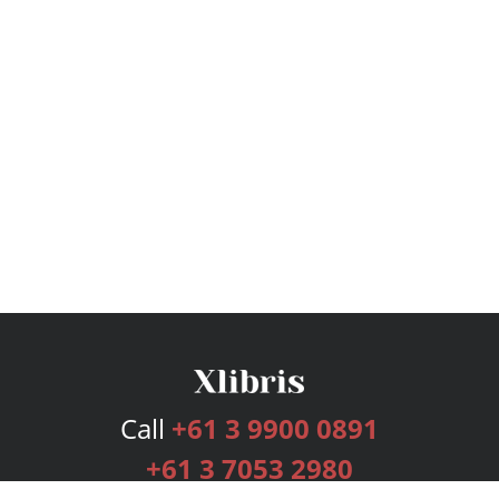
Call
+61 3 9900 0891
+61 3 7053 2980