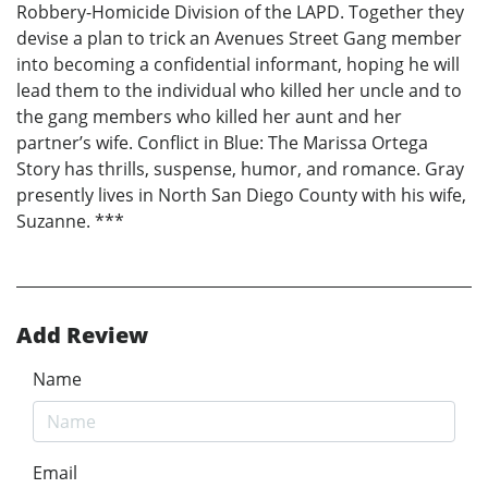
Robbery-Homicide Division of the LAPD. Together they
devise a plan to trick an Avenues Street Gang member
into becoming a confidential informant, hoping he will
lead them to the individual who killed her uncle and to
the gang members who killed her aunt and her
partner’s wife. Conflict in Blue: The Marissa Ortega
Story has thrills, suspense, humor, and romance. Gray
presently lives in North San Diego County with his wife,
Suzanne. ***
Add Review
Name
Email