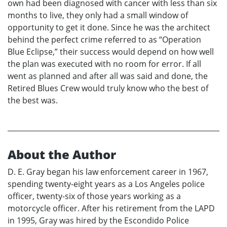
own had been diagnosed with cancer with less than six
months to live, they only had a small window of
opportunity to get it done. Since he was the architect
behind the perfect crime referred to as “Operation
Blue Eclipse,” their success would depend on how well
the plan was executed with no room for error. If all
went as planned and after all was said and done, the
Retired Blues Crew would truly know who the best of
the best was.
About the Author
D. E. Gray began his law enforcement career in 1967,
spending twenty-eight years as a Los Angeles police
officer, twenty-six of those years working as a
motorcycle officer. After his retirement from the LAPD
in 1995, Gray was hired by the Escondido Police