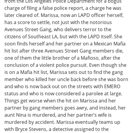
from the Los Angeles Police Department for a bogus
charge of filing a false police report, a charge he was
later cleared of. Marissa, now an LAPD officer herself,
has a score to settle, not just with the notorious
Avenues Street Gang, who delivers terror to the
citizens of Southeast LA, but with the LAPD itself. She
soon finds herself and her partner on a Mexican Mafia
hit list after three Avenues Street Gang members die,
one of them the little brother of a Mafioso, after the
conclusion of a violent police pursuit. Even though she
is on a Mafia hit list, Marissa sets out to find the gang
member who killed her uncle back before she was born
and who is now back out on the streets with EMERO
status and who is now considered a parolee at large.
Things get worse when the hit on Marissa and her
partner by gang members goes awry, and instead, her
aunt Nina is murdered, and her partner’s wife is
murdered by accident. Marissa eventually teams up
with Bryce Stevens, a detective assigned to the