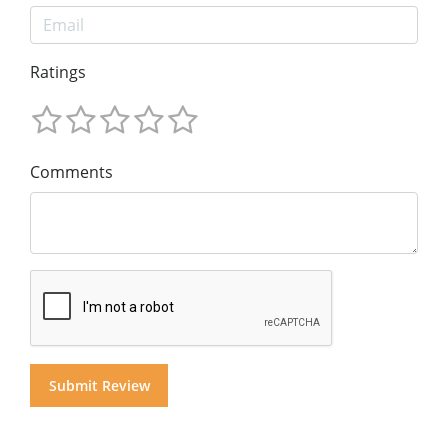
Ratings
Comments