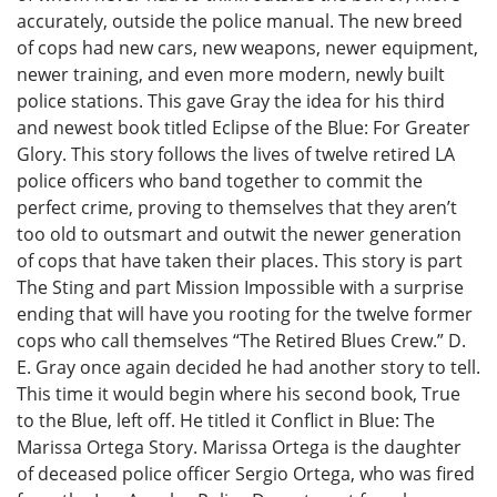
accurately, outside the police manual. The new breed
of cops had new cars, new weapons, newer equipment,
newer training, and even more modern, newly built
police stations. This gave Gray the idea for his third
and newest book titled Eclipse of the Blue: For Greater
Glory. This story follows the lives of twelve retired LA
police officers who band together to commit the
perfect crime, proving to themselves that they aren’t
too old to outsmart and outwit the newer generation
of cops that have taken their places. This story is part
The Sting and part Mission Impossible with a surprise
ending that will have you rooting for the twelve former
cops who call themselves “The Retired Blues Crew.” D.
E. Gray once again decided he had another story to tell.
This time it would begin where his second book, True
to the Blue, left off. He titled it Conflict in Blue: The
Marissa Ortega Story. Marissa Ortega is the daughter
of deceased police officer Sergio Ortega, who was fired