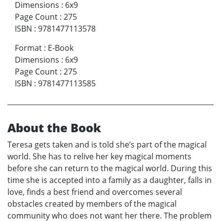
Dimensions
:
6x9
Page Count
:
275
ISBN
:
9781477113578
Format
:
E-Book
Dimensions
:
6x9
Page Count
:
275
ISBN
:
9781477113585
About the Book
Teresa gets taken and is told she’s part of the magical
world. She has to relive her key magical moments
before she can return to the magical world. During this
time she is accepted into a family as a daughter, falls in
love, finds a best friend and overcomes several
obstacles created by members of the magical
community who does not want her there. The problem