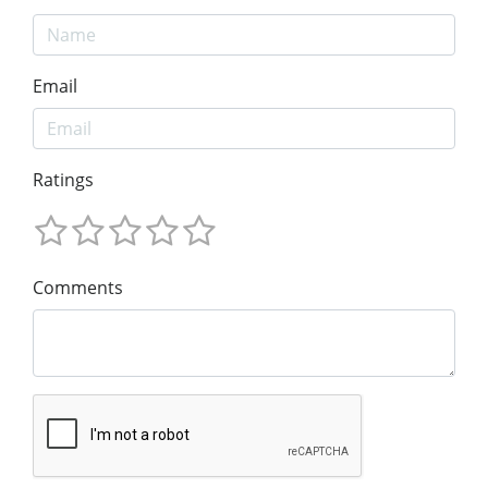
Email
Ratings
Comments