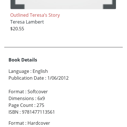
Outlined Teresa’s Story
Teresa Lambert
$20.55
Book Details
Language
:
English
Publication Date
:
1/06/2012
Format
:
Softcover
Dimensions
:
6x9
Page Count
:
275
ISBN
:
9781477113561
Format
:
Hardcover