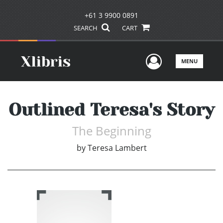
+61 3 9900 0891
SEARCH
CART
User Men
MENU
Outlined Teresa's Story
The Beginning
by
Teresa Lambert