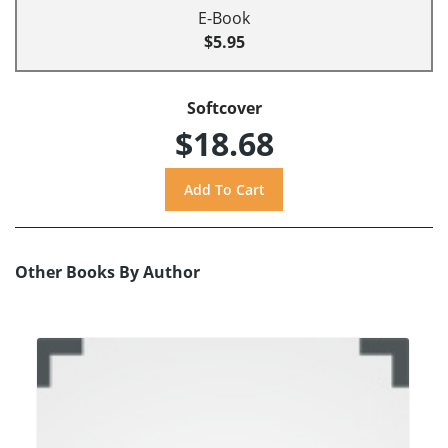
E-Book
$5.95
Softcover
$18.68
Other Books By Author