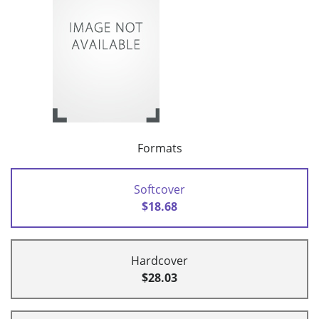
Formats
Softcover
$18.68
Hardcover
$28.03