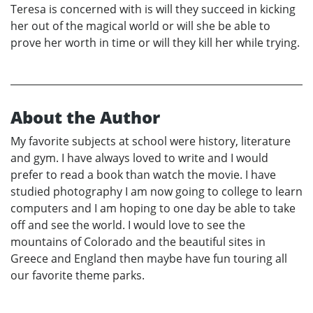
Teresa is concerned with is will they succeed in kicking
her out of the magical world or will she be able to
prove her worth in time or will they kill her while trying.
About the Author
My favorite subjects at school were history, literature
and gym. I have always loved to write and I would
prefer to read a book than watch the movie. I have
studied photography I am now going to college to learn
computers and I am hoping to one day be able to take
off and see the world. I would love to see the
mountains of Colorado and the beautiful sites in
Greece and England then maybe have fun touring all
our favorite theme parks.