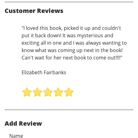
Customer Reviews
"I loved this book, picked it up and couldn't
put it back down! It was mysterious and
exciting all in one and I was always wanting to
know what was coming up next in the book!
Can't wait for her next book to come out!!!!"
Elizabeth Fairbanks
Add Review
Name