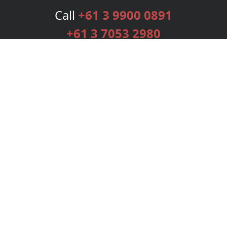
Call
+61 3 9900 0891
+61 3 7053 2980
Services
Publishing Plans
Editorial
Add-On
Marketing
Get Started
FAQs
Bookstore
New Releases
BookStub™ Redemption
Login
Register
Contact Us
Referral Programme