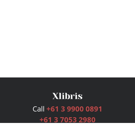
Call
+61 3 9900 0891
+61 3 7053 2980
Services