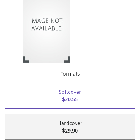
Formats
Softcover
$20.55
Hardcover
$29.90