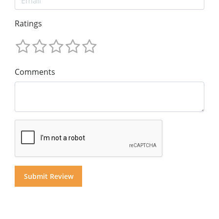
Ratings
Comments