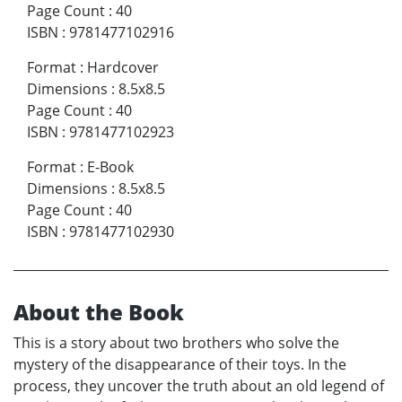
Page Count
:
40
ISBN
:
9781477102916
Format
:
Hardcover
Dimensions
:
8.5x8.5
Page Count
:
40
ISBN
:
9781477102923
Format
:
E-Book
Dimensions
:
8.5x8.5
Page Count
:
40
ISBN
:
9781477102930
About the Book
This is a story about two brothers who solve the
mystery of the disappearance of their toys. In the
process, they uncover the truth about an old legend of