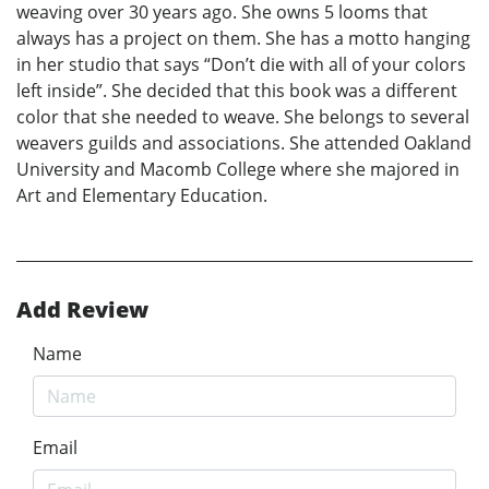
weaving over 30 years ago. She owns 5 looms that
always has a project on them. She has a motto hanging
in her studio that says “Don’t die with all of your colors
left inside”. She decided that this book was a different
color that she needed to weave. She belongs to several
weavers guilds and associations. She attended Oakland
University and Macomb College where she majored in
Art and Elementary Education.
Add Review
Name
Email