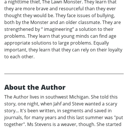
a nighttime thief, The Lawn Monster. They learn that
they are more brave and resourceful than they ever
thought they would be. They face issues of bullying,
both by the Monster and an older classmate. They are
strengthened by “ imagineering” a solution to their
problems. They learn that young minds can find age
appropriate solutions to large problems. Equally
important, they learn that they can rely on their loyalty
to each other.
About the Author
The Author lives in southwest Michigan. She told this
story, one night, when Jahf and Steve wanted a scary
story... It's been written, in segments and saved in
journals, for many years and this last summer was "put
together". Ms Stevens is a weaver, though. She started