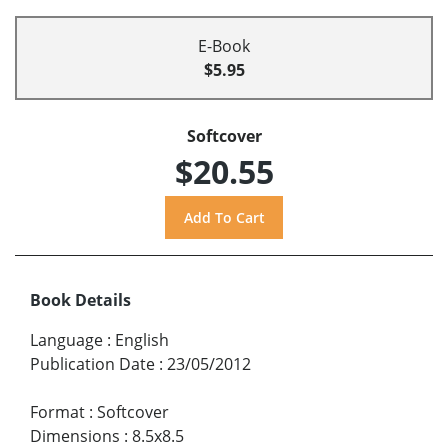
E-Book
$5.95
Softcover
$20.55
Book Details
Language
:
English
Publication Date
:
23/05/2012
Format
:
Softcover
Dimensions
:
8.5x8.5