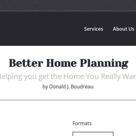
Services
About Us
Better Home Planning
elping you get the Home You Really Wa
by
Donald J. Boudreau
Formats