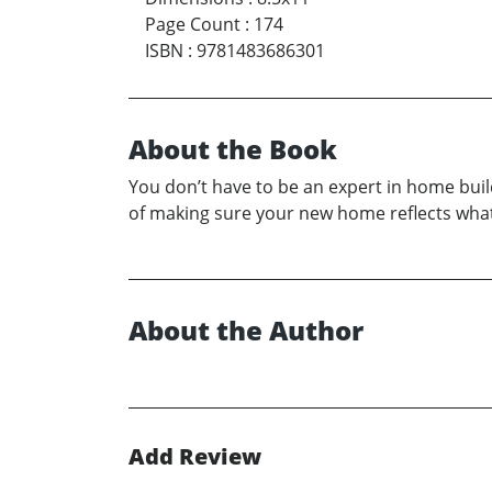
Page Count
:
174
ISBN
:
9781483686301
About the Book
You don’t have to be an expert in home buil
of making sure your new home reflects what 
About the Author
Add Review