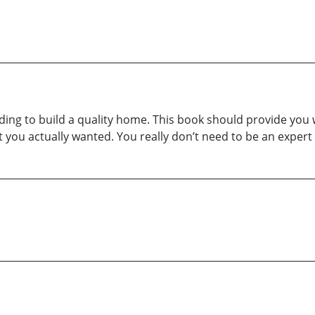
ding to build a quality home. This book should provide you 
you actually wanted. You really don’t need to be an expert 