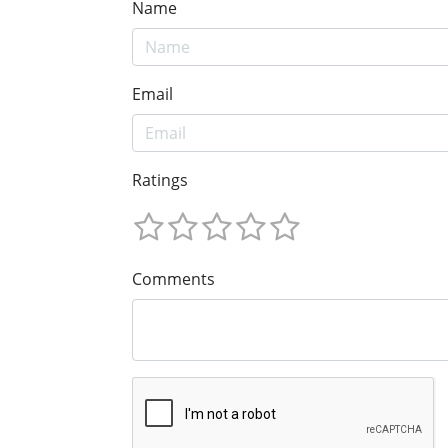
Name
Email
Ratings
Comments