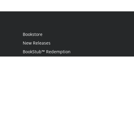
Bookstore
New Releases
BookStub™ Redemption
Login
Register
Contact Us
Referral Programme