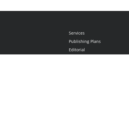
Services
Publishing Plans
Editorial
Add-On
Marketing
Get Started
FAQs
Statement
•
Do Not Sell My Info - CA Resident Only