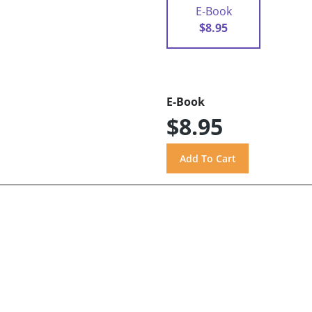
E-Book
$8.95
E-Book
$8.95