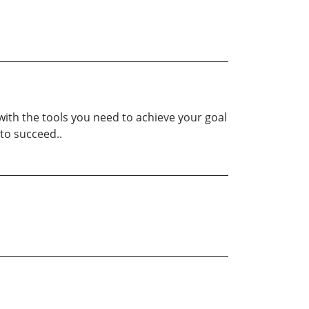
with the tools you need to achieve your goal
to succeed..