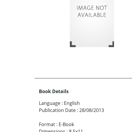
Book Details
Language
:
English
Publication Date
:
28/08/2013
Format
:
E-Book
Dimensions
:
8.5x11