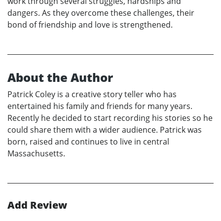
work through several struggles, hardships and
dangers. As they overcome these challenges, their
bond of friendship and love is strengthened.
About the Author
Patrick Coley is a creative story teller who has
entertained his family and friends for many years.
Recently he decided to start recording his stories so he
could share them with a wider audience. Patrick was
born, raised and continues to live in central
Massachusetts.
Add Review