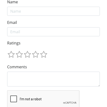
Name
Email
Ratings
Comments