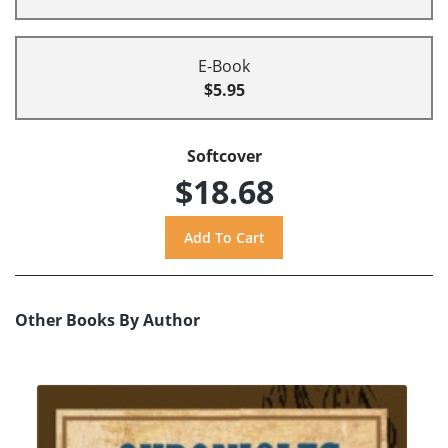
E-Book
$5.95
Softcover
$18.68
Other Books By Author