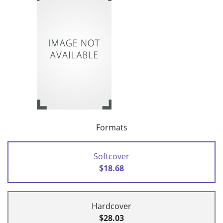
Formats
Softcover
$18.68
Hardcover
$28.03