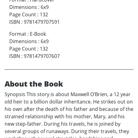
Dimensions
:
6x9
Page Count
:
132
ISBN
:
9781479707591
Format
:
E-Book
Dimensions
:
6x9
Page Count
:
132
ISBN
:
9781479707607
About the Book
Synopsis This story is about Maxwell O’Brien, a 12 year
old heir to a billion dollar inheritance. He strikes out on
his own after the death of his father and because of the
strained relationship with his mother, Mary, and his
new step-father. During his travels, he is joined by
several groups of runaways. During their travels, they