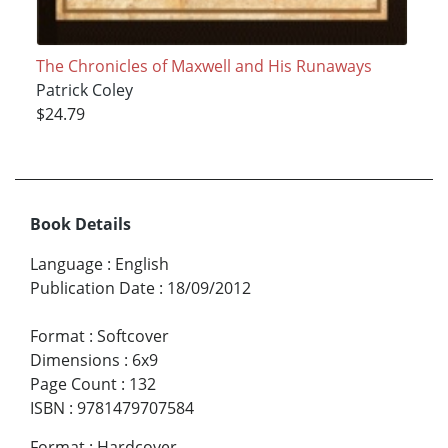
The Chronicles of Maxwell and His Runaways
Patrick Coley
$24.79
Book Details
Language
:
English
Publication Date
:
18/09/2012
Format
:
Softcover
Dimensions
:
6x9
Page Count
:
132
ISBN
:
9781479707584
Format
:
Hardcover