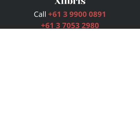
Call
+61 3 9900 0891
+61 3 7053 2980
Services
Publishing Plans
Editorial
Add-On
Marketing
Get Started
FAQs
Bookstore
New Releases
BookStub™ Redemption
Login
Register
Contact Us