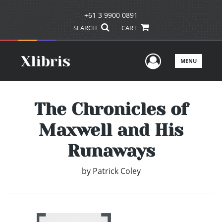
+61 3 9900 0891
SEARCH
CART
User Men
MENU
The Chronicles of
Maxwell and His
Runaways
by
Patrick Coley