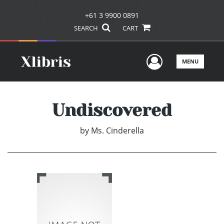
+61 3 9900 0891
SEARCH
CART
User Men
MENU
Undiscovered
by
Ms. Cinderella