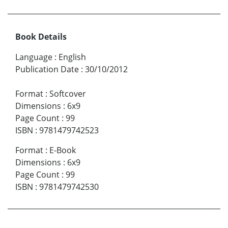
Book Details
Language
:
English
Publication Date
:
30/10/2012
Format
:
Softcover
Dimensions
:
6x9
Page Count
:
99
ISBN
:
9781479742523
Format
:
E-Book
Dimensions
:
6x9
Page Count
:
99
ISBN
:
9781479742530