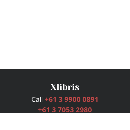
Call
+61 3 9900 0891
+61 3 7053 2980
Services