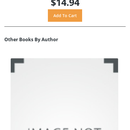
$14.94
Other Books By Author