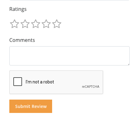
Ratings
Comments