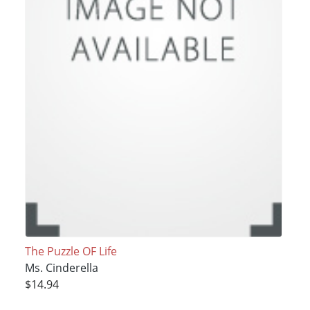
The Puzzle OF Life
Ms. Cinderella
$14.94