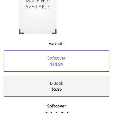
Formats
Softcover
$14.94
E-Book
$5.95
Softcover