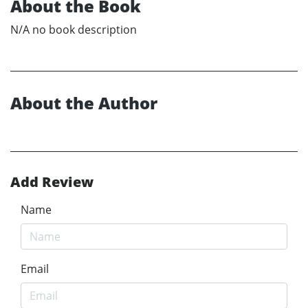
About the Book
N/A no book description
About the Author
Add Review
Name
Email