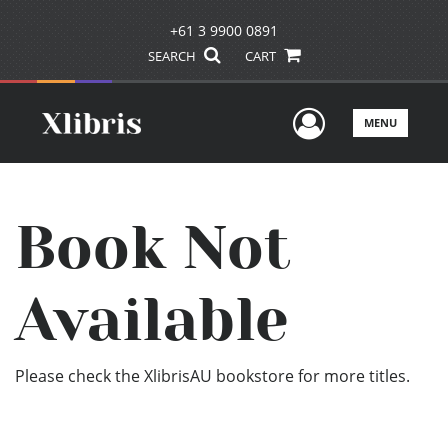
+61 3 9900 0891
SEARCH
CART
User Men
MENU
Book Not
Available
Please check the XlibrisAU bookstore for more titles.