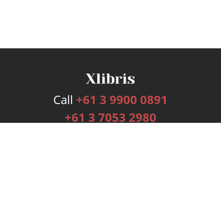
Call
+61 3 9900 0891
+61 3 7053 2980
Services
Publishing Plans
Editorial
Add-On
Marketing
Get Started
FAQs