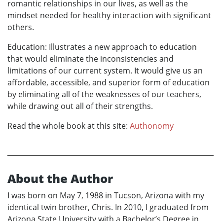
romantic relationships in our lives, as well as the
mindset needed for healthy interaction with significant
others.
Education: Illustrates a new approach to education
that would eliminate the inconsistencies and
limitations of our current system. It would give us an
affordable, accessible, and superior form of education
by eliminating all of the weaknesses of our teachers,
while drawing out all of their strengths.
Read the whole book at this site:
Authonomy
About the Author
I was born on May 7, 1988 in Tucson, Arizona with my
identical twin brother, Chris. In 2010, I graduated from
Arizona State University with a Bachelor’s Degree in