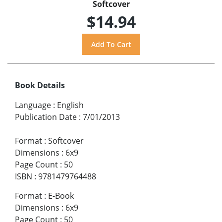
Softcover
$14.94
Book Details
Language
:
English
Publication Date
:
7/01/2013
Format
:
Softcover
Dimensions
:
6x9
Page Count
:
50
ISBN
:
9781479764488
Format
:
E-Book
Dimensions
:
6x9
Page Count
:
50