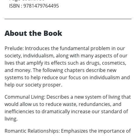
ISBN
:
9781479764495
About the Book
Prelude: Introduces the fundamental problem in our
society, individualism, along with many aspects of our
lives that amplify its effects such as drugs, cosmetics,
and money. The following chapters describe new
systems to help reduce our focus on individualism and
help our society prosper.
Communal Living: Describes a new system of living that
would allow us to reduce waste, redundancies, and
inefficiencies to dramatically increase our standard of
living.
Romantic Relationships: Emphasizes the importance of