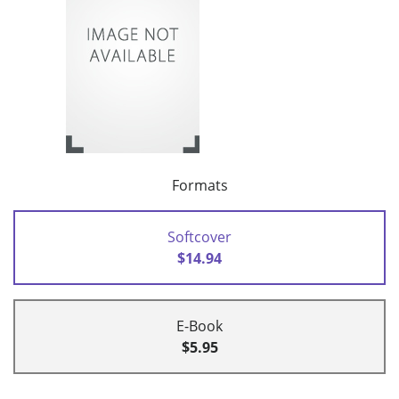
Formats
Softcover
$14.94
E-Book
$5.95