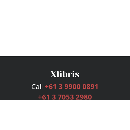
Call
+61 3 9900 0891
+61 3 7053 2980
Services
Publishing Plans
Editorial