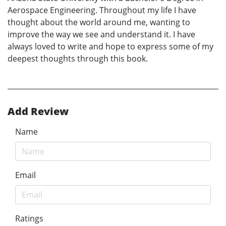
Aerospace Engineering. Throughout my life I have
thought about the world around me, wanting to
improve the way we see and understand it. I have
always loved to write and hope to express some of my
deepest thoughts through this book.
Add Review
Name
Email
Ratings