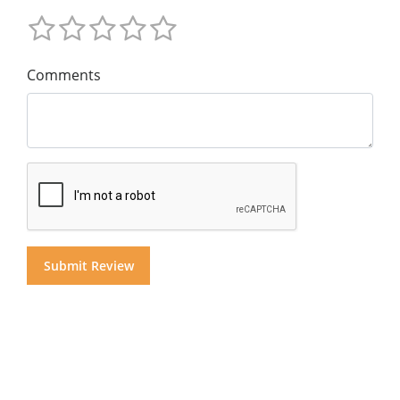
Comments