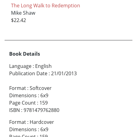
The Long Walk to Redemption
Mike Shaw
$22.42
Book Details
Language
:
English
Publication Date
:
21/01/2013
Format
:
Softcover
Dimensions
:
6x9
Page Count
:
159
ISBN
:
9781479762880
Format
:
Hardcover
Dimensions
:
6x9
Page Count
:
159