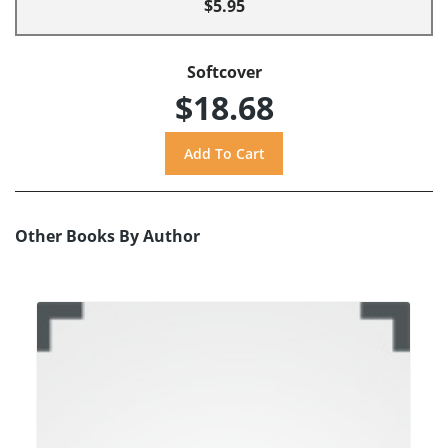
$5.95
Softcover
$18.68
Other Books By Author