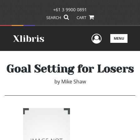
+61 3 9900 0891
SEARCH
CART
User Men
MENU
Goal Setting for Losers
by
Mike Shaw