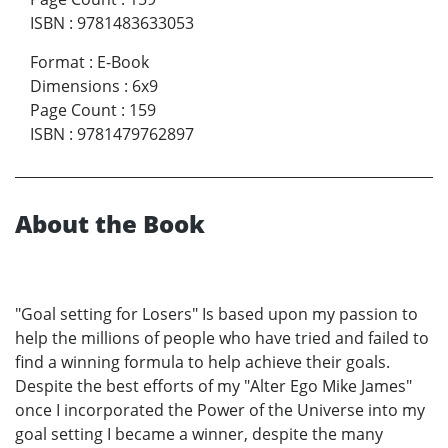
ISBN
:
9781483633053
Format
:
E-Book
Dimensions
:
6x9
Page Count
:
159
ISBN
:
9781479762897
About the Book
"Goal setting for Losers" Is based upon my passion to
help the millions of people who have tried and failed to
find a winning formula to help achieve their goals.
Despite the best efforts of my "Alter Ego Mike James"
once I incorporated the Power of the Universe into my
goal setting I became a winner, despite the many