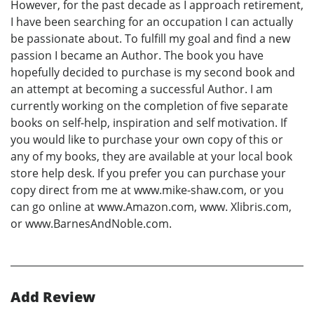
However, for the past decade as I approach retirement,
I have been searching for an occupation I can actually
be passionate about. To fulfill my goal and find a new
passion I became an Author. The book you have
hopefully decided to purchase is my second book and
an attempt at becoming a successful Author. I am
currently working on the completion of five separate
books on self-help, inspiration and self motivation. If
you would like to purchase your own copy of this or
any of my books, they are available at your local book
store help desk. If you prefer you can purchase your
copy direct from me at www.mike-shaw.com, or you
can go online at www.Amazon.com, www. Xlibris.com,
or www.BarnesAndNoble.com.
Add Review