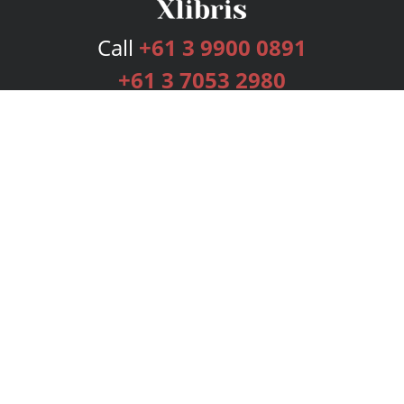
Call
+61 3 9900 0891
+61 3 7053 2980
Services
Publishing Plans
Editorial
Add-On
Marketing
Get Started
FAQs
Bookstore
New Releases
BookStub™ Redemption
Login
Register
Contact Us