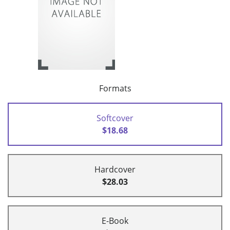
Formats
Softcover
$18.68
Hardcover
$28.03
E-Book