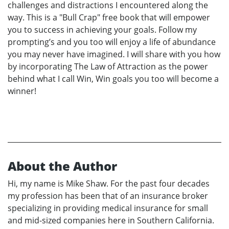
challenges and distractions I encountered along the
way. This is a "Bull Crap" free book that will empower
you to success in achieving your goals. Follow my
prompting’s and you too will enjoy a life of abundance
you may never have imagined. I will share with you how
by incorporating The Law of Attraction as the power
behind what I call Win, Win goals you too will become a
winner!
About the Author
Hi, my name is Mike Shaw. For the past four decades
my profession has been that of an insurance broker
specializing in providing medical insurance for small
and mid-sized companies here in Southern California.