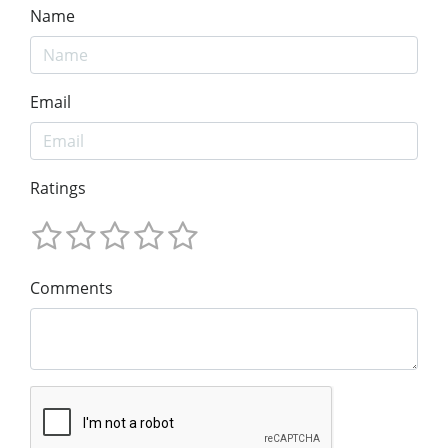
Name
Email
Ratings
Comments