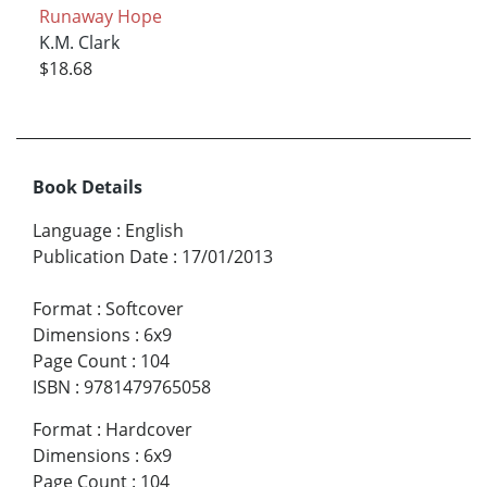
Runaway Hope
K.M. Clark
$18.68
Book Details
Language
:
English
Publication Date
:
17/01/2013
Format
:
Softcover
Dimensions
:
6x9
Page Count
:
104
ISBN
:
9781479765058
Format
:
Hardcover
Dimensions
:
6x9
Page Count
:
104