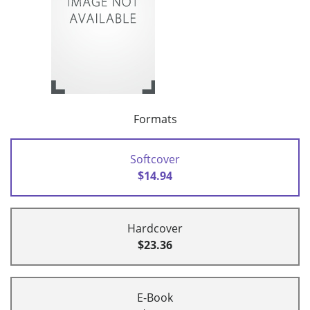
Formats
Softcover
$14.94
Hardcover
$23.36
E-Book