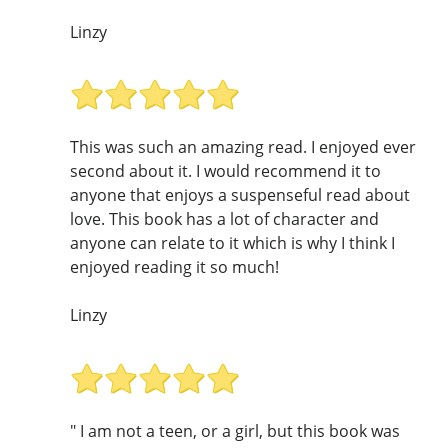
Linzy
This was such an amazing read. I enjoyed ever
second about it. I would recommend it to
anyone that enjoys a suspenseful read about
love. This book has a lot of character and
anyone can relate to it which is why I think I
enjoyed reading it so much!
Linzy
" I am not a teen, or a girl, but this book was