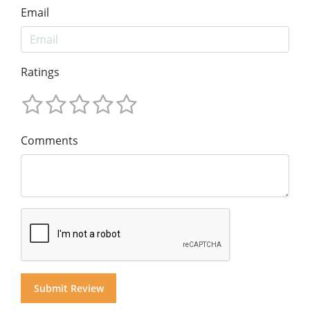
Email
Ratings
Comments