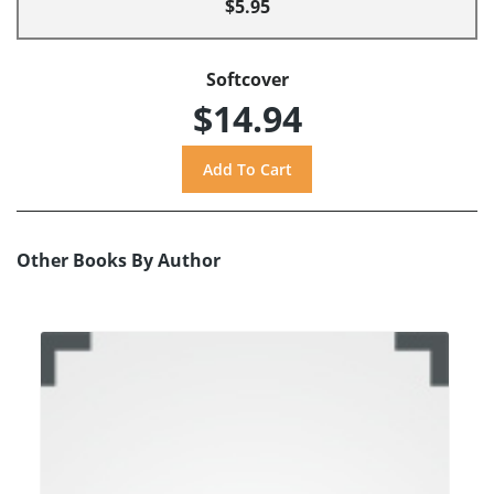
$5.95
Softcover
$14.94
Other Books By Author