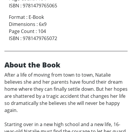
ISBN
:
9781479765065
Format
:
E-Book
Dimensions
:
6x9
Page Count
:
104
ISBN
:
9781479765072
About the Book
After a life of moving from town to town, Natalie
believes she and her parents have found their dream
home where they can finally settle down. But her hopes
are shattered by a tragic accident that changes her life
so dramatically she believes she will never be happy
again.
Starting over in a new high school and a new life, 16-
year-old Natalie must find the courage to let her guard