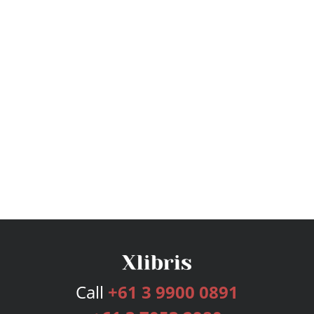
Call
+61 3 9900 0891