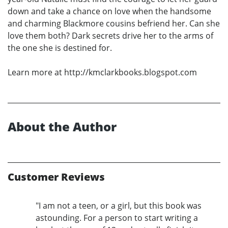
down and take a chance on love when the handsome
and charming Blackmore cousins befriend her. Can she
love them both? Dark secrets drive her to the arms of
the one she is destined for.
Learn more at http://kmclarkbooks.blogspot.com
About the Author
Customer Reviews
"I am not a teen, or a girl, but this book was
astounding. For a person to start writing a