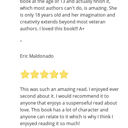
book at the age of 13 and actually finish it,
which most authors can't do, is amazing. She
is only 18 years old and her imagination and
creativity extends beyond most veteran
authors. I loved this book!!! A+
"
Eric Maldonado
This was such an amazing read. I enjoyed ever
second about it. I would recommend it to
anyone that enjoys a suspenseful read about
love. This book has a lot of character and
anyone can relate to it which is why I think I
enjoyed reading it so much!