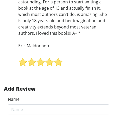
astounding. For a person to start writing a
book at the age of 13 and actually finish it,
which most authors can't do, is amazing. She
is only 18 years old and her imagination and
creativity extends beyond most veteran
authors. I loved this book!!! A+ "
Eric Maldonado
Add Review
Name