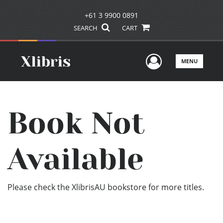
+61 3 9900 0891
SEARCH
CART
User Men
MENU
Book Not
Available
Please check the XlibrisAU bookstore for more titles.