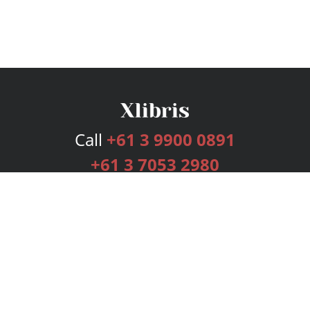
Call
+61 3 9900 0891
+61 3 7053 2980
Services
Publishing Plans
Editorial
Add-On
Marketing
Get Started
FAQs