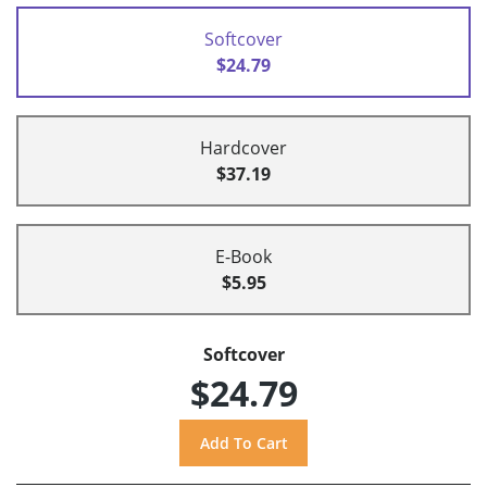
Softcover
$24.79
Hardcover
$37.19
E-Book
$5.95
Softcover
$24.79