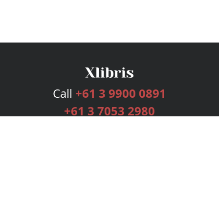
Call
+61 3 9900 0891
+61 3 7053 2980
Services
Publishing Plans
Editorial
Add-On
Marketing
Get Started
FAQs