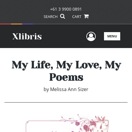
+61 3 9900 0891
SEARCH
CART
User Men
MENU
My Life, My Love, My
Poems
by
Melissa Ann Sizer