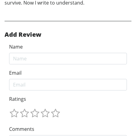
survive. Now I write to understand.
Add Review
Name
Email
Ratings
Comments