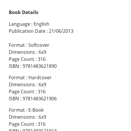
Book Details
Language
:
English
Publication Date
:
21/06/2013
Format
:
Softcover
Dimensions
:
6x9
Page Count
:
316
ISBN
:
9781483621890
Format
:
Hardcover
Dimensions
:
6x9
Page Count
:
316
ISBN
:
9781483621906
Format
:
E-Book
Dimensions
:
6x9
Page Count
:
316
ISBN
:
9781483621913