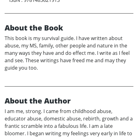
About the Book
This book is my survival guide. I have written about
abuse, my MS, family, other people and nature in the
many ways they have and do effect me. I write as I feel
and see. These writings have freed me and may they
guide you too.
About the Author
I am me, strong. I came from childhood abuse,
educator abuse, domestic abuse, rebirth, growth and a
frantic scramble into a fabulous life. I am a late
bloomer. I began writing my feelings very early in life to