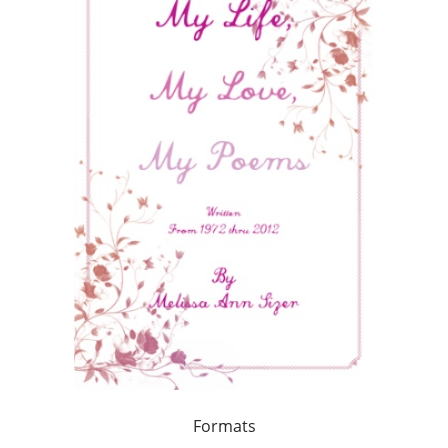
Formats