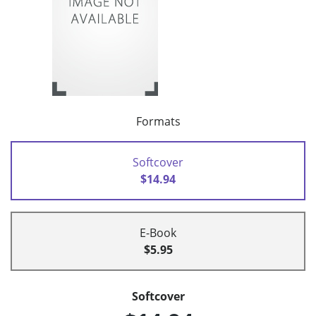
Formats
Softcover
$14.94
E-Book
$5.95
Softcover