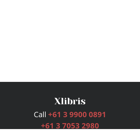
Call
+61 3 9900 0891
+61 3 7053 2980