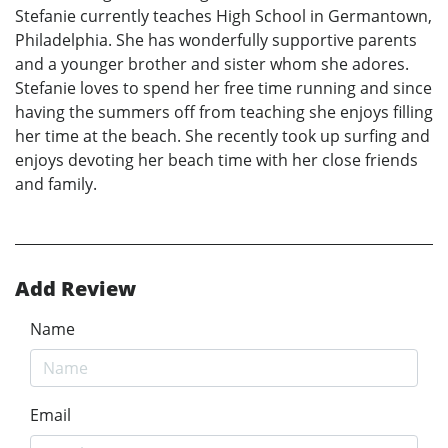
Stefanie currently teaches High School in Germantown,
Philadelphia. She has wonderfully supportive parents
and a younger brother and sister whom she adores.
Stefanie loves to spend her free time running and since
having the summers off from teaching she enjoys filling
her time at the beach. She recently took up surfing and
enjoys devoting her beach time with her close friends
and family.
Add Review
Name
Email