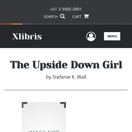
+61 3 9900 0891
SEARCH
CART
User Men
MENU
The Upside Down Girl
by
Stefanie K. Wall