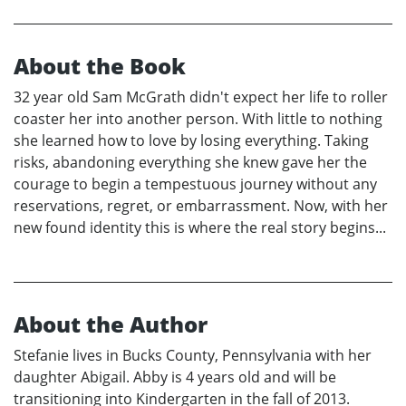
About the Book
32 year old Sam McGrath didn't expect her life to roller
coaster her into another person. With little to nothing
she learned how to love by losing everything. Taking
risks, abandoning everything she knew gave her the
courage to begin a tempestuous journey without any
reservations, regret, or embarrassment. Now, with her
new found identity this is where the real story begins...
About the Author
Stefanie lives in Bucks County, Pennsylvania with her
daughter Abigail. Abby is 4 years old and will be
transitioning into Kindergarten in the fall of 2013.