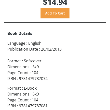
$14.94
Book Details
Language
:
English
Publication Date
:
28/02/2013
Format
:
Softcover
Dimensions
:
6x9
Page Count
:
104
ISBN
:
9781479787074
Format
:
E-Book
Dimensions
:
6x9
Page Count
:
104
ISBN
:
9781479787081