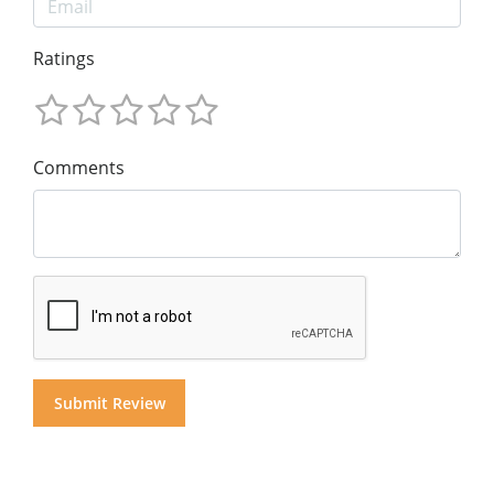
Ratings
Comments