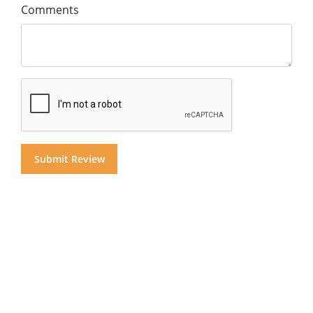
Comments