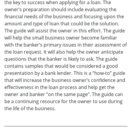
the key to success when applying for a loan. The
owner’s preparation should include evaluating the
financial needs of the business and focusing upon the
amount and type of loan that could be the solution.
The guide will assist the owner in this effort. The guide
will help the small business owner become familiar
with the banker’s primary issues in their assessment of
the loan request. It will also help the owner anticipate
questions that the banker is likely to ask. The guide
contains samples that would be considered a good
presentation by a bank lender. This is a “how-to” guide
that will increase the business owner’s confidence and
effectiveness in the loan process and help get the
owner and banker “on the same page”. The guide can
be a continuing resource for the owner to use during
the life of the business.