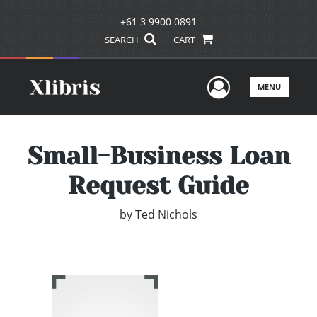
+61 3 9900 0891
SEARCH
CART
User Men
MENU
Small-Business Loan
Request Guide
by
Ted Nichols