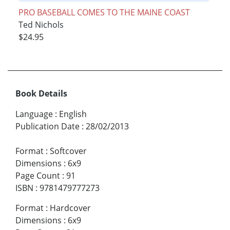
PRO BASEBALL COMES TO THE MAINE COAST
Ted Nichols
$24.95
Book Details
Language
:
English
Publication Date
:
28/02/2013
Format
:
Softcover
Dimensions
:
6x9
Page Count
:
91
ISBN
:
9781479777273
Format
:
Hardcover
Dimensions
:
6x9