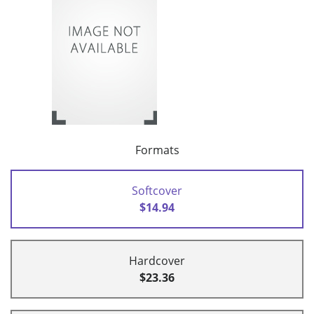
Formats
Softcover
$14.94
Hardcover
$23.36