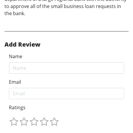
to approve all of the small business loan requests in
the bank.
Add Review
Name
Email
Ratings