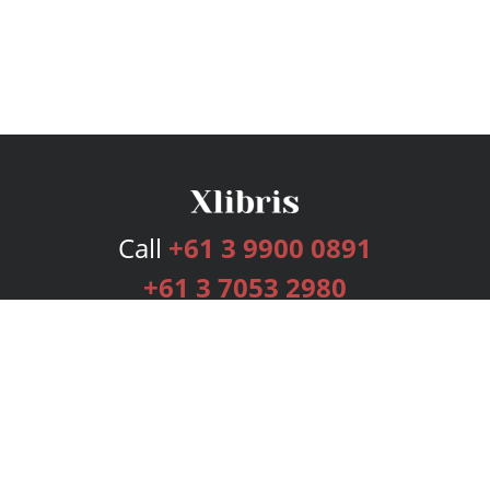
Call
+61 3 9900 0891
+61 3 7053 2980
Services
Publishing Plans
Editorial
Add-On
Marketing
Get Started