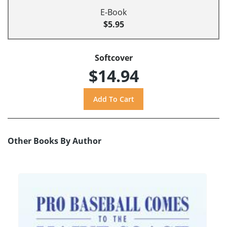
E-Book
$5.95
Softcover
$14.94
Other Books By Author