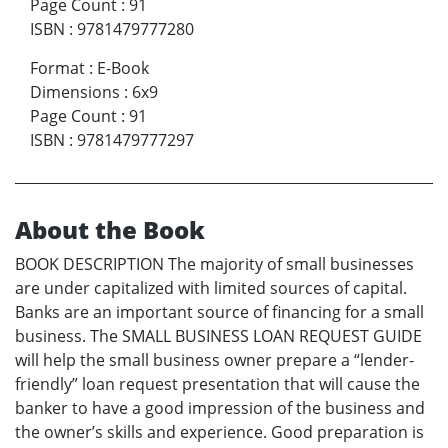
Page Count
:
91
ISBN
:
9781479777280
Format
:
E-Book
Dimensions
:
6x9
Page Count
:
91
ISBN
:
9781479777297
About the Book
BOOK DESCRIPTION The majority of small businesses
are under capitalized with limited sources of capital.
Banks are an important source of financing for a small
business. The SMALL BUSINESS LOAN REQUEST GUIDE
will help the small business owner prepare a “lender-
friendly” loan request presentation that will cause the
banker to have a good impression of the business and
the owner’s skills and experience. Good preparation is