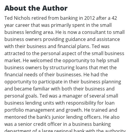
About the Author
Ted Nichols retired from banking in 2012 after a 42
year career that was primarily spent in the small
business lending area. He is now a consultant to small
business owners providing guidance and assistance
with their business and financial plans. Ted was
attracted to the personal aspect of the small business
market. He welcomed the opportunity to help small
business owners by structuring loans that met the
financial needs of their businesses. He had the
opportunity to participate in their business planning
and became familiar with both their business and
personal goals. Ted was a manager of several small
business lending units with responsibility for loan
portfolio management and growth. He trained and
mentored the bank’s junior lending officers. He also
was a senior credit officer in a business banking
department of a large regional bank with the authority