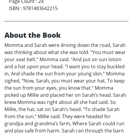
Page Count
:
24
ISBN
:
9781483642215
About the Book
Momma and Sarah were driving down the road, Sarah
was thinking about what she was told. “You must wear
your seat belt.” Momma said. “And put on sun lotion
and a hat upon your head. “I want you to stay buckled
in, And shade the sun from your young skin.” Momma
sighed, “Now, Sarah, you must wear your hat, To keep
the sun from your eyes, you know that.” Momma
picked up Millie and placed her on Sarah’s head. Sarah
knew Momma was right about all she had said. So
Millie, the hat, sat on Sarah’s head. “To shade Sarah
from the sun,” Millie said. They were headed for
grandpa and grandma’s farm, Where Sarah could run
and play safe from harm. Sarah ran through the barn