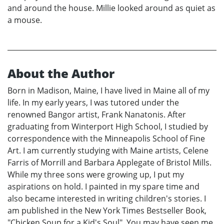
and around the house. Millie looked around as quiet as
a mouse.
About the Author
Born in Madison, Maine, I have lived in Maine all of my
life. In my early years, I was tutored under the
renowned Bangor artist, Frank Nanatonis. After
graduating from Winterport High School, I studied by
correspondence with the Minneapolis School of Fine
Art. I am currently studying with Maine artists, Celene
Farris of Morrill and Barbara Applegate of Bristol Mills.
While my three sons were growing up, I put my
aspirations on hold. I painted in my spare time and
also became interested in writing children's stories. I
am published in the New York Times Bestseller Book,
"Chicken Soup for a Kid's Soul". You may have seen me