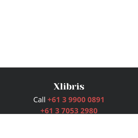
Call
+61 3 9900 0891
+61 3 7053 2980
Services
Publishing Plans