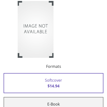
Formats
Softcover
$14.94
E-Book