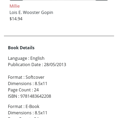
Millie
Lois E. Wooster Gopin
$14.94
Book Details
Language
:
English
Publication Date
:
28/05/2013
Format
:
Softcover
Dimensions
:
8.5x11
Page Count
:
24
ISBN
:
9781483642208
Format
:
E-Book
Dimensions
:
8.5x11