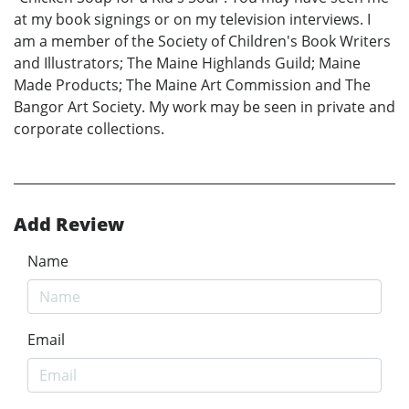
at my book signings or on my television interviews. I
am a member of the Society of Children's Book Writers
and Illustrators; The Maine Highlands Guild; Maine
Made Products; The Maine Art Commission and The
Bangor Art Society. My work may be seen in private and
corporate collections.
Add Review
Name
Email