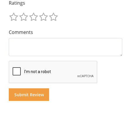
Ratings
Comments