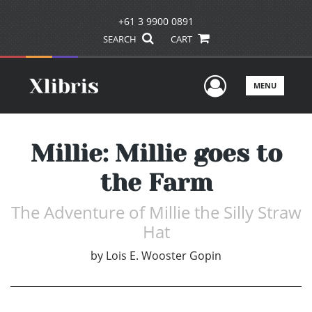
+61 3 9900 0891
SEARCH
CART
User Men
MENU
Millie: Millie goes to
the Farm
The Adventure of Millie the Silly Straw
Hat
by
Lois E. Wooster Gopin