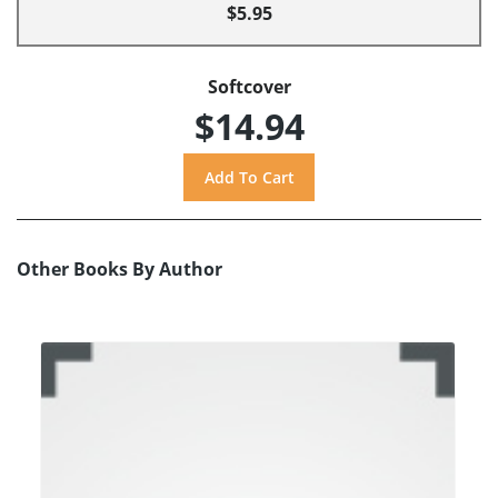
$5.95
Softcover
$14.94
Other Books By Author