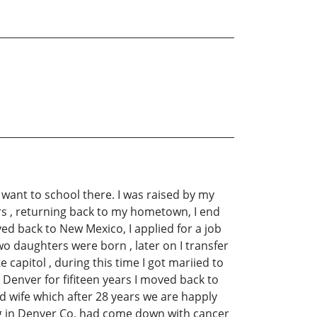
 want to school there. I was raised by my
ars , returning back to my hometown, I end
ved back to New Mexico, I applied for a job
two daughters were born , later on I transfer
 capitol , during this time I got mariied to
 Denver for fifiteen years I moved back to
rd wife which after 28 years we are happly
ing in Denver Co, had come down with cancer