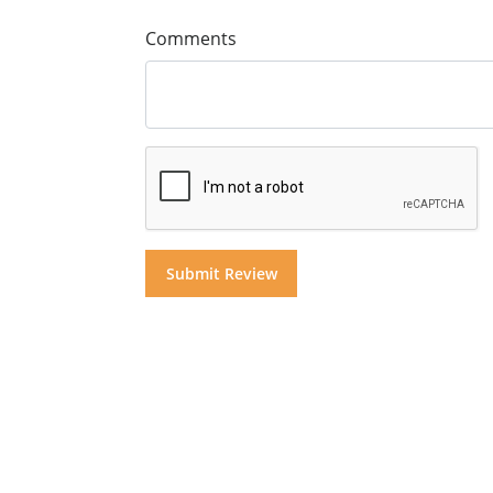
Comments