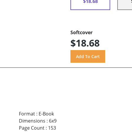
$18.68
Softcover
$18.68
Format
:
E-Book
Dimensions
:
6x9
Page Count
:
153