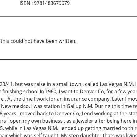
ISBN
:
9781483679679
 this could not have been written.
/41, but was raise in a small town , called Las Vegas N.M. I
finishing school In 1960, I want to Denver Co, for a few ye
re . At the time I work for an insurance company. Later I mo
of New mexico. I was station in Gallup N.M. During this time 
r 8 years I moved back to Denver Co, I end working at the state
ars I open my own business , as a Jeweler after being here in
5. while in Las Vegas N.M. I ended up getting married to thi
pair which was self taught. My step daughter thats was liv