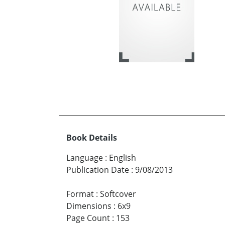
Book Details
Language
:
English
Publication Date
:
9/08/2013
Format
:
Softcover
Dimensions
:
6x9
Page Count
:
153