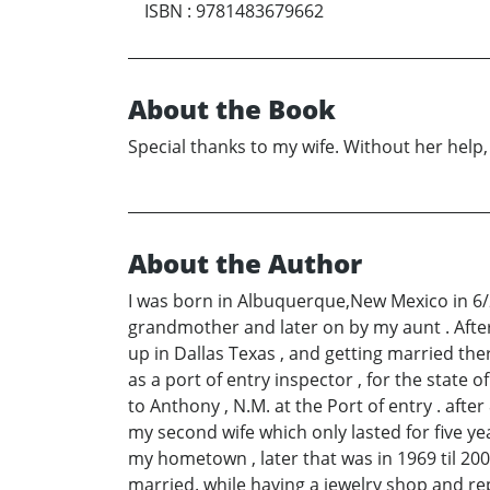
ISBN
:
9781483679662
About the Book
Special thanks to my wife. Without her help,
About the Author
I was born in Albuquerque,New Mexico in 6/23
grandmother and later on by my aunt . After 
up in Dallas Texas , and getting married the
as a port of entry inspector , for the state 
to Anthony , N.M. at the Port of entry . afte
my second wife which only lasted for five ye
my hometown , later that was in 1969 til 200
married. while having a jewelry shop and re