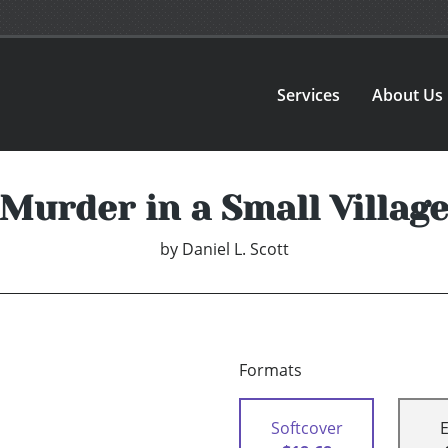
Services
About Us
Murder in a Small Villag
by
Daniel L. Scott
Formats
Softcover