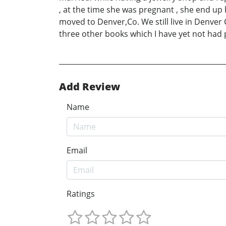
, at the time she was pregnant , she end up 
moved to Denver,Co. We still live in Denver C
three other books which I have yet not had p
Add Review
Name
Email
Ratings