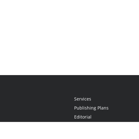
Services
Publishing Plans
Editorial
Add-On
Marketing