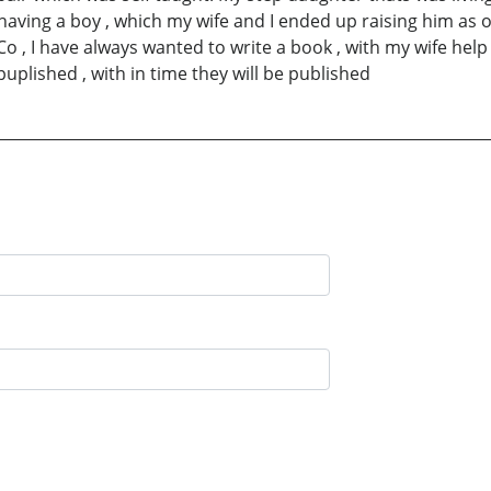
having a boy , which my wife and I ended up raising him as o
o , I have always wanted to write a book , with my wife help
uplished , with in time they will be published