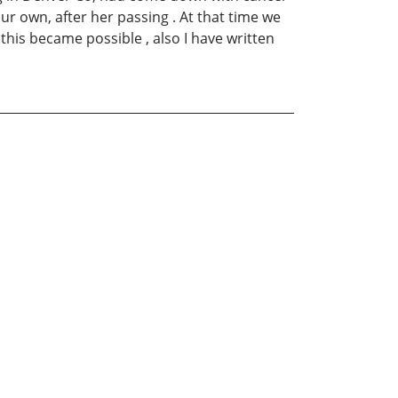
ur own, after her passing . At that time we
 this became possible , also I have written