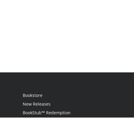
Bookstore
New Releases
BookStub™ Redemption
Login
Register