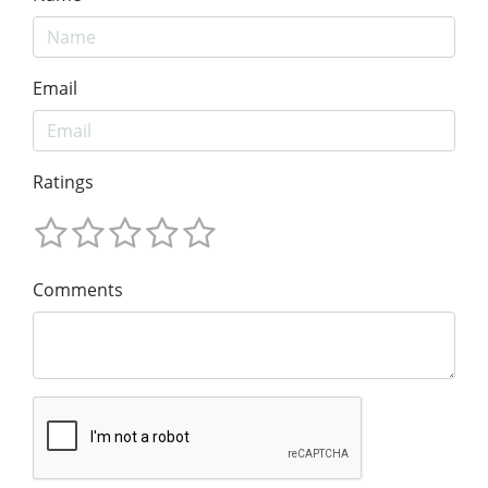
Email
Ratings
Comments