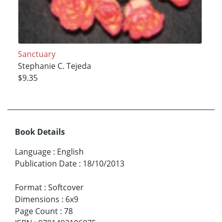
Sanctuary
Stephanie C. Tejeda
$9.35
Book Details
Language
:
English
Publication Date
:
18/10/2013
Format
:
Softcover
Dimensions
:
6x9
Page Count
:
78