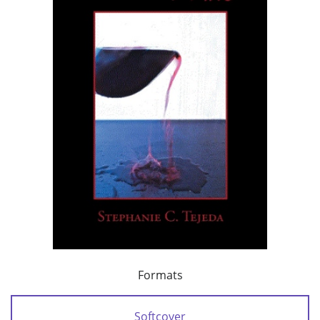
Formats
Softcover