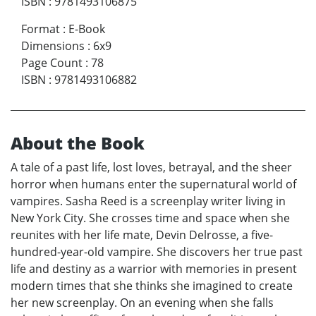
ISBN
:
9781493106875
Format
:
E-Book
Dimensions
:
6x9
Page Count
:
78
ISBN
:
9781493106882
About the Book
A tale of a past life, lost loves, betrayal, and the sheer
horror when humans enter the supernatural world of
vampires. Sasha Reed is a screenplay writer living in
New York City. She crosses time and space when she
reunites with her life mate, Devin Delrosse, a five-
hundred-year-old vampire. She discovers her true past
life and destiny as a warrior with memories in present
modern times that she thinks she imagined to create
her new screenplay. On an evening when she falls