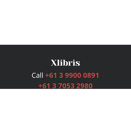
Call
+61 3 9900 0891
+61 3 7053 2980
Services
Publishing Plans
Editorial
Add-On
Marketing