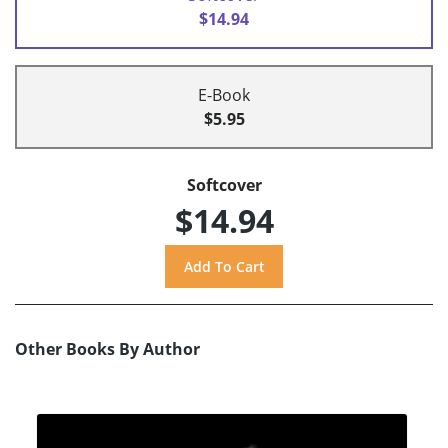
$14.94
E-Book
$5.95
Softcover
$14.94
Other Books By Author