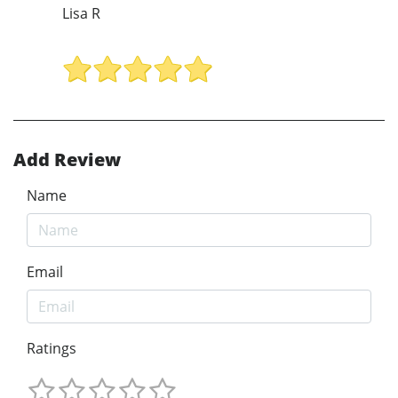
Lisa R
Add Review
Name
Email
Ratings