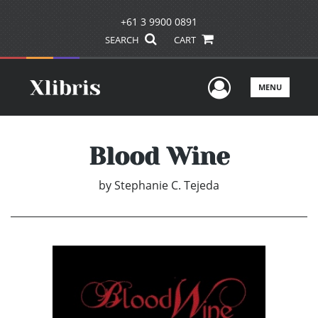
+61 3 9900 0891
SEARCH
CART
User Men
MENU
Blood Wine
by
Stephanie C. Tejeda