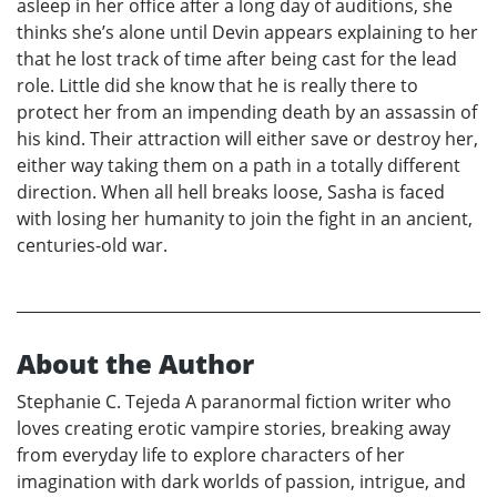
asleep in her office after a long day of auditions, she
thinks she’s alone until Devin appears explaining to her
that he lost track of time after being cast for the lead
role. Little did she know that he is really there to
protect her from an impending death by an assassin of
his kind. Their attraction will either save or destroy her,
either way taking them on a path in a totally different
direction. When all hell breaks loose, Sasha is faced
with losing her humanity to join the fight in an ancient,
centuries-old war.
About the Author
Stephanie C. Tejeda A paranormal fiction writer who
loves creating erotic vampire stories, breaking away
from everyday life to explore characters of her
imagination with dark worlds of passion, intrigue, and