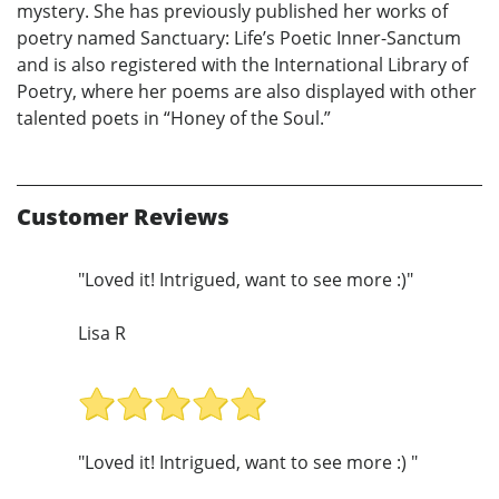
mystery. She has previously published her works of
poetry named Sanctuary: Life’s Poetic Inner-Sanctum
and is also registered with the International Library of
Poetry, where her poems are also displayed with other
talented poets in “Honey of the Soul.”
Customer Reviews
"Loved it! Intrigued, want to see more :)"
Lisa R
"Loved it! Intrigued, want to see more :) "