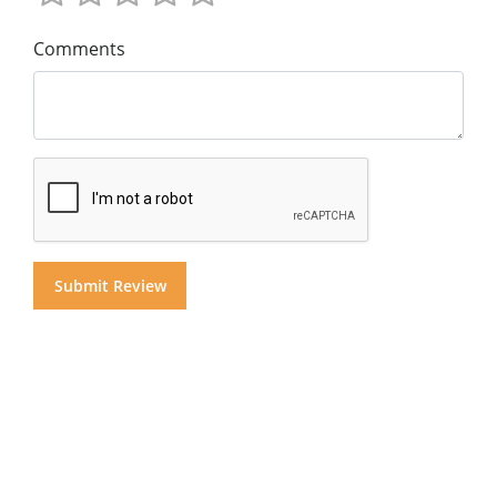
Comments