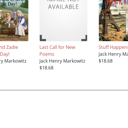
nd Zadie
Last Call for New
Stuff Happen
 Day!
Poems
Jack Henry M
ry Markowitz
Jack Henry Markowitz
$18.68
$18.68