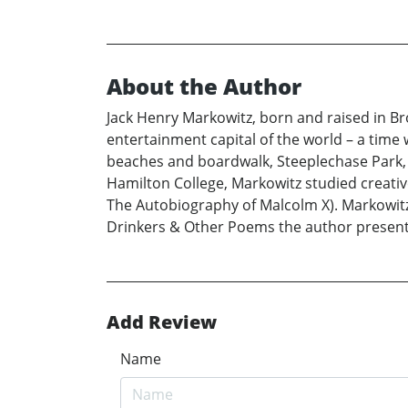
About the Author
Jack Henry Markowitz, born and raised in Br
entertainment capital of the world – a time 
beaches and boardwalk, Steeplechase Park,
Hamilton College, Markowitz studied creativ
The Autobiography of Malcolm X). Markowitz 
Drinkers & Other Poems the author present
Add Review
Name