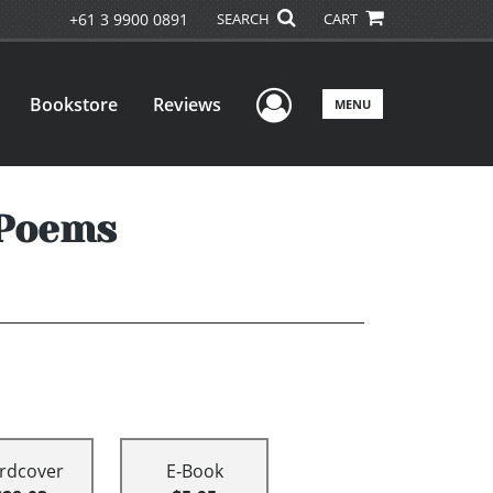
+61 3 9900 0891
SEARCH
CART
User Menu
Bookstore
Reviews
MENU
 Poems
rdcover
E-Book