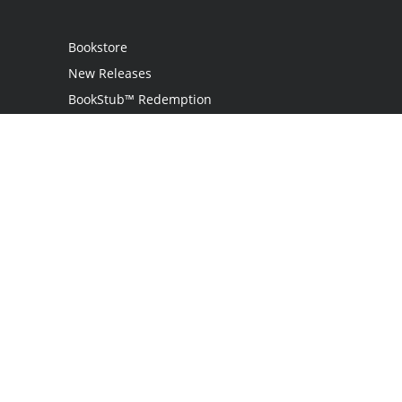
Bookstore
New Releases
BookStub™ Redemption
Login
Register
Contact Us
Referral Programme