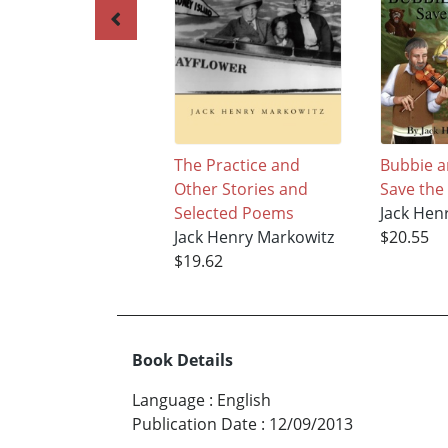
The Practice and
Bubbie a
Other Stories and
Save the
Selected Poems
Jack Hen
Jack Henry Markowitz
$20.55
$19.62
Book Details
Language
:
English
Publication Date
:
12/09/2013