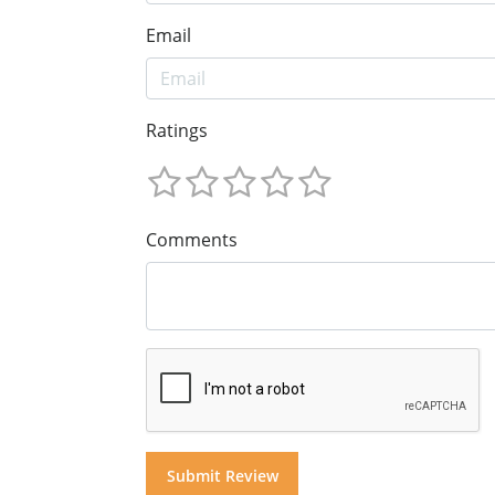
Email
Ratings
Comments