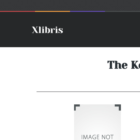
The K