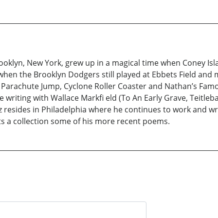
ooklyn, New York, grew up in a magical time when Coney Isla
when the Brooklyn Dodgers still played at Ebbets Field and m
 Parachute Jump, Cyclone Roller Coaster and Nathan’s Famo
e writing with Wallace Markfi eld (To An Early Grave, Teitle
resides in Philadelphia where he continues to work and wri
s a collection some of his more recent poems.