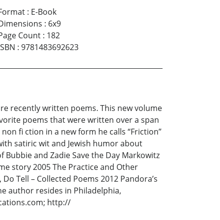
Format
:
E-Book
Dimensions
:
6x9
Page Count
:
182
ISBN
:
9781483692623
ore recently written poems. This new volume
avorite poems that were written over a span
on fi ction in a new form he calls “Friction”
 with satiric wit and Jewish humor about
of Bubbie and Zadie Save the Day Markowitz
time story 2005 The Practice and Other
, Do Tell – Collected Poems 2012 Pandora’s
 author resides in Philadelphia,
ations.com; http://