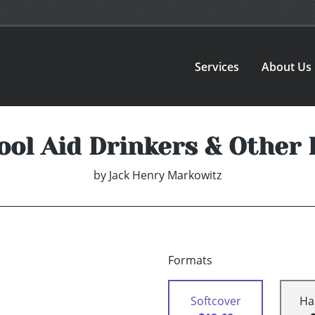
Services
About Us
ool Aid Drinkers & Other
by
Jack Henry Markowitz
Formats
Softcover
Ha