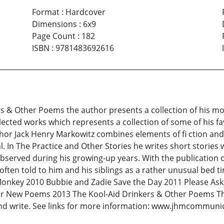
Format
:
Hardcover
Dimensions
:
6x9
Page Count
:
182
ISBN
:
9781483692616
ers & Other Poems the author presents a collection of his m
llected works which represents a collection of some of his f
thor Jack Henry Markowitz combines elements of fi ction and n
eal. In The Practice and Other Stories he writes short stories
bserved during his growing-up years. With the publication 
 often told to him and his siblings as a rather unusual bed 
 Monkey 2010 Bubbie and Zadie Save the Day 2011 Please Ask
or New Poems 2013 The Kool-Aid Drinkers & Other Poems The
nd write. See links for more information: www.jhmcommunic