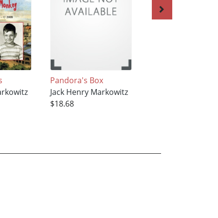
s
Pandora's Box
Please Ask, Do Tel
arkowitz
Jack Henry Markowitz
Jack Henry Markow
$18.68
$18.68