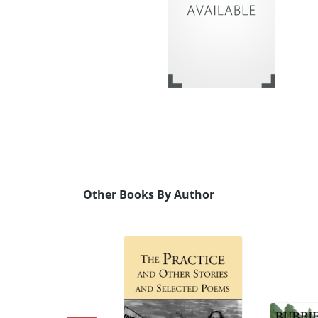
Other Books By Author