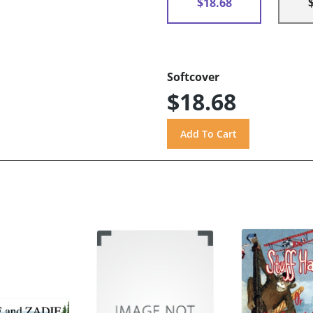
$18.68
Softcover
$18.68