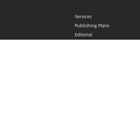
Services
Publishing Plans
Editorial
Add-On
Marketing
Get Started
FAQs
Statement
•
Do Not Sell My Info - CA Resident Only