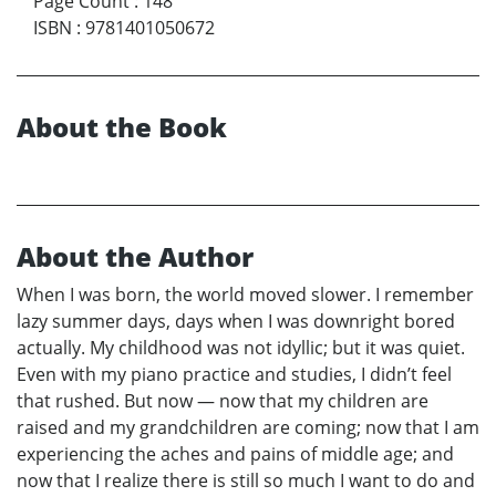
Page Count
:
148
ISBN
:
9781401050672
About the Book
About the Author
When I was born, the world moved slower. I remember
lazy summer days, days when I was downright bored
actually. My childhood was not idyllic; but it was quiet.
Even with my piano practice and studies, I didn’t feel
that rushed. But now — now that my children are
raised and my grandchildren are coming; now that I am
experiencing the aches and pains of middle age; and
now that I realize there is still so much I want to do and