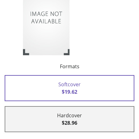
Formats
Softcover
$19.62
Hardcover
$28.96