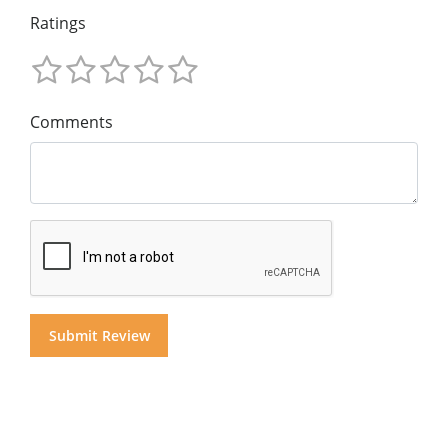
Ratings
Comments