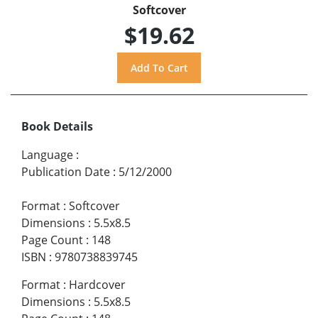
Softcover
$19.62
Book Details
Language
:
Publication Date
:
5/12/2000
Format
:
Softcover
Dimensions
:
5.5x8.5
Page Count
:
148
ISBN
:
9780738839745
Format
:
Hardcover
Dimensions
:
5.5x8.5