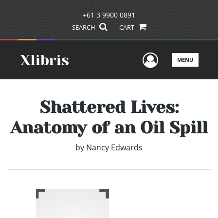
+61 3 9900 0891
SEARCH
CART
User Men
MENU
Shattered Lives:
Anatomy of an Oil Spill
by
Nancy Edwards