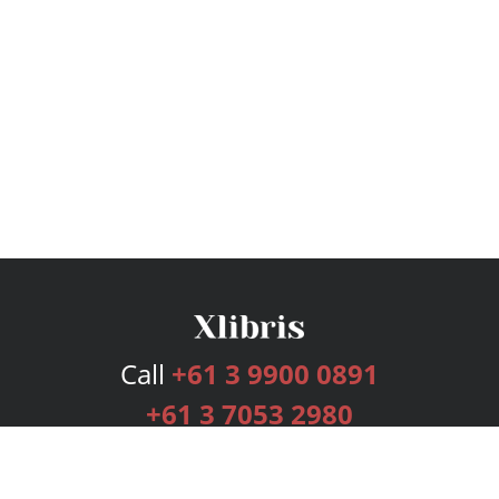
Call
+61 3 9900 0891
+61 3 7053 2980
Services
Publishing Plans