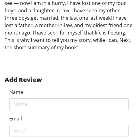
see — now I am in a hurry. I have lost one of my four
boys, and a daughter-in-law. I have seen my other
three boys get married, the last one last week! I have
lost a father, a mother-in-law, and my oldest friend one
month ago. I have seen for myself that life is fleeting.
This is why I want to tell you my story, while I can. Next,
the short summary of my book:
Add Review
Name
Email