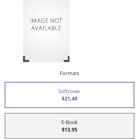
Formats
Softcover
$21.49
E-Book
$13.95