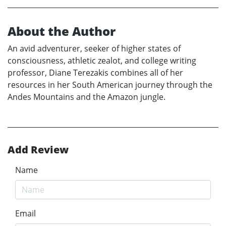
About the Author
An avid adventurer, seeker of higher states of
consciousness, athletic zealot, and college writing
professor, Diane Terezakis combines all of her
resources in her South American journey through the
Andes Mountains and the Amazon jungle.
Add Review
Name
Email