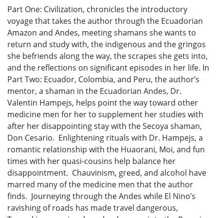
Part One: Civilization, chronicles the introductory
voyage that takes the author through the Ecuadorian
Amazon and Andes, meeting shamans she wants to
return and study with, the indigenous and the gringos
she befriends along the way, the scrapes she gets into,
and the reflections on significant episodes in her life. In
Part Two: Ecuador, Colombia, and Peru, the author’s
mentor, a shaman in the Ecuadorian Andes, Dr.
Valentin Hampejs, helps point the way toward other
medicine men for her to supplement her studies with
after her disappointing stay with the Secoya shaman,
Don Cesario. Enlightening rituals with Dr. Hampejs, a
romantic relationship with the Huaorani, Moi, and fun
times with her quasi-cousins help balance her
disappointment. Chauvinism, greed, and alcohol have
marred many of the medicine men that the author
finds. Journeying through the Andes while El Nino’s
ravishing of roads has made travel dangerous,