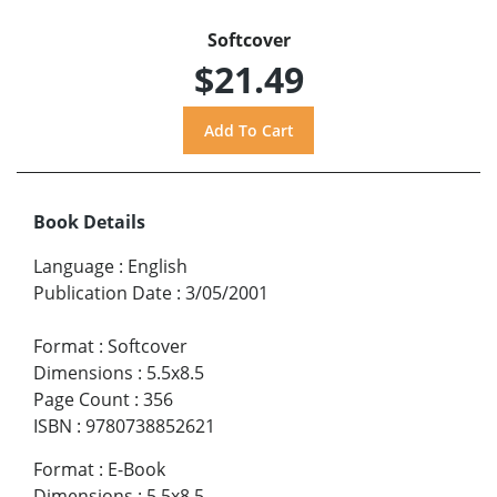
Softcover
$21.49
Book Details
Language
:
English
Publication Date
:
3/05/2001
Format
:
Softcover
Dimensions
:
5.5x8.5
Page Count
:
356
ISBN
:
9780738852621
Format
:
E-Book
Dimensions
:
5.5x8.5