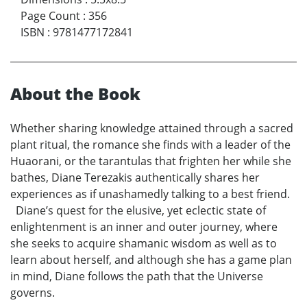
Page Count
:
356
ISBN
:
9781477172841
About the Book
Whether sharing knowledge attained through a sacred
plant ritual, the romance she finds with a leader of the
Huaorani, or the tarantulas that frighten her while she
bathes, Diane Terezakis authentically shares her
experiences as if unashamedly talking to a best friend.
Diane’s quest for the elusive, yet eclectic state of
enlightenment is an inner and outer journey, where
she seeks to acquire shamanic wisdom as well as to
learn about herself, and although she has a game plan
in mind, Diane follows the path that the Universe
governs.