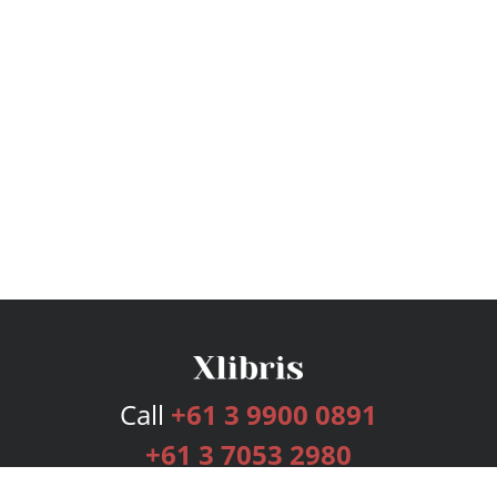
Call
+61 3 9900 0891
+61 3 7053 2980