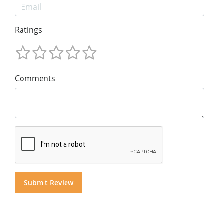
Ratings
Comments