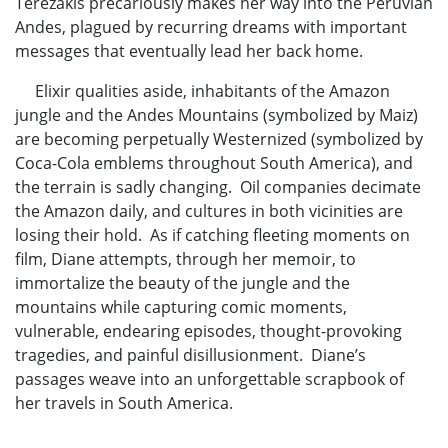
Terezakis precariously makes her way into the Peruvian
Andes, plagued by recurring dreams with important
messages that eventually lead her back home.
Elixir qualities aside, inhabitants of the Amazon
jungle and the Andes Mountains (symbolized by Maiz)
are becoming perpetually Westernized (symbolized by
Coca-Cola emblems throughout South America), and
the terrain is sadly changing. Oil companies decimate
the Amazon daily, and cultures in both vicinities are
losing their hold. As if catching fleeting moments on
film, Diane attempts, through her memoir, to
immortalize the beauty of the jungle and the
mountains while capturing comic moments,
vulnerable, endearing episodes, thought-provoking
tragedies, and painful disillusionment. Diane’s
passages weave into an unforgettable scrapbook of
her travels in South America.