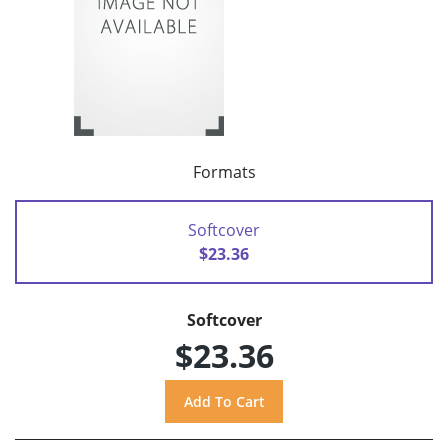
Formats
Softcover
$23.36
Softcover
$23.36