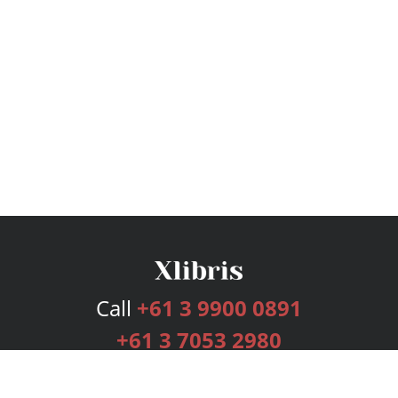
Call
+61 3 9900 0891
+61 3 7053 2980
Services