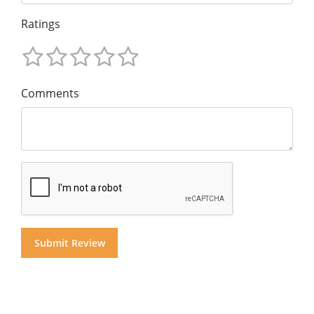
Ratings
Comments