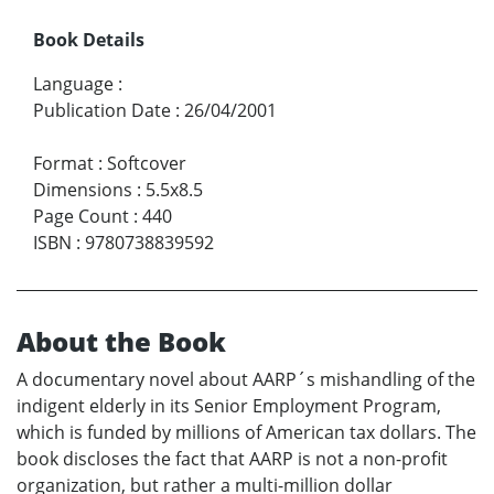
Book Details
Language
:
Publication Date
:
26/04/2001
Format
:
Softcover
Dimensions
:
5.5x8.5
Page Count
:
440
ISBN
:
9780738839592
About the Book
A documentary novel about AARP´s mishandling of the
indigent elderly in its Senior Employment Program,
which is funded by millions of American tax dollars. The
book discloses the fact that AARP is not a non-profit
organization, but rather a multi-million dollar