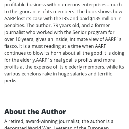
profitable business with numerous enterprises--much
to the ignorance of its members. The book shows how
AARP lost its case with the IRS and paid $135 million in
penalties. The author, 79 years old, and a former
journalist who worked with the Senior program for
over 10 years, gives an inside, intimate view of AARP´s
fiasco. It is a must reading at a time when AARP
continues to blow its horn about all the good it is doing
for the elderly.AARP´s real goal is profits and more
profits at the expense of its elederly members, while its
various echelons rake in huge salaries and terrific
perks.
About the Author
A retired, award-winning journalist, the author is a
decorated World War II veteran of the European