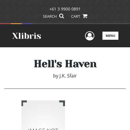
+61 3 9900 0891
SEARCH
CART
User Men
MENU
Hell's Haven
by
J.K. Sfair