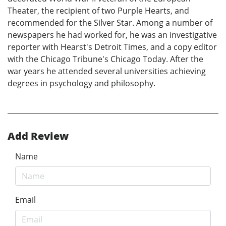
Theater, the recipient of two Purple Hearts, and
recommended for the Silver Star. Among a number of
newspapers he had worked for, he was an investigative
reporter with Hearst's Detroit Times, and a copy editor
with the Chicago Tribune's Chicago Today. After the
war years he attended several universities achieving
degrees in psychology and philosophy.
Add Review
Name
Email