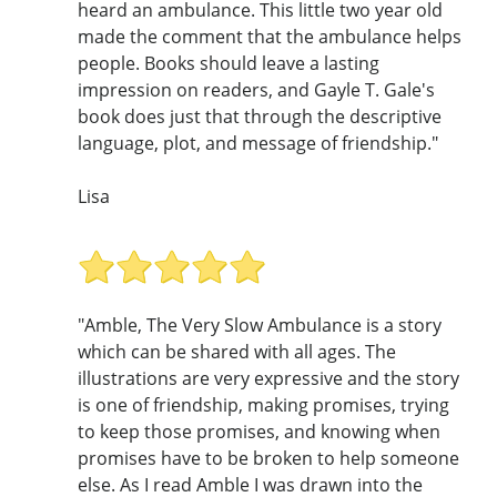
heard an ambulance. This little two year old
made the comment that the ambulance helps
people. Books should leave a lasting
impression on readers, and Gayle T. Gale's
book does just that through the descriptive
language, plot, and message of friendship."
Lisa
"Amble, The Very Slow Ambulance is a story
which can be shared with all ages. The
illustrations are very expressive and the story
is one of friendship, making promises, trying
to keep those promises, and knowing when
promises have to be broken to help someone
else. As I read Amble I was drawn into the