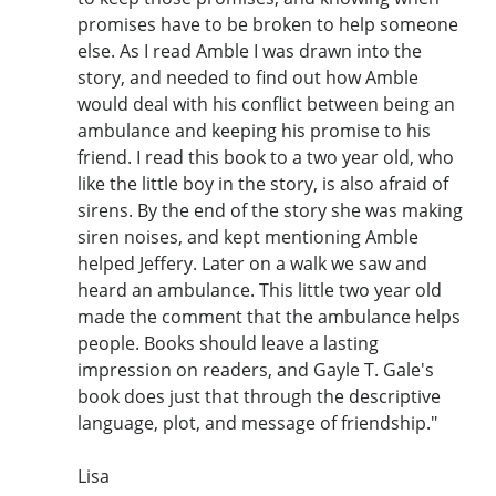
promises have to be broken to help someone
else. As I read Amble I was drawn into the
story, and needed to find out how Amble
would deal with his conflict between being an
ambulance and keeping his promise to his
friend. I read this book to a two year old, who
like the little boy in the story, is also afraid of
sirens. By the end of the story she was making
siren noises, and kept mentioning Amble
helped Jeffery. Later on a walk we saw and
heard an ambulance. This little two year old
made the comment that the ambulance helps
people. Books should leave a lasting
impression on readers, and Gayle T. Gale's
book does just that through the descriptive
language, plot, and message of friendship."
Lisa