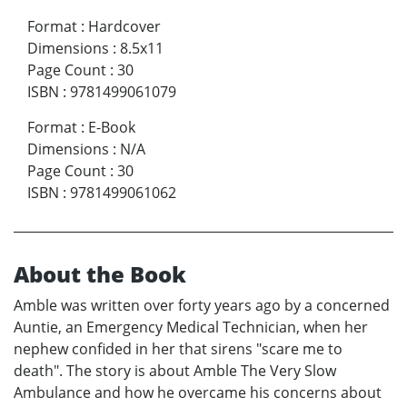
Format
:
Hardcover
Dimensions
:
8.5x11
Page Count
:
30
ISBN
:
9781499061079
Format
:
E-Book
Dimensions
:
N/A
Page Count
:
30
ISBN
:
9781499061062
About the Book
Amble was written over forty years ago by a concerned
Auntie, an Emergency Medical Technician, when her
nephew confided in her that sirens "scare me to
death". The story is about Amble The Very Slow
Ambulance and how he overcame his concerns about