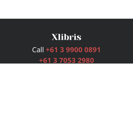
Call
+61 3 9900 0891
+61 3 7053 2980
Services
Publishing Plans
Editorial
Add-On
Marketing
Get Started
FAQs
Bookstore