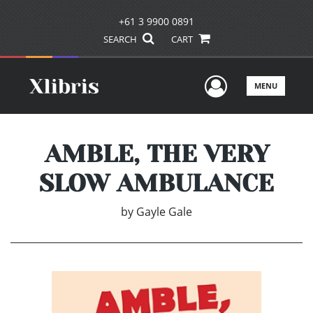
+61 3 9900 0891
SEARCH
CART
User Men
MENU
AMBLE, THE VERY
SLOW AMBULANCE
by
Gayle Gale