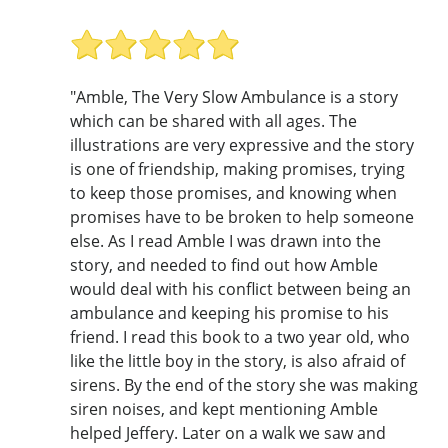
"Amble, The Very Slow Ambulance is a story
which can be shared with all ages. The
illustrations are very expressive and the story
is one of friendship, making promises, trying
to keep those promises, and knowing when
promises have to be broken to help someone
else. As I read Amble I was drawn into the
story, and needed to find out how Amble
would deal with his conflict between being an
ambulance and keeping his promise to his
friend. I read this book to a two year old, who
like the little boy in the story, is also afraid of
sirens. By the end of the story she was making
siren noises, and kept mentioning Amble
helped Jeffery. Later on a walk we saw and