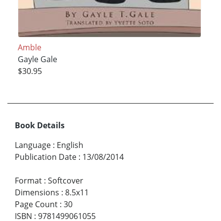
Amble
Gayle Gale
$30.95
Book Details
Language
:
English
Publication Date
:
13/08/2014
Format
:
Softcover
Dimensions
:
8.5x11
Page Count
:
30
ISBN
:
9781499061055