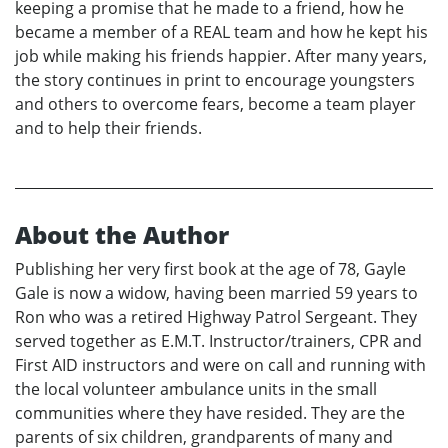
keeping a promise that he made to a friend, how he
became a member of a REAL team and how he kept his
job while making his friends happier. After many years,
the story continues in print to encourage youngsters
and others to overcome fears, become a team player
and to help their friends.
About the Author
Publishing her very first book at the age of 78, Gayle
Gale is now a widow, having been married 59 years to
Ron who was a retired Highway Patrol Sergeant. They
served together as E.M.T. Instructor/trainers, CPR and
First AID instructors and were on call and running with
the local volunteer ambulance units in the small
communities where they have resided. They are the
parents of six children, grandparents of many and