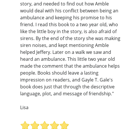
story, and needed to find out how Amble
would deal with his conflict between being an
ambulance and keeping his promise to his
friend. I read this book to a two year old, who
like the little boy in the story, is also afraid of
sirens. By the end of the story she was making
siren noises, and kept mentioning Amble
helped Jeffery. Later on a walk we saw and
heard an ambulance. This little two year old
made the comment that the ambulance helps
people. Books should leave a lasting
impression on readers, and Gayle T. Gale's
book does just that through the descriptive
language, plot, and message of friendship."
Lisa