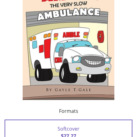
Formats
Softcover
$27.27