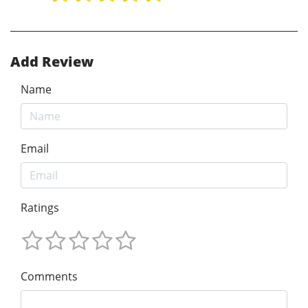
Add Review
Name
Email
Ratings
Comments