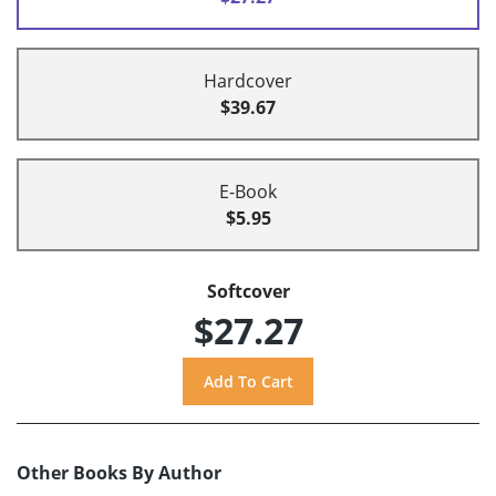
Hardcover
$39.67
E-Book
$5.95
Softcover
$27.27
Other Books By Author