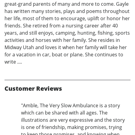
great-grand parents of many and more to come. Gayle
has written many stories, plays and poems throughout
her life, most of them to encourage, uplift or honor her
friends. She retired from a nursing career after 40
years, and still enjoys, camping, hunting, fishing, sports
activities and horses with her family. She resides in
Midway Utah and loves it when her family will take her
for a vacation in car, boat or plane. She continues to
write ....
Customer Reviews
"Amble, The Very Slow Ambulance is a story
which can be shared with all ages. The
illustrations are very expressive and the story
is one of friendship, making promises, trying
to keep those promises, and knowing when