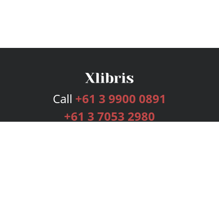
Call
+61 3 9900 0891
+61 3 7053 2980
Services
Publishing Plans
Editorial
Add-On
Marketing
Get Started
FAQs