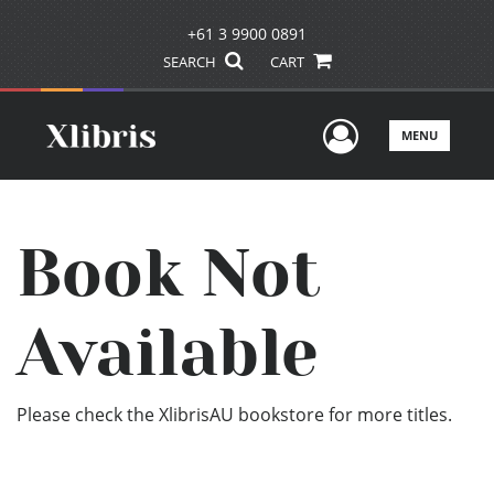
+61 3 9900 0891
SEARCH
CART
User Men
MENU
Book Not
Available
Please check the XlibrisAU bookstore for more titles.