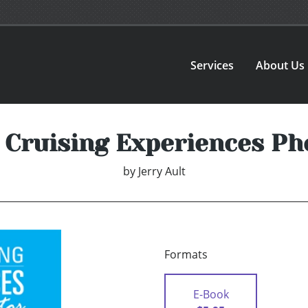
Services
About Us
 Cruising Experiences Ph
by
Jerry Ault
Formats
E-Book