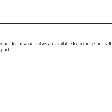
er an idea of what cruises are available from the US ports. I
 ports.