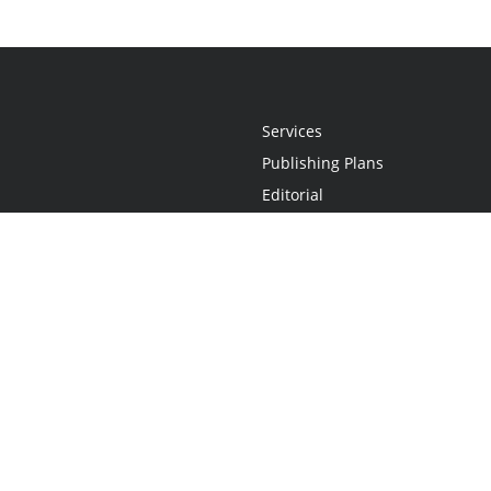
Services
Publishing Plans
Editorial
Add-On
Marketing
Get Started
FAQs
Statement
•
Do Not Sell My Info - CA Resident Only