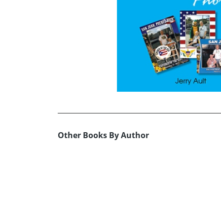
Other Books By Author