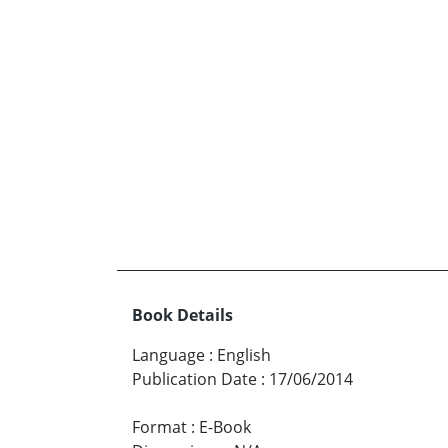
Book Details
Language
:
English
Publication Date
:
17/06/2014
Format
:
E-Book