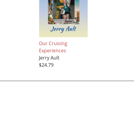
Our Cruising
Experiences
Jerry Ault
$24.79