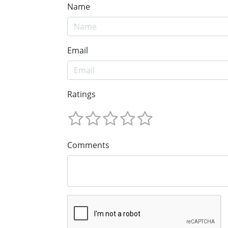
Name
Email
Ratings
Comments