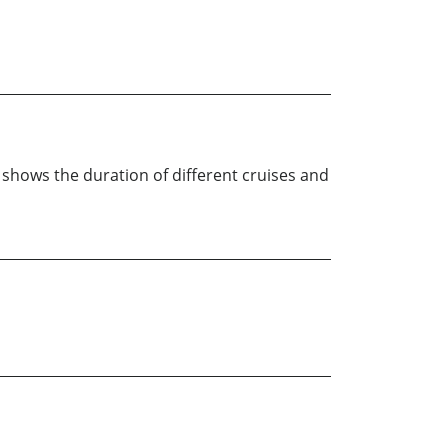
t shows the duration of different cruises and