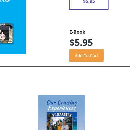
$5.95
E-Book
$5.95