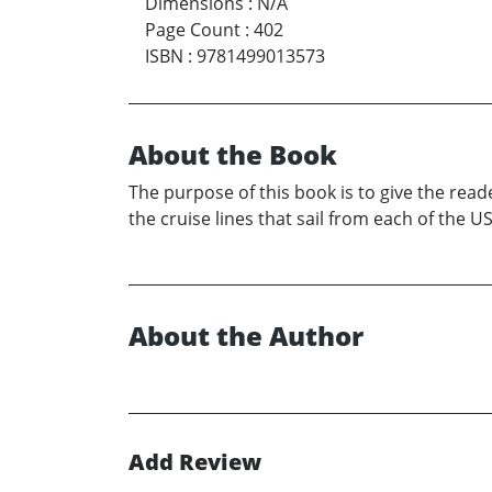
Dimensions
:
N/A
Page Count
:
402
ISBN
:
9781499013573
About the Book
The purpose of this book is to give the read
the cruise lines that sail from each of the US
About the Author
Add Review