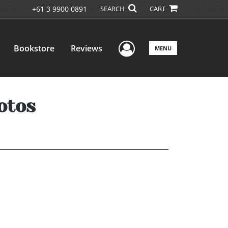
+61 3 9900 0891
SEARCH
CART
User Menu
Bookstore
Reviews
MENU
otos