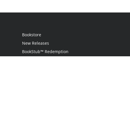
Bookstore
New Releases
BookStub™ Redemption
Login
Register
Contact Us
Referral Programme