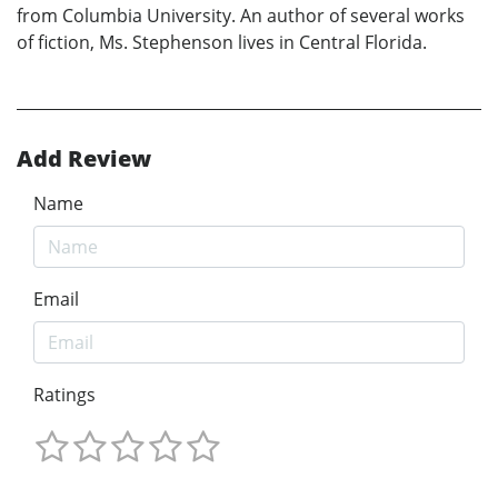
from Columbia University. An author of several works
of fiction, Ms. Stephenson lives in Central Florida.
Add Review
Name
Email
Ratings