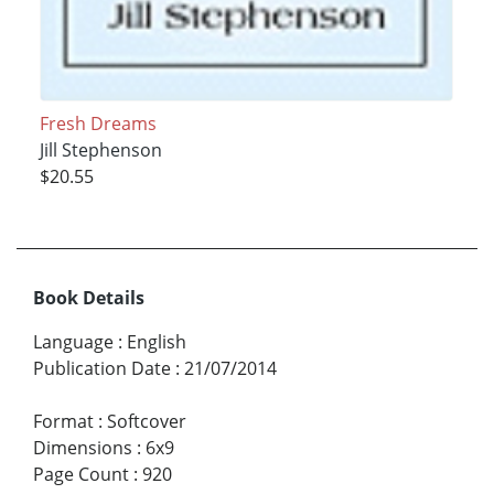
Fresh Dreams
Jill Stephenson
$20.55
Book Details
Language
:
English
Publication Date
:
21/07/2014
Format
:
Softcover
Dimensions
:
6x9
Page Count
:
920