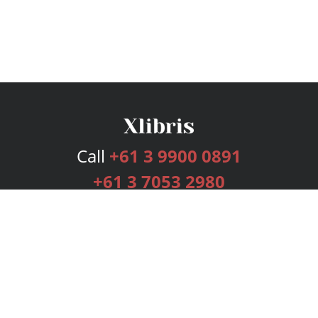
Call
+61 3 9900 0891
+61 3 7053 2980
Services
Publishing Plans
Editorial
Add-On
Marketing
Get Started