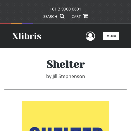
+61 3 9900 0891
SEARCH
CART
User Men
MENU
Shelter
by
Jill Stephenson