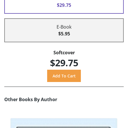
$29.75
E-Book
$5.95
Softcover
$29.75
Other Books By Author