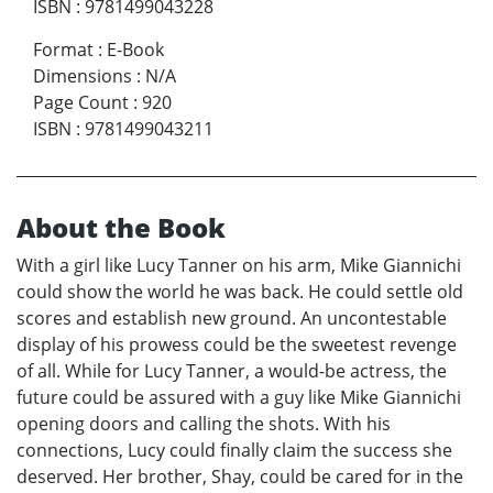
ISBN
:
9781499043228
Format
:
E-Book
Dimensions
:
N/A
Page Count
:
920
ISBN
:
9781499043211
About the Book
With a girl like Lucy Tanner on his arm, Mike Giannichi
could show the world he was back. He could settle old
scores and establish new ground. An uncontestable
display of his prowess could be the sweetest revenge
of all. While for Lucy Tanner, a would-be actress, the
future could be assured with a guy like Mike Giannichi
opening doors and calling the shots. With his
connections, Lucy could finally claim the success she
deserved. Her brother, Shay, could be cared for in the