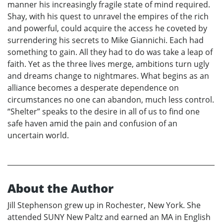
manner his increasingly fragile state of mind required.
Shay, with his quest to unravel the empires of the rich
and powerful, could acquire the access he coveted by
surrendering his secrets to Mike Giannichi. Each had
something to gain. All they had to do was take a leap of
faith. Yet as the three lives merge, ambitions turn ugly
and dreams change to nightmares. What begins as an
alliance becomes a desperate dependence on
circumstances no one can abandon, much less control.
“Shelter” speaks to the desire in all of us to find one
safe haven amid the pain and confusion of an
uncertain world.
About the Author
Jill Stephenson grew up in Rochester, New York. She
attended SUNY New Paltz and earned an MA in English