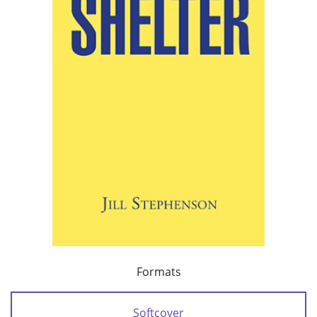
Formats
Softcover