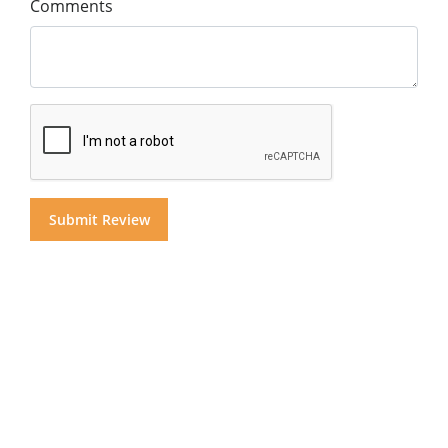
Comments